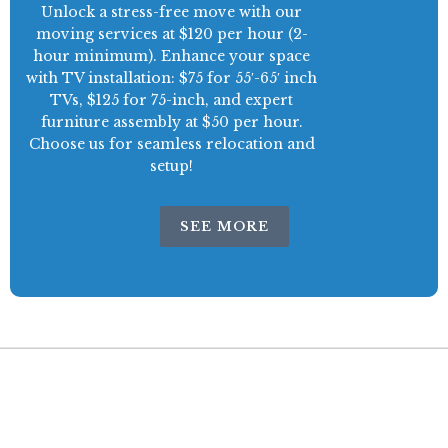
Unlock a stress-free move with our
moving services at $120 per hour (2-
hour minimum). Enhance your space
with TV installation: $75 for 55′-65′ inch
TVs, $125 for 75-inch, and expert
furniture assembly at $50 per hour.
Choose us for seamless relocation and
setup!
SEE MORE