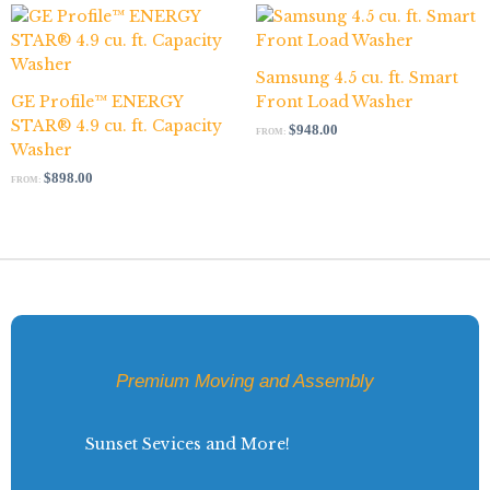
Samsung 4.5 cu. ft. Smart
GE Profile™ ENERGY
Front Load Washer
STAR® 4.9 cu. ft. Capacity
$
948.00
FROM:
Washer
$
898.00
FROM:
Premium Moving and Assembly
Sunset Sevices and More!