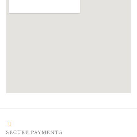
SECURE PAYMENTS