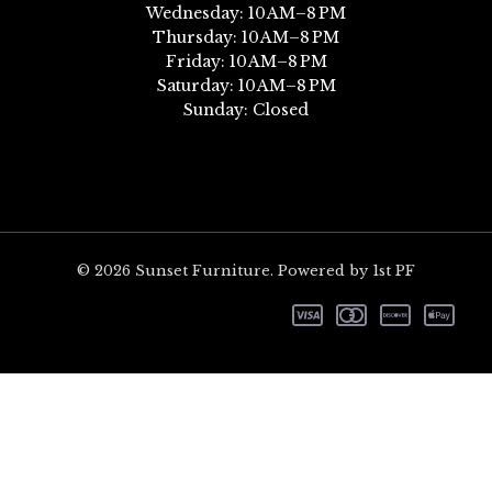
Wednesday: 10 AM–8 PM
Thursday: 10 AM–8 PM
Friday: 10 AM–8 PM
Saturday: 10 AM–8 PM
Sunday: Closed
© 2026 Sunset Furniture. Powered by 1st PF