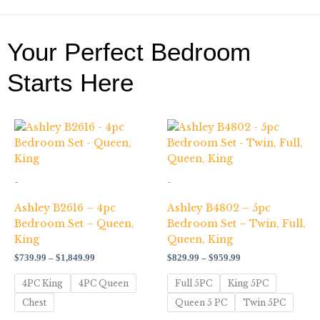
Your Perfect Bedroom
Starts Here
Price
Price
range:
range:
$739.99
$829.99
through
through
$1,849.99
$959.99
-
-
Ashley B2616 – 4pc
Ashley B4802 – 5pc
Bedroom Set – Queen,
Bedroom Set – Twin, Full,
King
Queen, King
$
739.99
–
$
1,849.99
$
829.99
–
$
959.99
4PC King
4PC Queen
Full 5PC
King 5PC
Chest
Queen 5 PC
Twin 5PC