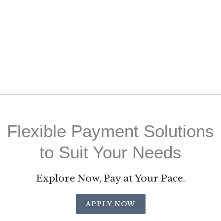
Flexible Payment Solutions
to Suit Your Needs
Explore Now, Pay at Your Pace.
APPLY NOW