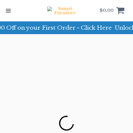
Skip
to
$
0.00
content
 on your First Order - Click Here
Unlock $10