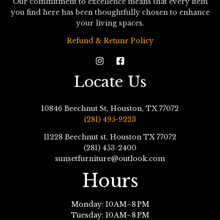
Our commitment to excellence means that every item
you find here has been thoughtfully chosen to enhance
your living spaces.
Refund & Retunr Policy
Locate Us
10846 Beechnut St, Houston, TX 77072
(281) 495-9223
11228 Beechnut st, Houston TX 77072
(281) 453-2400
sunsetfurniture@outlook.com
Hours
Monday: 10 AM–8 PM
Tuesday: 10 AM–8 PM