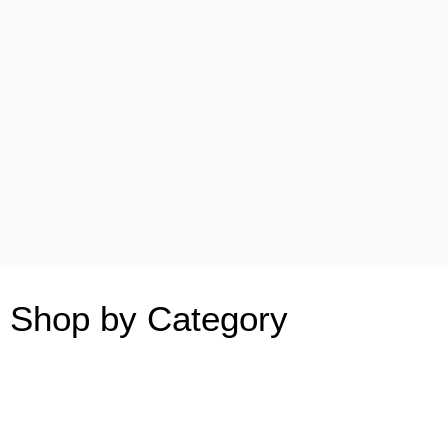
Shop by Category