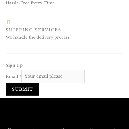
Hassle-Free Every Time.
SHIPPING SERVICES
We handle the delivery process.
Sign Up
Email
*
SUBMIT