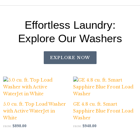
Effortless Laundry:
Explore Our Washers
EXPLORE NOW
5.0 cu. ft. Top Load Washer
GE 4.8 cu. ft. Smart
with Active WaterJet in
Sapphire Blue Front Load
White
Washer
$
898.00
$
948.00
FROM:
FROM: