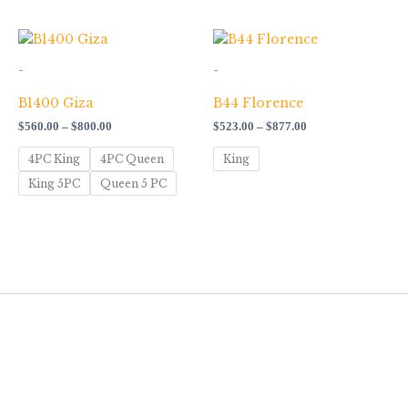
Price
Price
range:
range:
$560.00
$523.00
-
-
through
through
$800.00
$877.00
B1400 Giza
B44 Florence
$
560.00
–
$
800.00
$
523.00
–
$
877.00
4PC King
4PC Queen
King
King 5PC
Queen 5 PC