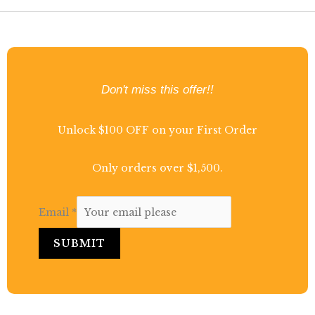
Don't miss this offer!!
Unlock $100 OFF on your First Order
Only orders over $1,500.
Email
*
SUBMIT