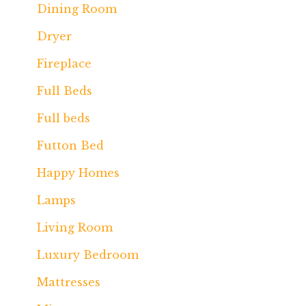
Dining Room
Dryer
Fireplace
Full Beds
Full beds
Futton Bed
Happy Homes
Lamps
Living Room
Luxury Bedroom
Mattresses