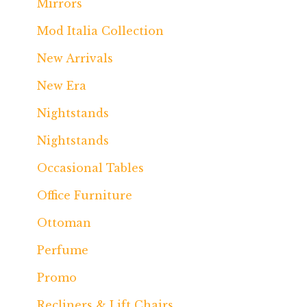
Mirrors
Mod Italia Collection
New Arrivals
New Era
Nightstands
Nightstands
Occasional Tables
Office Furniture
Ottoman
Perfume
Promo
Recliners & Lift Chairs