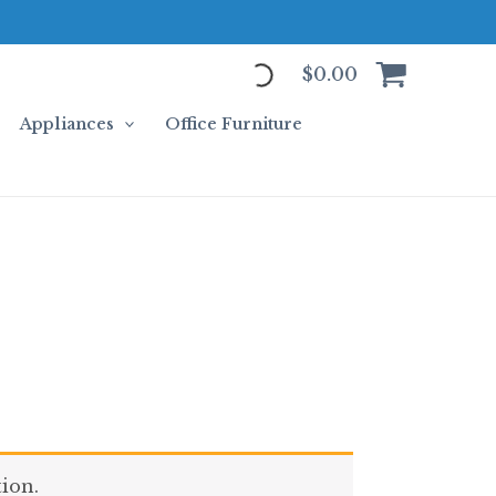
$
0.00
Appliances
Office Furniture
ion.