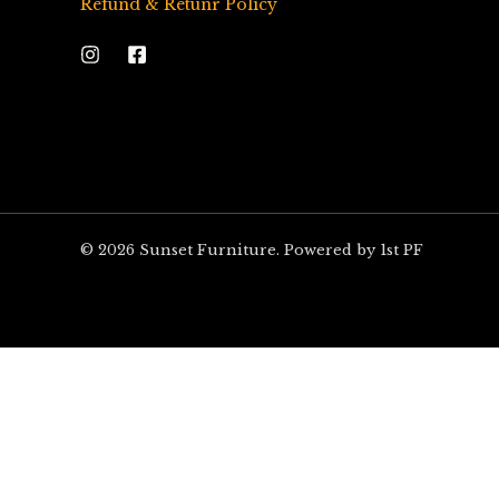
Refund & Retunr Policy
© 2026 Sunset Furniture. Powered by 1st PF
ARE YOU EXCITED?