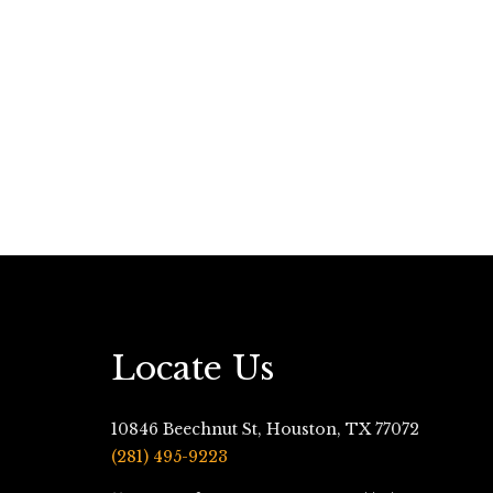
Locate Us
10846 Beechnut St, Houston, TX 77072
(281) 495-9223