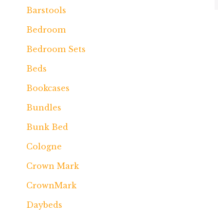
Barstools
Bedroom
Bedroom Sets
Beds
Bookcases
Bundles
Bunk Bed
Cologne
Crown Mark
CrownMark
Daybeds