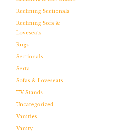
Reclining Sectionals
Reclining Sofa &
Loveseats
Rugs
Sectionals
Serta
Sofas & Loveseats
TV Stands
Uncategorized
Vanities
Vanity