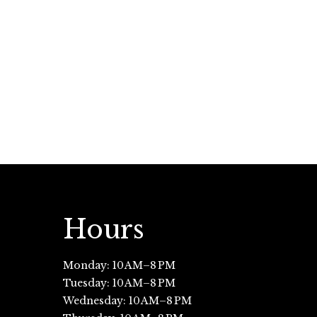
Hours
Monday: 10 AM–8 PM
Tuesday: 10 AM–8 PM
Wednesday: 10 AM–8 PM