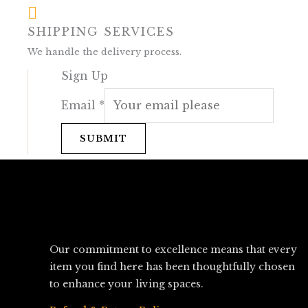
SHIPPING SERVICES
We handle the delivery process.
Sign Up
Email
*
SUBMIT
Our commitment to excellence means that every
item you find here has been thoughtfully chosen
to enhance your living spaces.