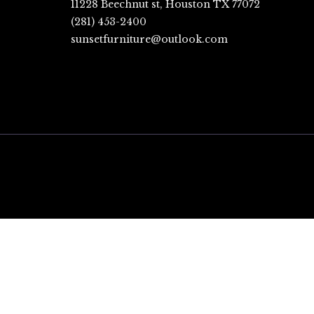
11228 Beechnut st, Houston TX 77072
(281) 453-2400
sunsetfurniture@outlook.com
CLOSE
THIS
MODULE