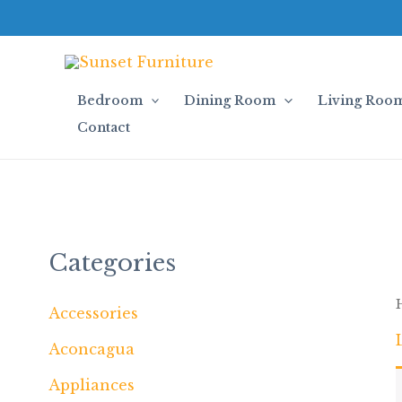
Skip
to
content
Bedroom
Dining Room
Living Roo
Contact
Categories
Accessories
Aconcagua
Appliances