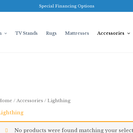
Special Financing Options
m
TV Stands
Rugs
Mattresses
Accessories
Home
/
Accessories
/ Lighthing
Lighthing
No products were found matching your select