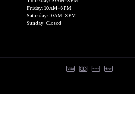
Thursday: 10 AM–8 PM
Friday: 10 AM–8 PM
Saturday: 10 AM–8 PM
Sunday: Closed