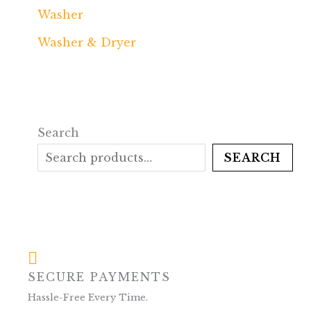
Washer
Washer & Dryer
Search
SEARCH
SECURE PAYMENTS
Hassle-Free Every Time.