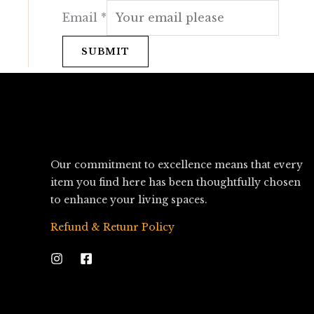
Email
*
SUBMIT
Our commitment to excellence means that every
item you find here has been thoughtfully chosen
to enhance your living spaces.
Refund & Retunr Policy