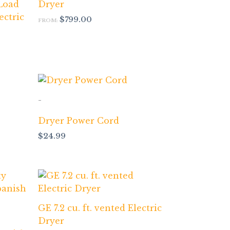
 Load
Dryer
ectric
$
799.00
FROM:
-
Dryer Power Cord
$
24.99
GE 7.2 cu. ft. vented Electric
Dryer