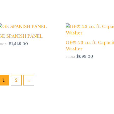
GE SPANISH PANEL
GE® 4.3 cu. ft. Capaci
$
1,549.00
FROM:
Washer
$
699.00
FROM:
1
2
→