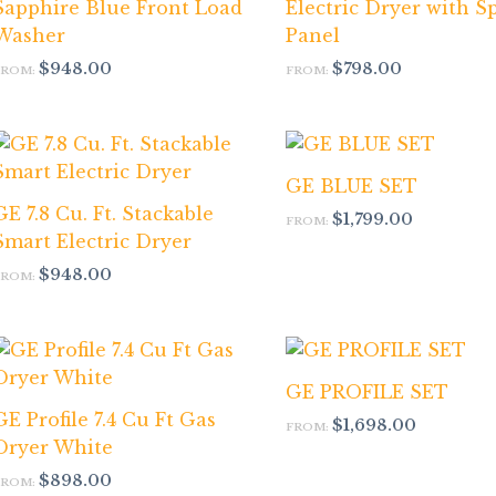
Sapphire Blue Front Load
Electric Dryer with S
Washer
Panel
$
948.00
$
798.00
FROM:
FROM:
GE BLUE SET
GE 7.8 Cu. Ft. Stackable
$
1,799.00
FROM:
Smart Electric Dryer
$
948.00
FROM:
GE PROFILE SET
GE Profile 7.4 Cu Ft Gas
$
1,698.00
FROM:
Dryer White
$
898.00
FROM: