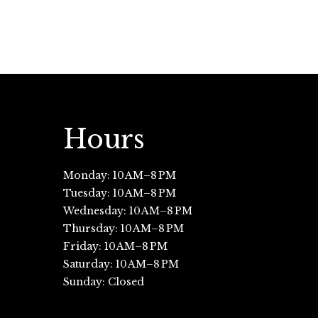
Hours
Monday: 10 AM–8 PM
Tuesday: 10 AM–8 PM
Wednesday: 10 AM–8 PM
Thursday: 10 AM–8 PM
Friday: 10 AM–8 PM
Saturday: 10 AM–8 PM
Sunday: Closed