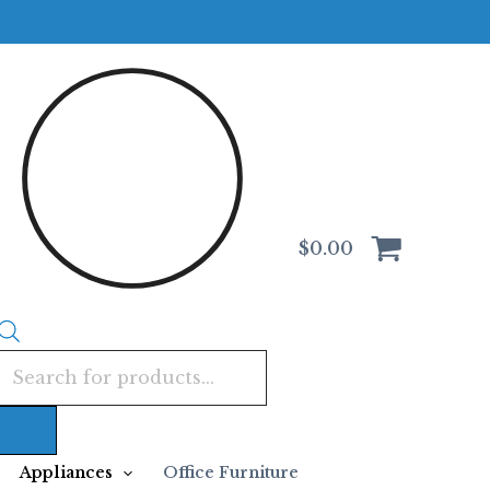
Products
search
$
0.00
Appliances
Office Furniture