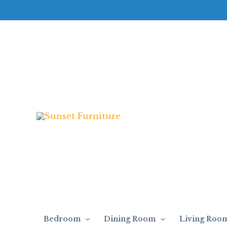
Skip
to
content
Bedroom
Dining Room
Living Roo