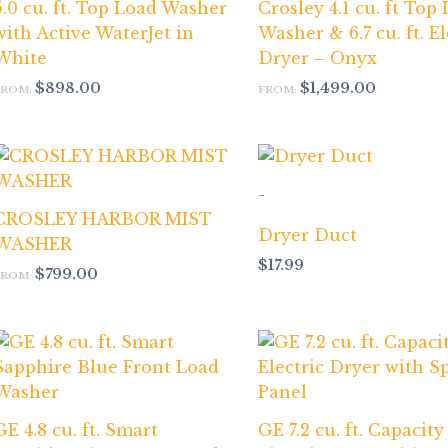
5.0 cu. ft. Top Load Washer
Crosley 4.1 cu. ft Top
with Active WaterJet in
Washer & 6.7 cu. ft. El
White
Dryer – Onyx
$
898.00
$
1,499.00
FROM:
FROM:
-
CROSLEY HARBOR MIST
Dryer Duct
WASHER
$
17.99
$
799.00
FROM:
GE 4.8 cu. ft. Smart
GE 7.2 cu. ft. Capacity