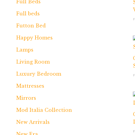
Full Beds
Full beds
Futton Bed
Happy Homes
Lamps
Living Room
Luxury Bedroom
Mattresses
Mirrors
Mod Italia Collection
New Arrivals
New Era