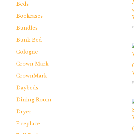
Beds
Bookcases
Bundles
Bunk Bed
Cologne
Crown Mark
CrownMark
Daybeds
Dining Room
Dryer
Fireplace