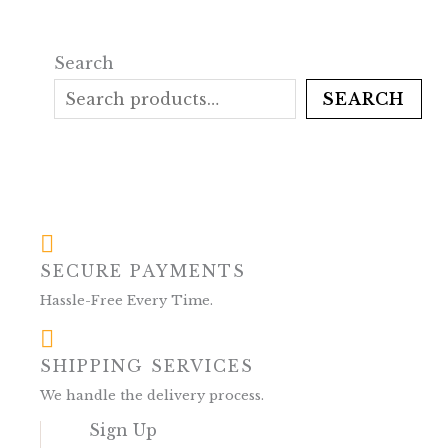
Search
SEARCH
SECURE PAYMENTS
Hassle-Free Every Time.
SHIPPING SERVICES
We handle the delivery process.
Sign Up