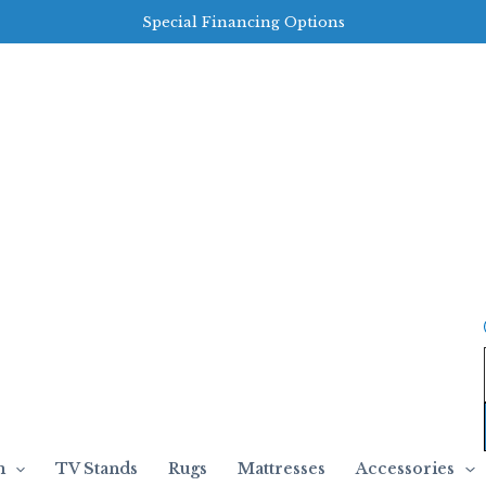
Special Financing Options
m
TV Stands
Rugs
Mattresses
Accessories