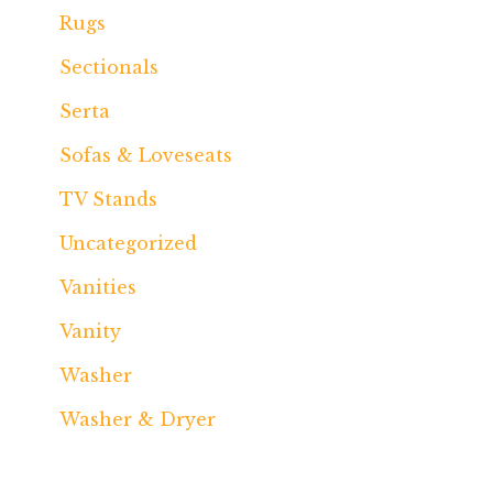
Rugs
Sectionals
Serta
Sofas & Loveseats
TV Stands
Uncategorized
Vanities
Vanity
Washer
Washer & Dryer