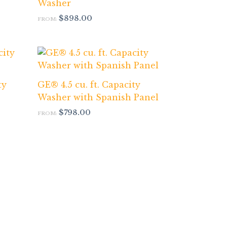
Washer
$
898.00
FROM:
ty
GE® 4.5 cu. ft. Capacity
Washer with Spanish Panel
$
798.00
FROM: