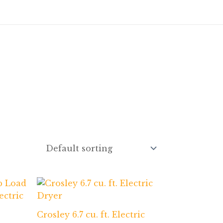
Crosley 6.7 cu. ft. Electric