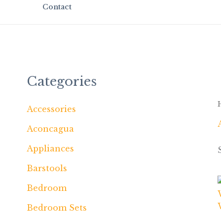
Contact
Categories
Accessories
Aconcagua
Appliances
Barstools
Bedroom
Bedroom Sets