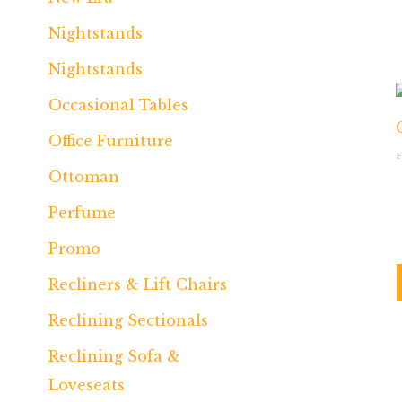
Nightstands
Nightstands
Occasional Tables
Office Furniture
Ottoman
Perfume
Promo
Recliners & Lift Chairs
Reclining Sectionals
Reclining Sofa &
Loveseats