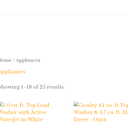
Home
/ Appliances
Appliances
Showing 1–18 of 25 results