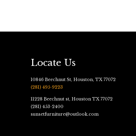
Locate Us
10846 Beechnut St, Houston, TX 77072
(281) 495-9223
11228 Beechnut st, Houston TX 77072
(281) 453-2400
sunsetfurniture@outlook.com