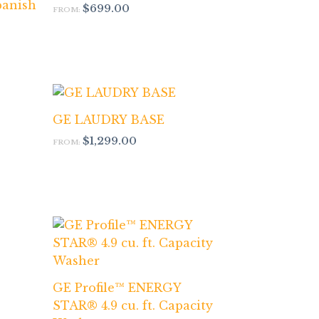
panish
$
699.00
FROM:
GE LAUDRY BASE
$
1,299.00
FROM:
GE Profile™ ENERGY
STAR® 4.9 cu. ft. Capacity