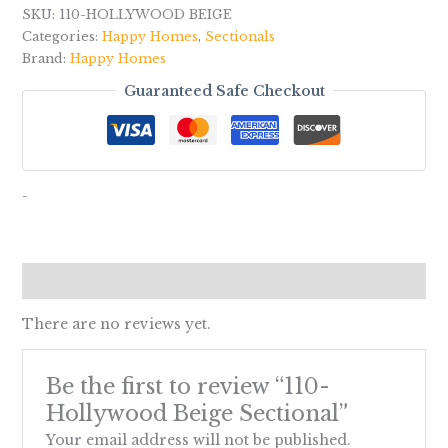
SKU:
110-HOLLYWOOD BEIGE
Categories:
Happy Homes
,
Sectionals
Brand:
Happy Homes
Guaranteed Safe Checkout
-
Reviews (0)
There are no reviews yet.
Be the first to review “110-
Hollywood Beige Sectional”
Your email address will not be published.