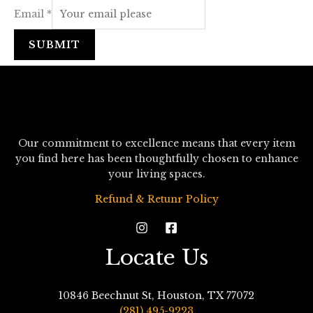
Email
*
SUBMIT
Our commitment to excellence means that every item
you find here has been thoughtfully chosen to enhance
your living spaces.
Refund & Retunr Policy
Locate Us
10846 Beechnut St, Houston, TX 77072
(281) 495-9223