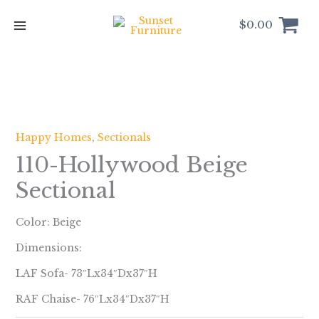
Skip
to
$
0.00
content
Happy Homes
,
Sectionals
110-Hollywood Beige
Sectional
Color: Beige
Dimensions:
LAF Sofa- 73″Lx34″Dx37″H
RAF Chaise- 76″Lx34″Dx37″H