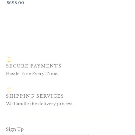
$
698.00
SECURE PAYMENTS
Hassle-Free Every Time.
SHIPPING SERVICES
We handle the delivery process.
Sign Up