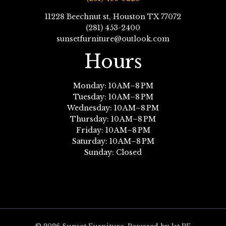
11228 Beechnut st, Houston TX 77072
(281) 453-2400
sunsetfurniture@outlook.com
Hours
Monday: 10 AM–8 PM
Tuesday: 10 AM–8 PM
Wednesday: 10 AM–8 PM
Thursday: 10 AM–8 PM
Friday: 10 AM–8 PM
Saturday: 10 AM–8 PM
Sunday: Closed