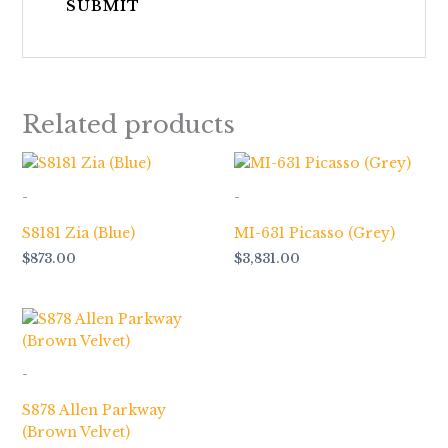
Related products
-
-
S8181 Zia (Blue)
MI-631 Picasso (Grey)
$
873.00
$
3,831.00
-
S878 Allen Parkway
(Brown Velvet)