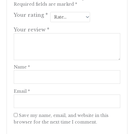
Required fields are marked
*
Your rating
*
Your review
*
Name
*
Email
*
Save my name, email, and website in this
browser for the next time I comment.