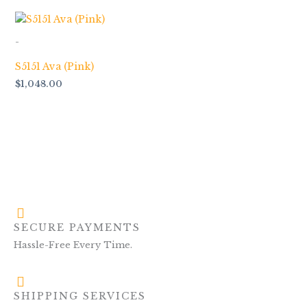
-
S5151 Ava (Pink)
$
1,048.00
SECURE PAYMENTS
Hassle-Free Every Time.
SHIPPING SERVICES