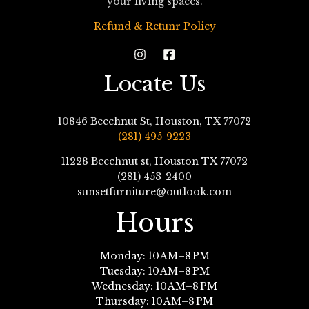
your living spaces.
Refund & Retunr Policy
Locate Us
10846 Beechnut St, Houston, TX 77072
(281) 495-9223
11228 Beechnut st, Houston TX 77072
(281) 453-2400
sunsetfurniture@outlook.com
Hours
Monday: 10 AM–8 PM
Tuesday: 10 AM–8 PM
Wednesday: 10 AM–8 PM
Thursday: 10 AM–8 PM