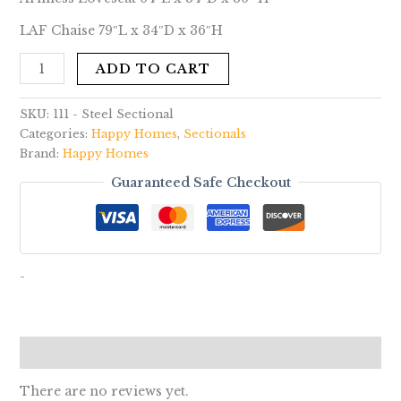
LAF Chaise 79″L x 34″D x 36″H
ADD TO CART
SKU:
111 - Steel Sectional
Categories:
Happy Homes
,
Sectionals
Brand:
Happy Homes
Guaranteed Safe Checkout
-
Reviews (0)
There are no reviews yet.