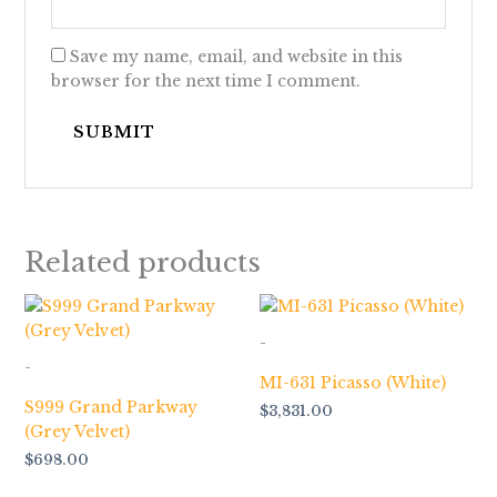
Save my name, email, and website in this
browser for the next time I comment.
Related products
-
-
MI-631 Picasso (White)
S999 Grand Parkway
$
3,831.00
(Grey Velvet)
$
698.00