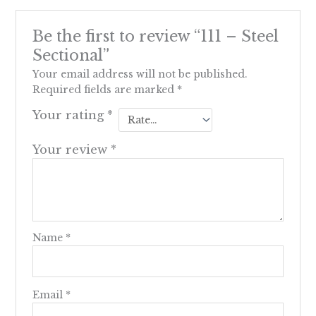
Be the first to review “111 – Steel
Sectional”
Your email address will not be published.
Required fields are marked
*
Your rating
*
Your review
*
Name
*
Email
*