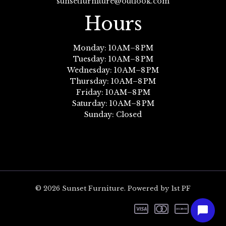
sunsetfurniture@outlook.com
Hours
Monday: 10 AM–8 PM
Tuesday: 10 AM–8 PM
Wednesday: 10 AM–8 PM
Thursday: 10 AM–8 PM
Friday: 10 AM–8 PM
Saturday: 10 AM–8 PM
Sunday: Closed
© 2026 Sunset Furniture. Powered by 1st PF