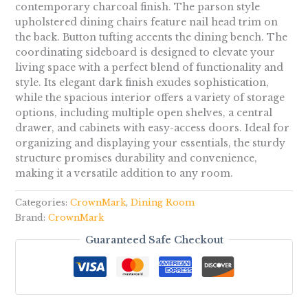
contemporary charcoal finish. The parson style
upholstered dining chairs feature nail head trim on
the back. Button tufting accents the dining bench. The
coordinating sideboard is designed to elevate your
living space with a perfect blend of functionality and
style. Its elegant dark finish exudes sophistication,
while the spacious interior offers a variety of storage
options, including multiple open shelves, a central
drawer, and cabinets with easy-access doors. Ideal for
organizing and displaying your essentials, the sturdy
structure promises durability and convenience,
making it a versatile addition to any room.
Categories:
CrownMark
,
Dining Room
Brand:
CrownMark
Guaranteed Safe Checkout