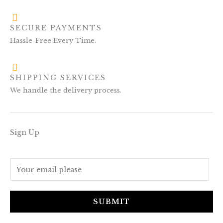
SECURE PAYMENTS
Hassle-Free Every Time.
SHIPPING SERVICES
We handle the delivery process.
Sign Up
E
m
a
i
SUBMIT
l
*