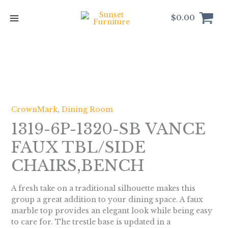
Skip
to
$
0.00
content
CrownMark
,
Dining Room
1319-6P-1320-SB VANCE
FAUX TBL/SIDE
CHAIRS,BENCH
A fresh take on a traditional silhouette makes this
group a great addition to your dining space. A faux
marble top provides an elegant look while being easy
to care for. The trestle base is updated in a