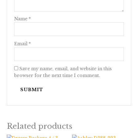
Name
*
Email
*
Save my name, email, and website in this
browser for the next time I comment.
Related products