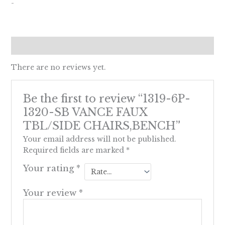
-
Reviews (0)
There are no reviews yet.
Be the first to review “1319-6P-
1320-SB VANCE FAUX
TBL/SIDE CHAIRS,BENCH”
Your email address will not be published.
Required fields are marked
*
Your rating
*
Your review
*