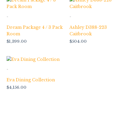
-
-
Dream Package 4 / 3 Pack
Ashley D388-223
Room
Caitbrook
$
1,399.00
$
504.00
-
Eva Dining Collection
$
4,156.00