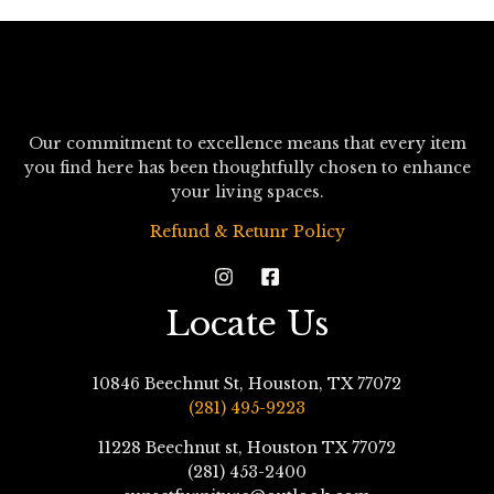
Our commitment to excellence means that every item
you find here has been thoughtfully chosen to enhance
your living spaces.
Refund & Retunr Policy
Locate Us
10846 Beechnut St, Houston, TX 77072
(281) 495-9223
11228 Beechnut st, Houston TX 77072
(281) 453-2400