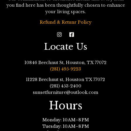
you find here has been thoughtfully chosen to enhance
your living spaces.
Refund & Retunr Policy
Locate Us
10846 Beechnut St, Houston, TX 77072
(281) 495-9223
11228 Beechnut st, Houston TX 77072
(281) 453-2400
sunsetfurniture@outlook.com
Hours
Monday: 10 AM–8 PM
Tuesday: 10 AM–8 PM