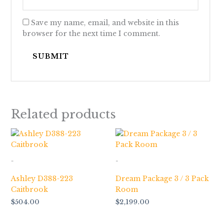
Save my name, email, and website in this
browser for the next time I comment.
Related products
-
-
Ashley D388-223
Dream Package 3 / 3 Pack
Caitbrook
Room
$
504.00
$
2,199.00