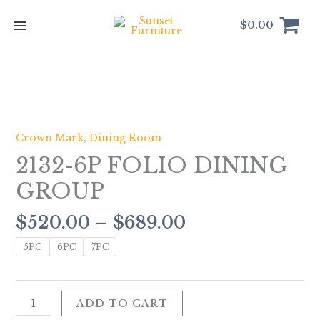
Skip
to
$
0.00
content
Price
2132-
range:
6P
$520.00
FOLIO
Crown Mark
,
Dining Room
through
DINING
2132-6P FOLIO DINING
$689.00
GROUP
quantity
GROUP
$
520.00
–
$
689.00
5PC
6PC
7PC
ADD TO CART