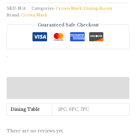
SKU:
N/A
Categories:
Crown Mark
,
Dining Room
Brand:
Crown Mark
Guaranteed Safe Checkout
-
Additional information
Reviews (0)
Dining Table
5PC, 6PC, 7PC
There are no reviews yet.