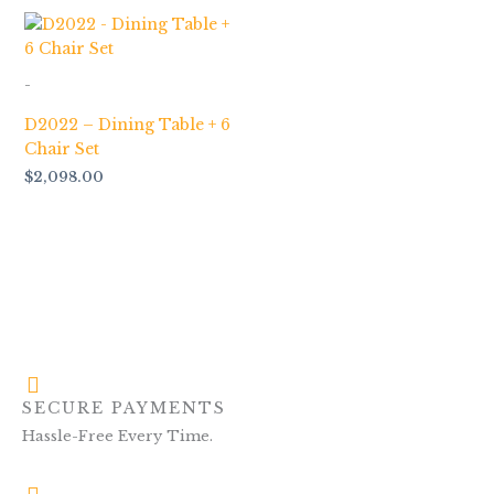
-
D2022 – Dining Table + 6
Chair Set
$
2,098.00
SECURE PAYMENTS
Hassle-Free Every Time.