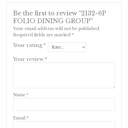
Be the first to review “2132-6P
FOLIO DINING GROUP”
Your email address will not be published.
Required fields are marked
*
Your rating
*
Your review
*
Name
*
Email
*