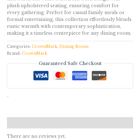
plush upholstered seating, ensuring comfort for
every gathering. Perfect for casual family meals or
formal entertaining, this collection effortlessly blends
rustic warmth with contemporary sophistication,
making it a timeless centerpiece for any dining room.
Categories:
CrownMark
,
Dining Room
Brand:
CrownMark
Guaranteed Safe Checkout
-
Reviews (0)
There are no reviews yet.