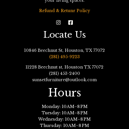
your living spaces.
Refund & Retunr Policy
Locate Us
10846 Beechnut St, Houston, TX 77072
(281) 495-9223
11228 Beechnut st, Houston TX 77072
(281) 453-2400
sunsetfurniture@outlook.com
Hours
Monday: 10 AM–8 PM
Tuesday: 10 AM–8 PM
Wednesday: 10 AM–8 PM
Thursday: 10 AM–8 PM