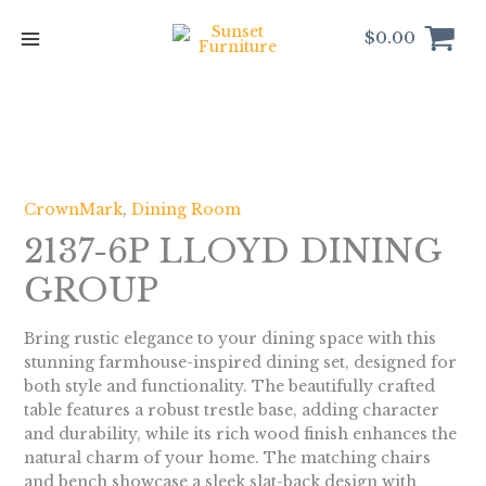
Skip
to
$
0.00
content
CrownMark
,
Dining Room
2137-6P LLOYD DINING
GROUP
Bring rustic elegance to your dining space with this
stunning farmhouse-inspired dining set, designed for
both style and functionality. The beautifully crafted
table features a robust trestle base, adding character
and durability, while its rich wood finish enhances the
natural charm of your home. The matching chairs
and bench showcase a sleek slat-back design with