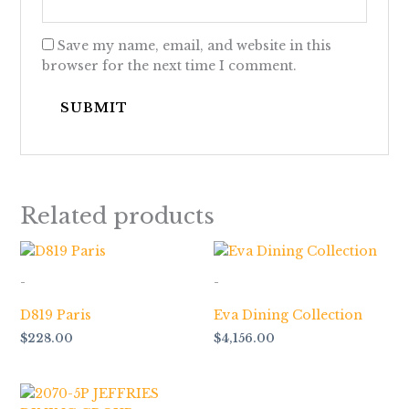
Save my name, email, and website in this
browser for the next time I comment.
Related products
-
-
D819 Paris
Eva Dining Collection
$
228.00
$
4,156.00
Price
range: