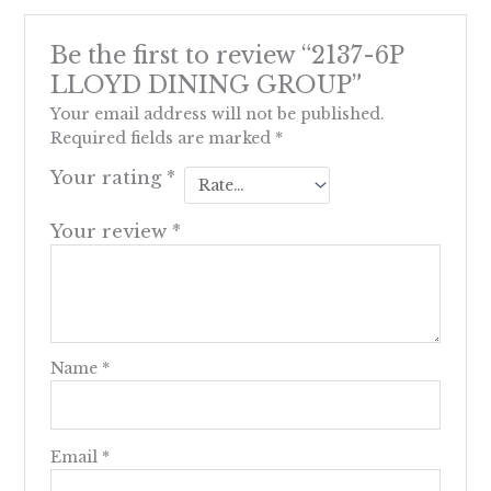
Be the first to review “2137-6P
LLOYD DINING GROUP”
Your email address will not be published.
Required fields are marked
*
Your rating
*
Your review
*
Name
*
Email
*