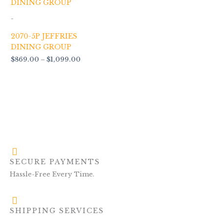
$869.00
through
-
$1,099.00
2070-5P JEFFRIES
DINING GROUP
$
869.00
–
$
1,099.00
SECURE PAYMENTS
Hassle-Free Every Time.
SHIPPING SERVICES