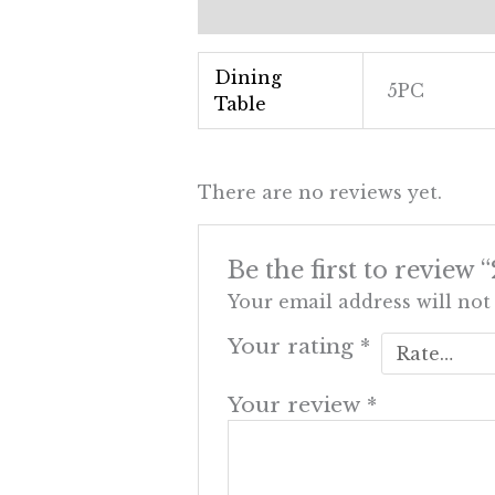
Additional information
Revi
Dining
5PC
Table
There are no reviews yet.
Be the first to revi
Your email address will not
Your rating
*
Your review
*