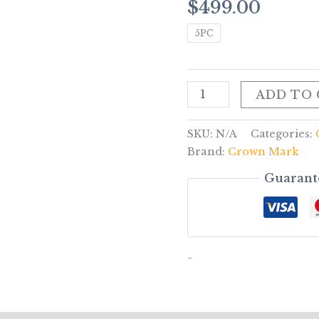
$
499.00
quantity
5PC
ADD TO
SKU:
N/A
Categories:
Brand:
Crown Mark
Guarant
-