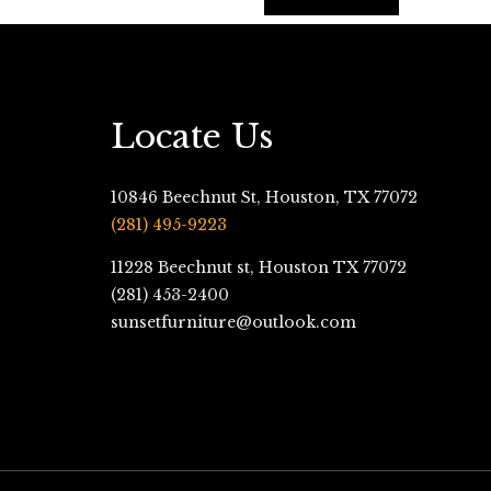
Locate Us
10846 Beechnut St, Houston, TX 77072
(281) 495-9223
11228 Beechnut st, Houston TX 77072
(281) 453-2400
sunsetfurniture@outlook.com