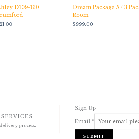
shley D109-130
Dream Package 5 / 3 Pac
trumford
Room
121.00
$
999.00
Sign Up
 SERVICES
Email
*
delivery process.
SUBMIT