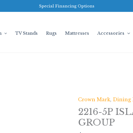
Special Financing Options
m
TV Stands
Rugs
Mattresses
Accessories
Crown Mark
,
Dining
2216-
5P
2216-5P IS
ISLA
GROUP
DINING
GROUP