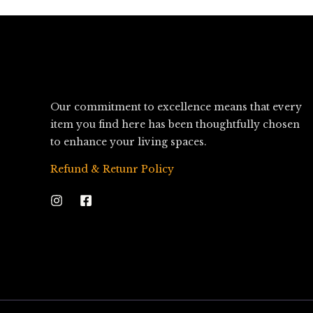
Our commitment to excellence means that every
item you find here has been thoughtfully chosen
to enhance your living spaces.
Refund & Retunr Policy