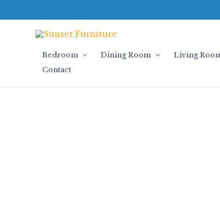
Skip
to
content
Bedroom
Dining Room
Living Roo
Contact