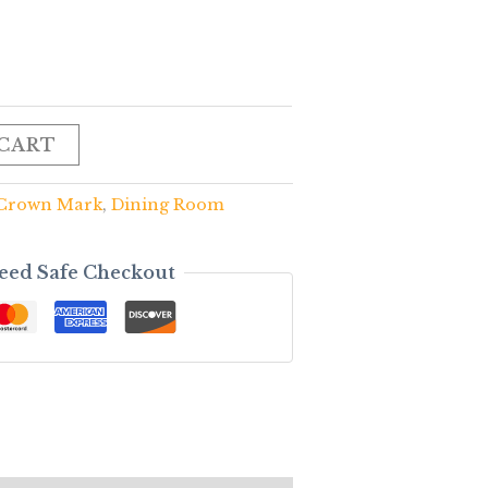
 CART
Crown Mark
,
Dining Room
eed Safe Checkout