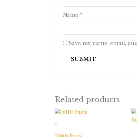
Name
*
Save my name, email, and
Related products
-
-
D819 Paris