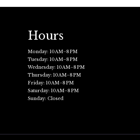
Hours
Monday: 10 AM–8 PM
Tuesday: 10 AM–8 PM
Wednesday: 10 AM–8 PM
Thursday: 10 AM–8 PM
Friday: 10 AM–8 PM
Saturday: 10 AM–8 PM
Sunday: Closed