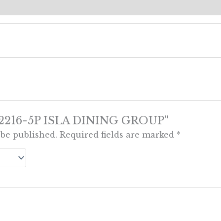
ews (0)
ew “2216-5P ISLA DINING GROUP”
 be published.
Required fields are marked
*