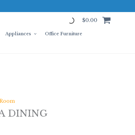
$
0.00
Appliances
Office Furniture
 Room
LA DINING