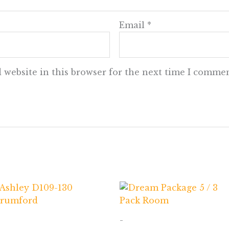
Email
*
 website in this browser for the next time I commen
-