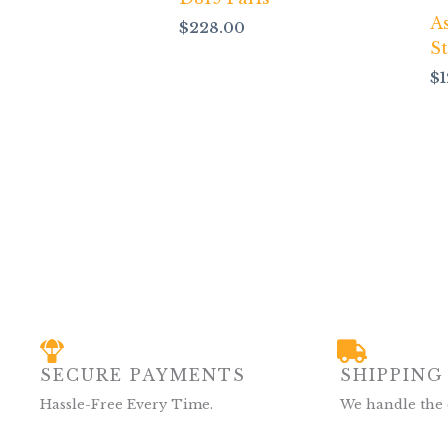
A
$
228.00
S
$
SECURE PAYMENTS
SHIPPING
Hassle-Free Every Time.
We handle the 