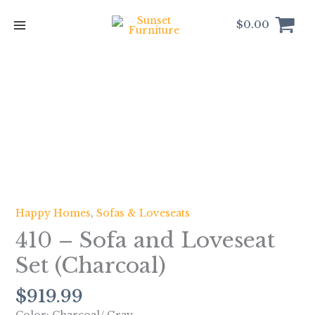
Skip
to
$
0.00
content
410
-
Sofa
and
Loveseat
Set
(Charcoal)
quantity
Happy Homes
,
Sofas & Loveseats
410 – Sofa and Loveseat
Set (Charcoal)
$
919.99