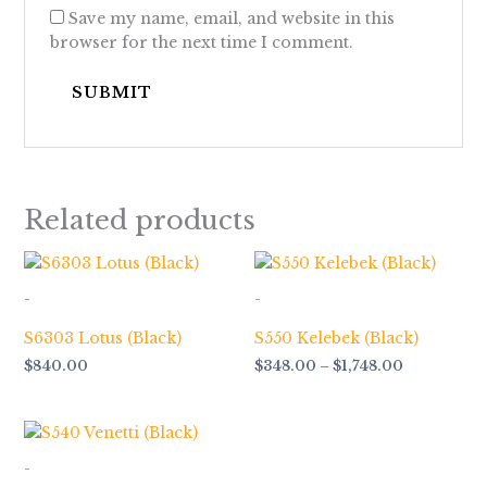
Save my name, email, and website in this
browser for the next time I comment.
Related products
Price
range:
$348.00
-
-
through
$1,748.00
S6303 Lotus (Black)
S550 Kelebek (Black)
$
840.00
$
348.00
–
$
1,748.00
Price
range:
$348.00
-
through