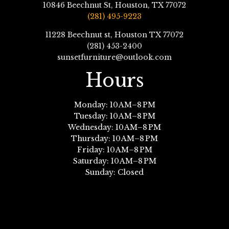
10846 Beechnut St, Houston, TX 77072
(281) 495-9223
11228 Beechnut st, Houston TX 77072
(281) 453-2400
sunsetfurniture@outlook.com
Hours
Monday: 10 AM–8 PM
Tuesday: 10 AM–8 PM
Wednesday: 10 AM–8 PM
Thursday: 10 AM–8 PM
Friday: 10 AM–8 PM
Saturday: 10 AM–8 PM
Sunday: Closed