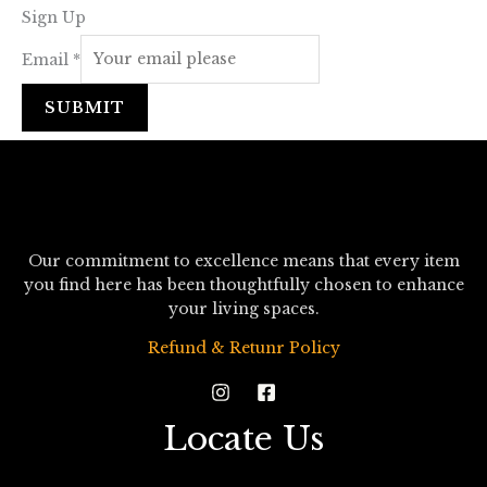
Sign Up
Email
*
SUBMIT
Our commitment to excellence means that every item
you find here has been thoughtfully chosen to enhance
your living spaces.
Refund & Retunr Policy
Locate Us