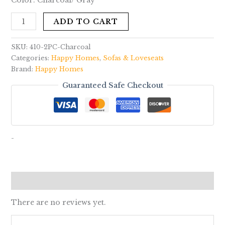
Color: Charcoal/ Gray
ADD TO CART
SKU:
410-2PC-Charcoal
Categories:
Happy Homes
,
Sofas & Loveseats
Brand:
Happy Homes
Guaranteed Safe Checkout
-
Reviews (0)
There are no reviews yet.