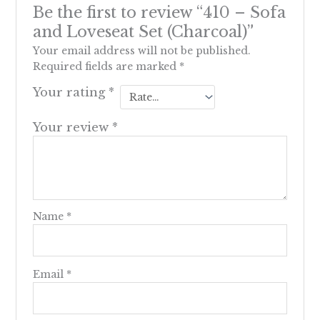
Be the first to review “410 – Sofa
and Loveseat Set (Charcoal)”
Your email address will not be published.
Required fields are marked
*
Your rating
*
Your review
*
Name
*
Email
*