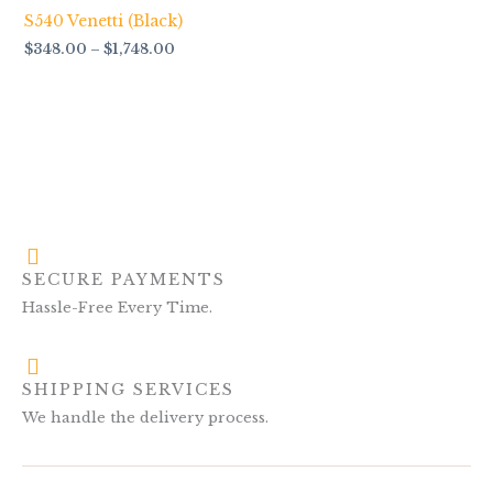
$1,748.00
S540 Venetti (Black)
$
348.00
–
$
1,748.00
SECURE PAYMENTS
Hassle-Free Every Time.
SHIPPING SERVICES
We handle the delivery process.