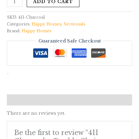
ADD TO CART
SKU:
411-Charcoal
Categories:
Happy Homes
,
Sectionals
Brand:
Happy Homes
Guaranteed Safe Checkout
-
Reviews (0)
There are no reviews yet.
Be the first to review “411