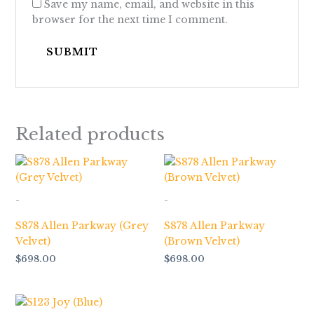
Save my name, email, and website in this
browser for the next time I comment.
Related products
-
-
S878 Allen Parkway (Grey
S878 Allen Parkway
Velvet)
(Brown Velvet)
$
698.00
$
698.00
Price
range: