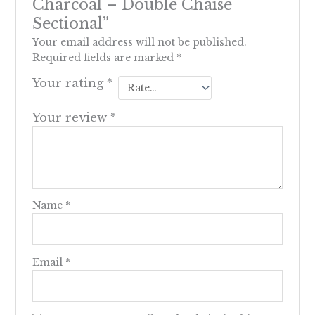
Charcoal – Double Chaise
Sectional”
Your email address will not be published.
Required fields are marked
*
Your rating
*
Your review
*
Name
*
Email
*