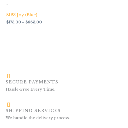
$173.00
-
through
$663.00
S123 Joy (Blue)
$
173.00
–
$
663.00
SECURE PAYMENTS
Hassle-Free Every Time.
SHIPPING SERVICES
We handle the delivery process.