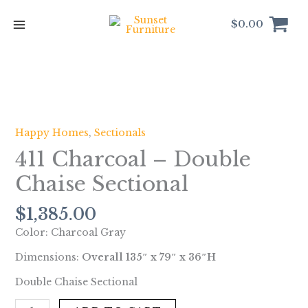
Skip
to
$
0.00
content
411
Charcoal
-
Happy Homes
,
Sectionals
Double
411 Charcoal – Double
Chaise
Sectional
Chaise Sectional
quantity
$
1,385.00
Color: Charcoal Gray
Dimensions:
Overall 135″ x 79″ x 36″H
Double Chaise Sectional