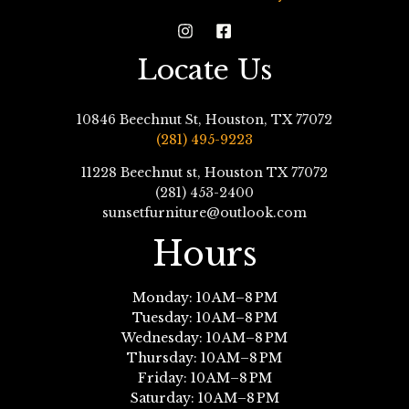
Locate Us
10846 Beechnut St, Houston, TX 77072
(281) 495-9223
11228 Beechnut st, Houston TX 77072
(281) 453-2400
sunsetfurniture@outlook.com
Hours
Monday: 10 AM–8 PM
Tuesday: 10 AM–8 PM
Wednesday: 10 AM–8 PM
Thursday: 10 AM–8 PM
Friday: 10 AM–8 PM
Saturday: 10 AM–8 PM