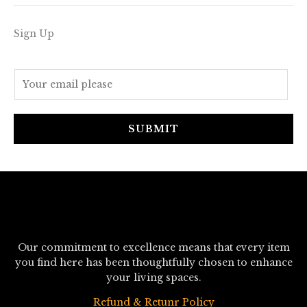
Sign Up
E
m
a
i
SUBMIT
l
*
Our commitment to excellence means that every item
you find here has been thoughtfully chosen to enhance
your living spaces.
Refund & Retunr Policy