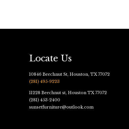
Locate Us
10846 Beechnut St, Houston, TX 77072
(281) 495-9223
11228 Beechnut st, Houston TX 77072
(281) 453-2400
sunsetfurniture@outlook.com