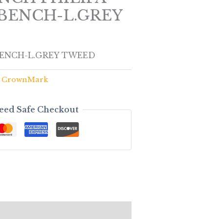
BENCH-L.GREY
BENCH-L.GREY TWEED
,
CrownMark
eed Safe Checkout