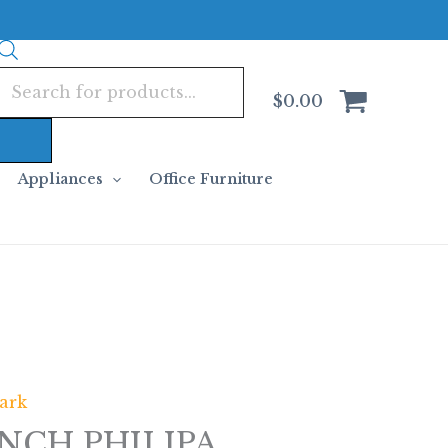
Products
search
$
0.00
Appliances
Office Furniture
ark
NCH PHILIPA