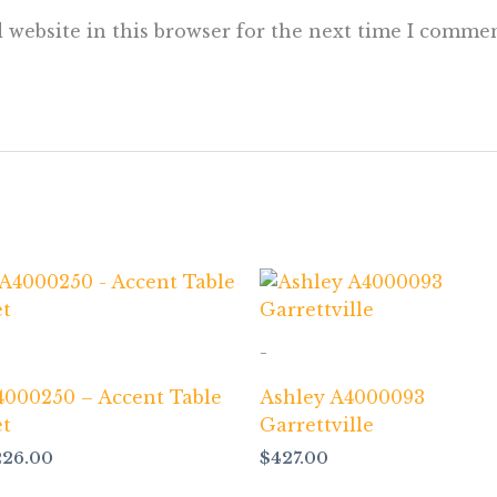
 website in this browser for the next time I commen
-
4000250 – Accent Table
Ashley A4000093
et
Garrettville
226.00
$
427.00