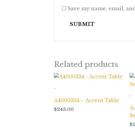
Save my name, email, and
Related products
-
-
A4000334 – Accent Table
A
$
243.00
S
$