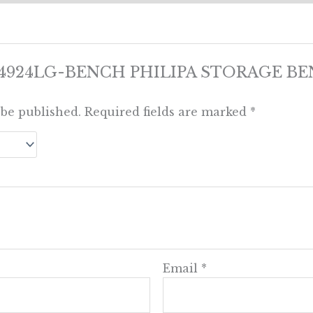
view “4924LG-BENCH PHILIPA STORAGE 
 be published.
Required fields are marked
*
Email
*