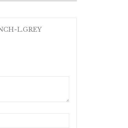
BENCH-L.GREY