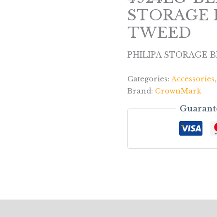
STORAGE 
TWEED
PHILIPA STORAGE 
Categories:
Accessories
Brand:
CrownMark
Guarant
-