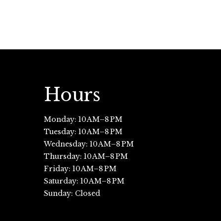
Hours
Monday: 10 AM–8 PM
Tuesday: 10 AM–8 PM
Wednesday: 10 AM–8 PM
Thursday: 10 AM–8 PM
Friday: 10 AM–8 PM
Saturday: 10 AM–8 PM
Sunday: Closed