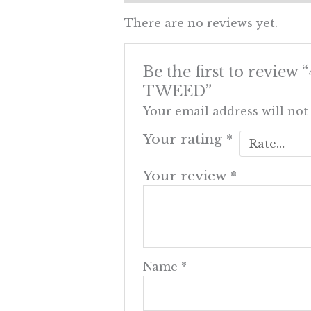
There are no reviews yet.
Be the first to re
TWEED”
Your email address will not
Your rating
*
Your review
*
Name
*