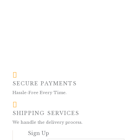
SECURE PAYMENTS
Hassle-Free Every Time.
SHIPPING SERVICES
We handle the delivery process.
Sign Up