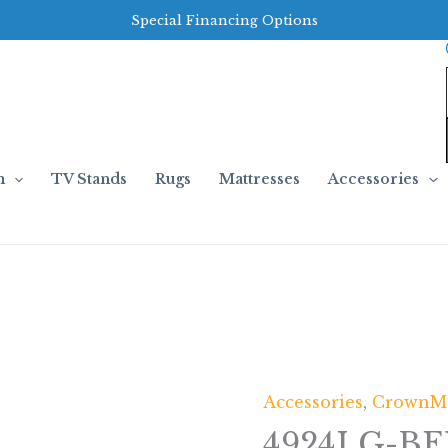
Special Financing Options
m
TV Stands
Rugs
Mattresses
Accessories
Accessories
,
CrownM
4924LG-BE