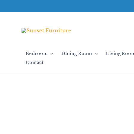
Skip
to
content
Bedroom
Dining Room
Living Roo
Contact