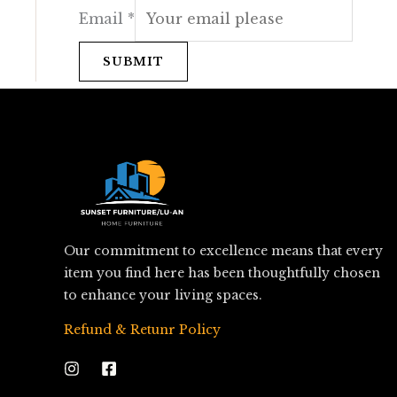
Email
*
SUBMIT
Our commitment to excellence means that every
item you find here has been thoughtfully chosen
to enhance your living spaces.
Refund & Retunr Policy