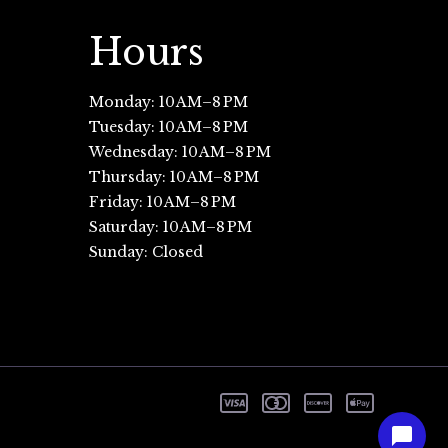
Hours
Monday: 10 AM–8 PM
Tuesday: 10 AM–8 PM
Wednesday: 10 AM–8 PM
Thursday: 10 AM–8 PM
Friday: 10 AM–8 PM
Saturday: 10 AM–8 PM
Sunday: Closed