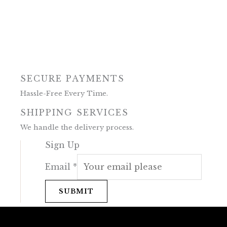
SECURE PAYMENTS
Hassle-Free Every Time.
SHIPPING SERVICES
We handle the delivery process.
Sign Up
Email
*
SUBMIT