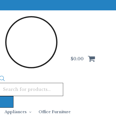
Products
search
$
0.00
Appliances
Office Furniture