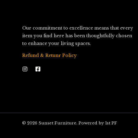
Our commitment to excellence means that every
item you find here has been thoughtfully chosen
to enhance your living spaces.
Refund & Retunr Policy
© 2026 Sunset Furniture. Powered by 1st PF