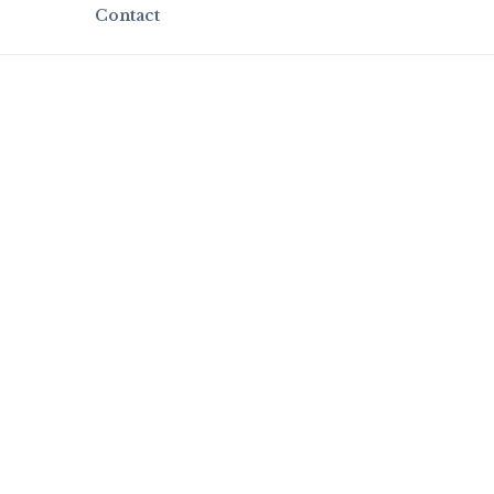
Contact