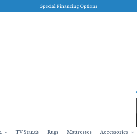
Special Financing Options
m
TV Stands
Rugs
Mattresses
Accessories