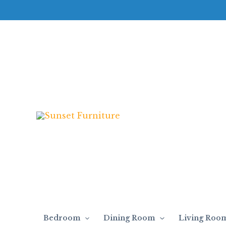
Skip
to
content
Bedroom
Dining Room
Living Roo