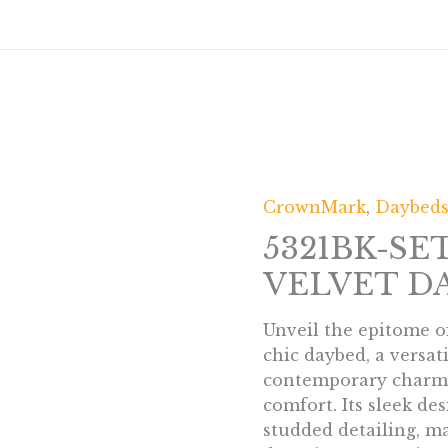
CrownMark
,
Daybed
5321BK-SE
VELVET D
Unveil the epitome o
chic daybed, a versat
contemporary charm 
comfort. Its sleek de
studded detailing, ma