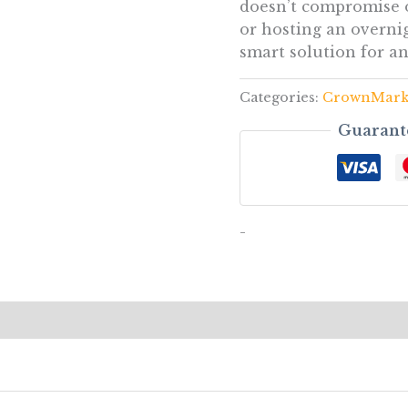
doesn’t compromise o
or hosting an overnig
smart solution for a
Categories:
CrownMar
Guarant
-