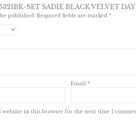
iew “5321BK-SET SADIE BLACK VELVET DA
 be published.
Required fields are marked
*
Email
*
 website in this browser for the next time I commen