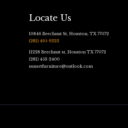
Locate Us
10846 Beechnut St, Houston, TX 77072
(281) 495-9223
11228 Beechnut st, Houston TX 77072
(281) 453-2400
sunsetfurniture@outlook.com