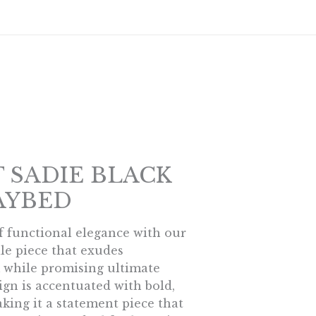
s
T SADIE BLACK
AYBED
f functional elegance with our
ile piece that exudes
while promising ultimate
sign is accentuated with bold,
king it a statement piece that