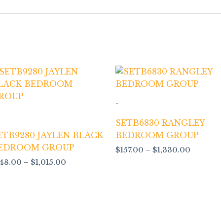
Price
Price
range:
range:
$148.00
$157.00
through
throug
-
$1,015.00
$1,330.
SETB6830 RANGLEY
ETB9280 JAYLEN BLACK
BEDROOM GROUP
EDROOM GROUP
$
157.00
–
$
1,330.00
148.00
–
$
1,015.00