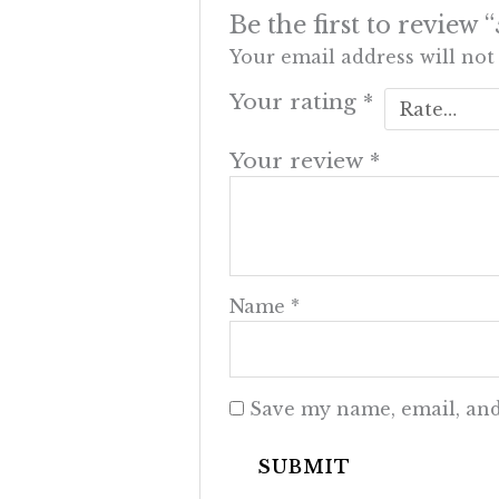
Be the first to rev
Your email address will not
Your rating
*
Your review
*
Name
*
Save my name, email, and