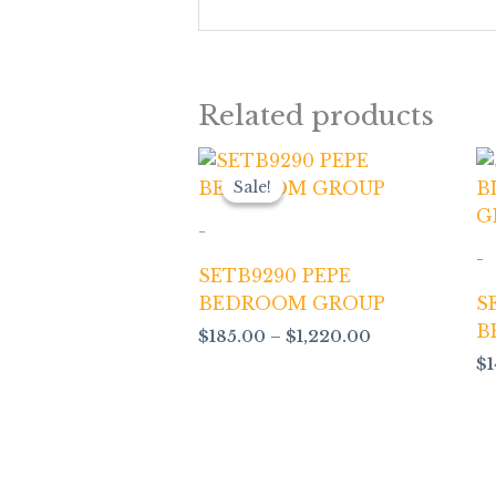
Related products
Price
range:
Sale!
Sale!
$185.00
through
-
$1,220.00
-
SETB9290 PEPE
BEDROOM GROUP
S
B
$
185.00
–
$
1,220.00
$