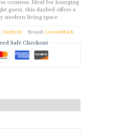
n coziness. Ideal for lounging
ht guest, this daybed offers a
ny modern living space.
k
,
Daybeds
Brand:
CrownMark
eed Safe Checkout