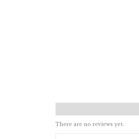
Reviews (0)
There are no reviews yet.