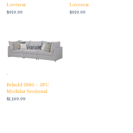
Loveseat
Loveseat
$
919.99
$
919.99
-
Behold 2880 – 3PC
Modular Sectional
$
1,169.99