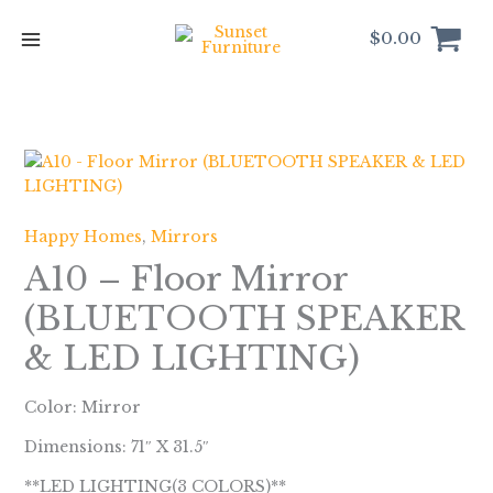
Skip
to
$
0.00
content
Happy Homes
,
Mirrors
A10 – Floor Mirror
(BLUETOOTH SPEAKER
& LED LIGHTING)
Color: Mirror
Dimensions: 71″ X 31.5″
**LED LIGHTING(3 COLORS)**