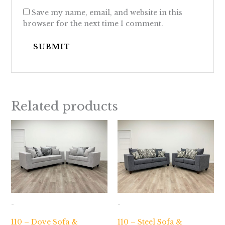
Save my name, email, and website in this
browser for the next time I comment.
Related products
-
-
110 – Dove Sofa &
110 – Steel Sofa &