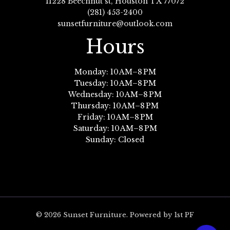
11228 Beechnut st, Houston TX 77072
(281) 453-2400
sunsetfurniture@outlook.com
Hours
Monday: 10 AM–8 PM
Tuesday: 10 AM–8 PM
Wednesday: 10 AM–8 PM
Thursday: 10 AM–8 PM
Friday: 10 AM–8 PM
Saturday: 10 AM–8 PM
Sunday: Closed
© 2026 Sunset Furniture. Powered by 1st PF