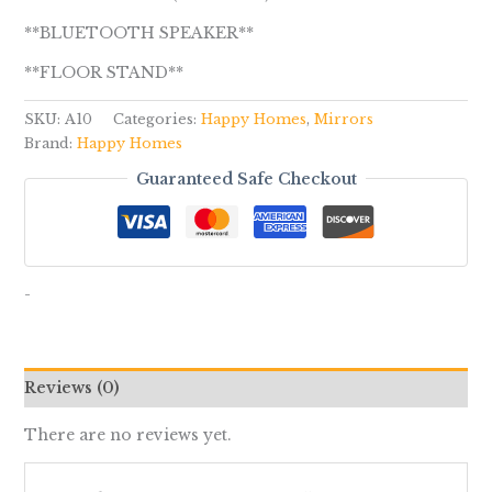
**BLUETOOTH SPEAKER**
**FLOOR STAND**
SKU:
A10
Categories:
Happy Homes
,
Mirrors
Brand:
Happy Homes
Guaranteed Safe Checkout
-
Reviews (0)
There are no reviews yet.