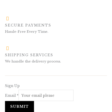
SECURE PAYMENTS
Hassle-Free Every Time.
SHIPPING SERVICES
We handle the delivery process.
Sign Up
Email
*
SUBMIT