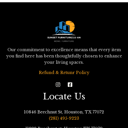
Our commitment to excellence means that every item
you find here has been thoughtfully chosen to enhance
your living spaces.
Refund & Retunr Policy
Locate Us
10846 Beechnut St, Houston, TX 77072
(281) 495-9223