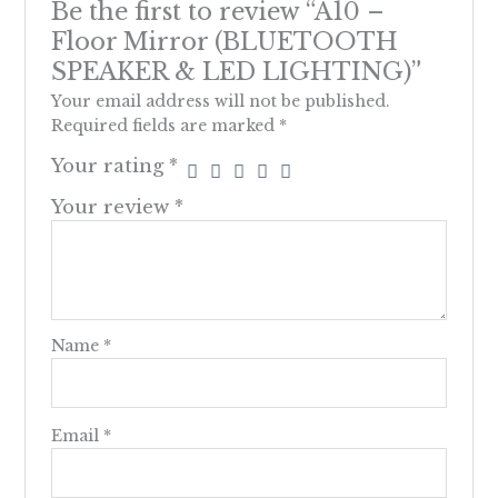
Be the first to review “A10 –
Floor Mirror (BLUETOOTH
SPEAKER & LED LIGHTING)”
Your email address will not be published.
Required fields are marked
*
Your rating
*
Your review
*
Name
*
Email
*