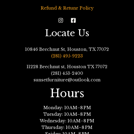
Refund & Retunr Policy
Locate Us
10846 Beechnut St, Houston, TX 77072
(281) 495-9223
11228 Beechnut st, Houston TX 77072
(281) 453-2400
sunsetfurniture@outlook.com
Hours
Monday: 10 AM–8 PM
Tuesday: 10 AM–8 PM
Wednesday: 10 AM–8 PM
Thursday: 10 AM–8 PM
Friday: 10 AM–8 PM