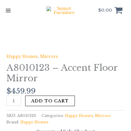
Skip
to
$
0.00
content
A8010123
-
Accent
Happy Homes
,
Mirrors
Floor
A8010123 – Accent Floor
Mirror
quantity
Mirror
$
459.99
ADD TO CART
SKU:
A8010123
Categories:
Happy Homes
,
Mirrors
Brand:
Happy Homes