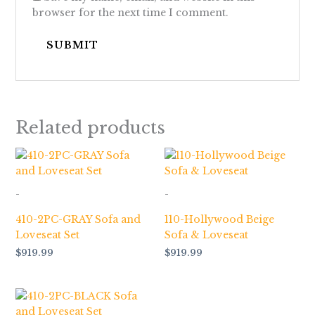
browser for the next time I comment.
Related products
-
-
410-2PC-GRAY Sofa and
110-Hollywood Beige
Loveseat Set
Sofa & Loveseat
$
919.99
$
919.99