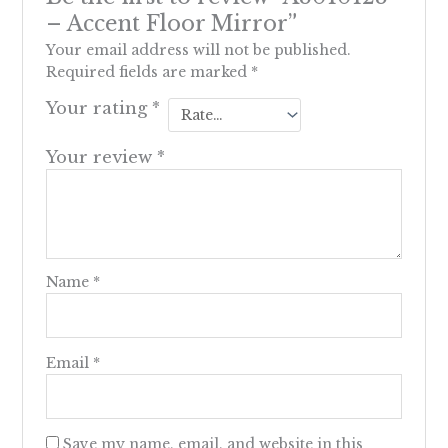
– Accent Floor Mirror”
Your email address will not be published.
Required fields are marked
*
Your rating
*
Your review
*
Name
*
Email
*
Save my name, email, and website in this