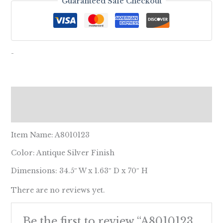
Guaranteed Safe Checkout
-
Description
Reviews (0)
Item Name: A8010123
Color: Antique Silver Finish
Dimensions: 34.5″ W x 1.63″ D x 70″ H
There are no reviews yet.
Be the first to review “A8010123