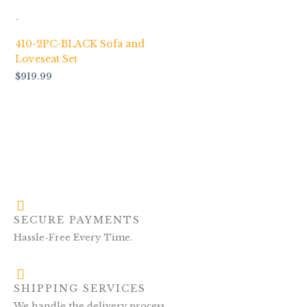
-
410-2PC-BLACK Sofa and
Loveseat Set
$
919.99
SECURE PAYMENTS
Hassle-Free Every Time.
SHIPPING SERVICES
We handle the delivery process.