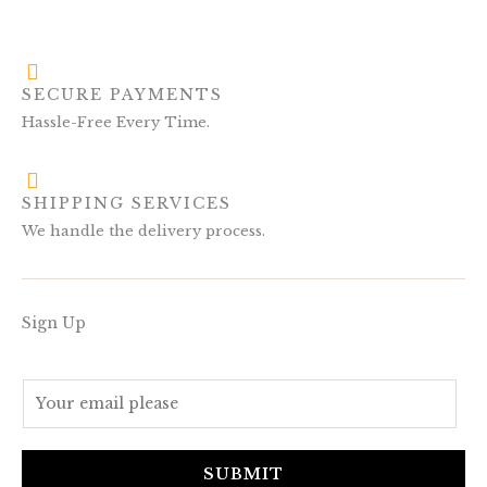
SECURE PAYMENTS
Hassle-Free Every Time.
SHIPPING SERVICES
We handle the delivery process.
Sign Up
E
m
a
i
SUBMIT
l