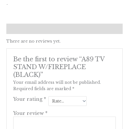
-
Reviews (0)
There are no reviews yet.
Be the first to review “A89 TV
STAND W/FIREPLACE
(BLACK)”
Your email address will not be published.
Required fields are marked
*
Your rating
*
Your review
*