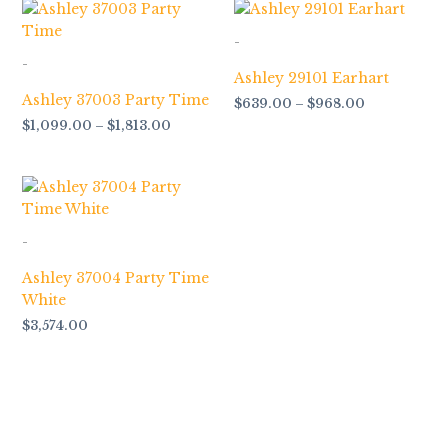
Price
Price
range:
range:
$1,099.00
$639.00
-
through
through
-
$1,813.00
$968.00
Ashley 29101 Earhart
Ashley 37003 Party Time
$
639.00
–
$
968.00
$
1,099.00
–
$
1,813.00
-
Ashley 37004 Party Time
White
$
3,574.00