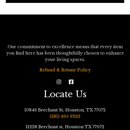
*
Our commitment to excellence means that every item
you find here has been thoughtfully chosen to enhance
your living spaces.
Refund & Retunr Policy
Locate Us
10846 Beechnut St, Houston, TX 77072
(281) 495-9223
11228 Beechnut st, Houston TX 77072