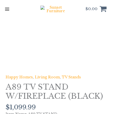
Skip
to
$
0.00
content
A89
TV
STAND
W/FIREPLACE
(BLACK)
quantity
Happy Homes
,
Living Room
,
TV Stands
A89 TV STAND
W/FIREPLACE (BLACK)
$
1,099.99