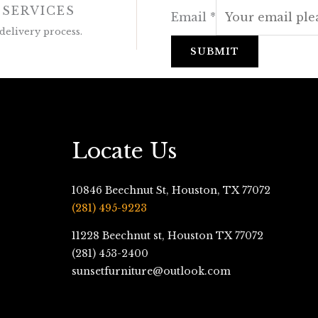
 SERVICES
Email
*
delivery process.
SUBMIT
Locate Us
10846 Beechnut St, Houston, TX 77072
(281) 495-9223
11228 Beechnut st, Houston TX 77072
(281) 453-2400
sunsetfurniture@outlook.com