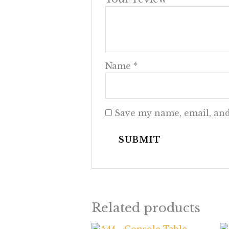
Name
*
Save my name, email, and
Related products