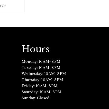
Hours
Monday: 10 AM–8 PM
Tuesday: 10 AM–8 PM
Wednesday: 10 AM–8 PM
Thursday: 10 AM–8 PM
Friday: 10 AM–8 PM
Saturday: 10 AM–8 PM
Sunday: Closed