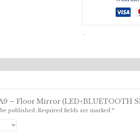
-
ew “A9 – Floor Mirror (LED+BLUETOOTH 
 be published.
Required fields are marked
*