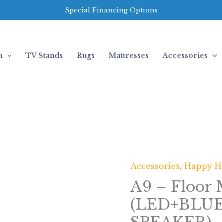
Special Financing Options
m
TV Stands
Rugs
Mattresses
Accessories
Accessories
,
Happy 
A9
-
A9 – Floor 
Floor
(LED+BL
Mirror
(LED+BLUETOOTH