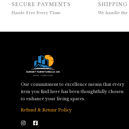
SECURE PAYMENTS
SHIPPING
Hassle-Free Every Time.
We handle the 
Our commitment to excellence means that every
item you find here has been thoughtfully chosen
to enhance your living spaces.
Refund & Retunr Policy