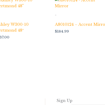
-
shley W300-10
A8010124 – Accent Mirro
ertmond 48″
$
184.99
137.00
Sign Up