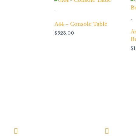
-
-
A44 – Console Table
A
$
523.00
B
$