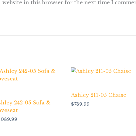
 website in this browser for the next time I commen
-
Ashley 211-05 Chaise
shley 242-05 Sofa &
$
739.99
oveseat
1,089.99