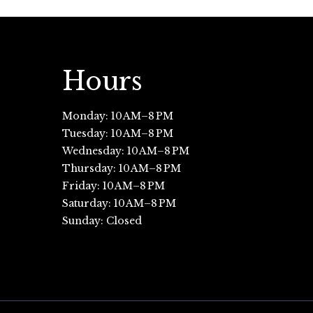
Hours
Monday: 10 AM–8 PM
Tuesday: 10 AM–8 PM
Wednesday: 10 AM–8 PM
Thursday: 10 AM–8 PM
Friday: 10 AM–8 PM
Saturday: 10 AM–8 PM
Sunday: Closed