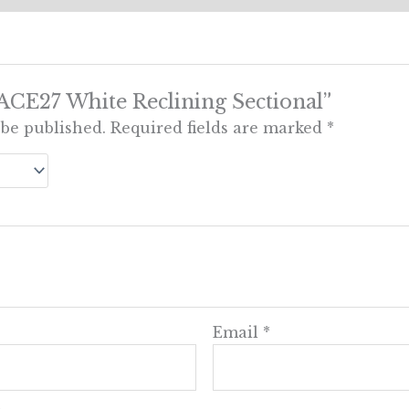
 “ACE27 White Reclining Sectional”
 be published.
Required fields are marked
*
Email
*