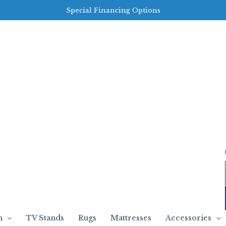
Special Financing Options
m
TV Stands
Rugs
Mattresses
Accessories