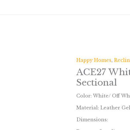
Happy Homes
,
Reclin
ACE27 Whit
Sectional
Color: White/ Off Wh
Material: Leather Ge
Dimensions: