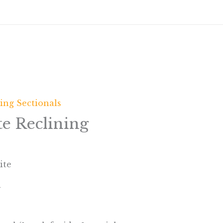
ing Sectionals
e Reclining
ite
l