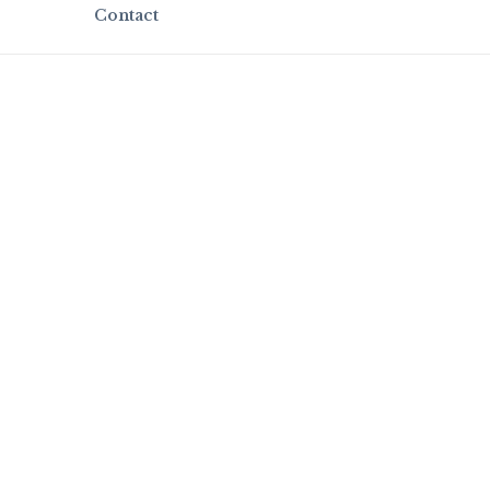
Contact