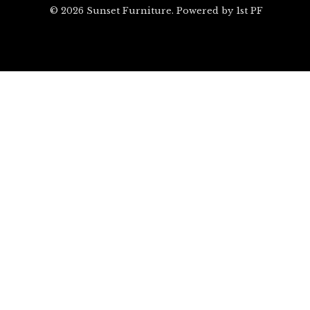
© 2026 Sunset Furniture. Powered by 1st PF
ARE YOU EXCITED?
Unlock $100 off your 
on Orders Over $1,00
Sign up for special offers and updates
Email
Enter your email ad