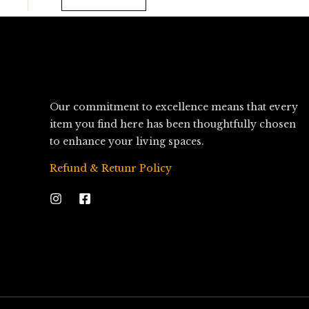
Our commitment to excellence means that every
item you find here has been thoughtfully chosen
to enhance your living spaces.
Refund & Retunr Policy