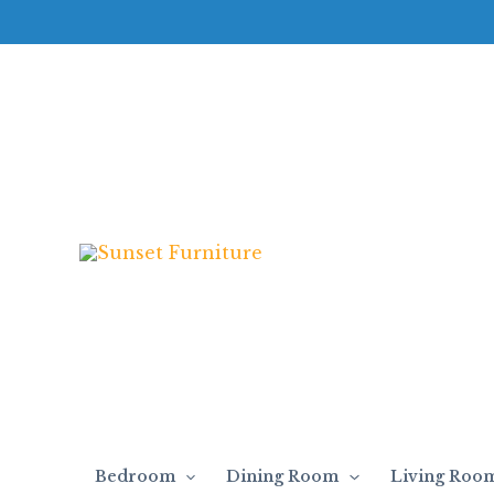
Skip
to
content
Bedroom
Dining Room
Living Roo