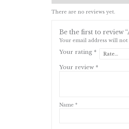
There are no reviews yet.
Be the first to review
Your email address will not
Your rating
*
Your review
*
Name
*