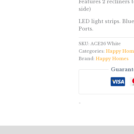
Features 2 recliners to
side)
LED light strips. Bl
Ports.
SKU:
ACE26 White
Categories:
Happy Hom
Brand:
Happy Homes
Guarant
-