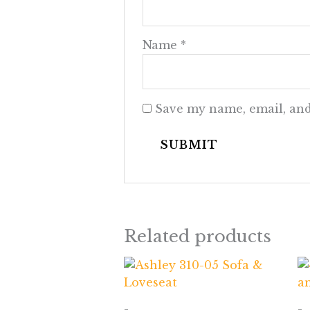
Name
*
Save my name, email, and
Related products
-
-