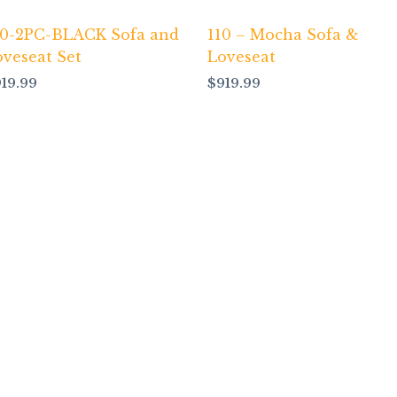
10-2PC-BLACK Sofa and
110 – Mocha Sofa &
oveseat Set
Loveseat
919.99
$
919.99