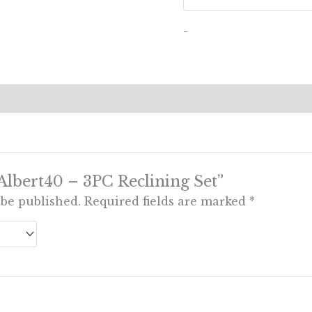
-
 “Albert40 – 3PC Reclining Set”
 be published.
Required fields are marked
*