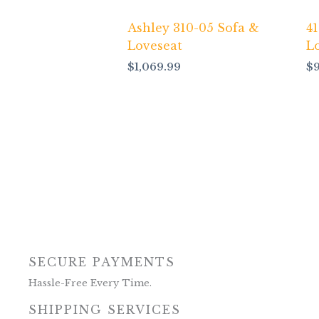
Ashley 310-05 Sofa &
4
Loveseat
L
$
1,069.99
$
SECURE PAYMENTS
Hassle-Free Every Time.
SHIPPING SERVICES