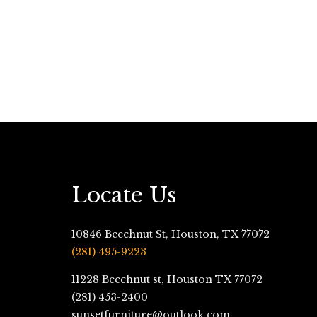
Locate Us
10846 Beechnut St, Houston, TX 77072
(281) 495-9223
11228 Beechnut st, Houston TX 77072
(281) 453-2400
sunsetfurniture@outlook.com