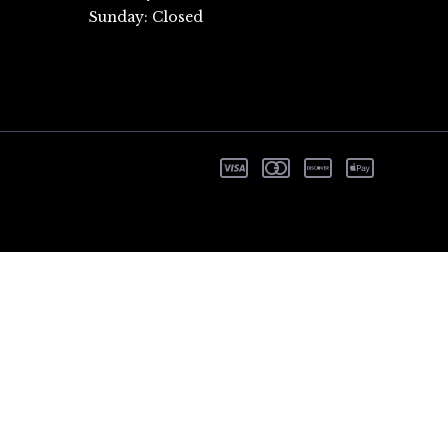
Sunday: Closed