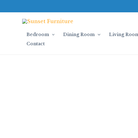
Skip
to
content
Bedroom
Dining Room
Living Roo
Contact