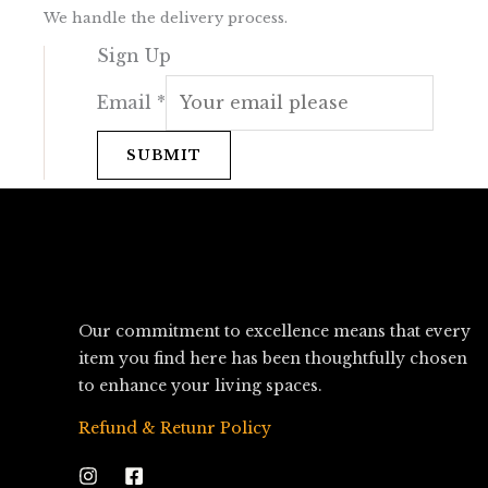
We handle the delivery process.
Sign Up
Email
*
SUBMIT
Our commitment to excellence means that every
item you find here has been thoughtfully chosen
to enhance your living spaces.
Refund & Retunr Policy