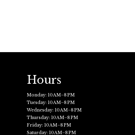
Hours
Monday: 10 AM–8 PM
Tuesday: 10 AM–8 PM
Wednesday: 10 AM–8 PM
Thursday: 10 AM–8 PM
Friday: 10 AM–8 PM
Saturday: 10 AM–8 PM