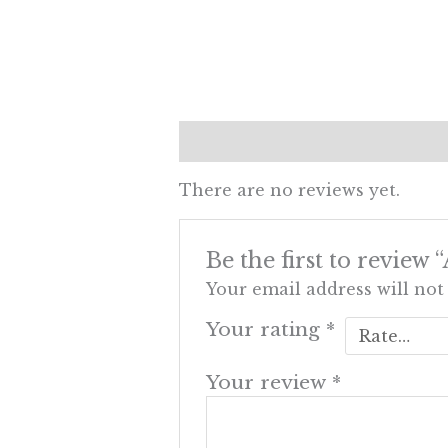
Reviews (0)
There are no reviews yet.
Be the first to review
Your email address will not
Your rating
*
Your review
*