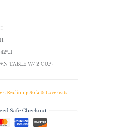
l
″H
″H
x 42″H
N TABLE W/ 2 CUP-
es
,
Reclining Sofa & Loveseats
eed Safe Checkout