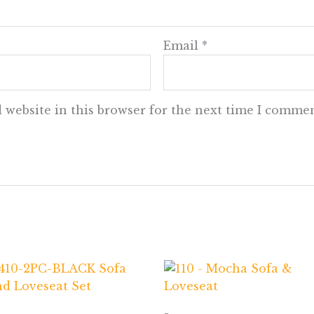
Email
*
 website in this browser for the next time I commen
-