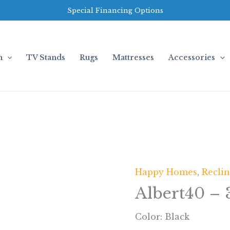
Special Financing Options
m
TV Stands
Rugs
Mattresses
Accessories
Happy Homes
,
Recli
Albert40 – 
Color: Black