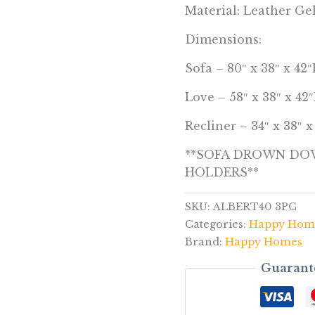
Material: Leather Ge
Dimensions:
Sofa – 80″ x 38″ x 42
Love – 58″ x 38″ x 42
Recliner – 34″ x 38″ 
**SOFA DROWN DOW
HOLDERS**
SKU:
ALBERT40 3PC
Categories:
Happy Hom
Brand:
Happy Homes
Guarant