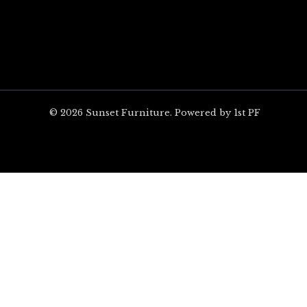
© 2026 Sunset Furniture. Powered by 1st PF
ARE YOU EXCITED?
Unlock $100 off your 