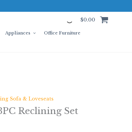
$
0.00
Appliances
Office Furniture
ning Sofa & Loveseats
3PC Reclining Set