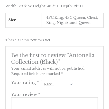
Width: 29.5″ W Height: 48.5″ H Depth: 21″ D
4PC King, 4PC Queen, Chest,
Size
King, Nightstand, Queen
There are no reviews yet.
Be the first to review “Antonella
Collection (Black)”
Your email address will not be published.
Required fields are marked
*
Your rating
*
Your review
*