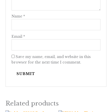
Name
*
Email
*
Save my name, email, and website in this
browser for the next time I comment.
Related products
Price