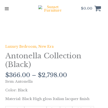
Skip
to
$
0.00
content
Price
Antonella
range:
Collection
$366.00
(Black)
Luxury Bedroom
,
New Era
through
quantity
Antonella Collection
$2,798.00
(Black)
$
366.00
–
$
2,798.00
Item: Antonella
Color: Black
Material: Black High gloss Italian lacquer finish