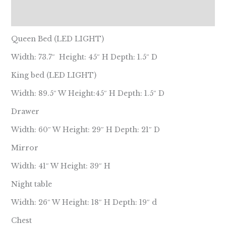
Reviews (0)
Queen Bed (LED LIGHT)
Width: 73.7″ Height: 45″ H Depth: 1.5″ D
King bed (LED LIGHT)
Width: 89.5″ W Height:45″ H Depth: 1.5″ D
Drawer
Width: 60″ W Height: 29″ H Depth: 21″ D
Mirror
Width: 41″ W Height: 39″ H
Night table
Width: 26″ W Height: 18″ H Depth: 19″ d
Chest