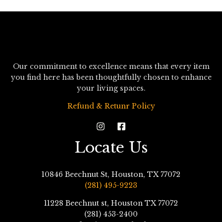
Our commitment to excellence means that every item
you find here has been thoughtfully chosen to enhance
your living spaces.
Refund & Retunr Policy
Locate Us
10846 Beechnut St, Houston, TX 77072
(281) 495-9223
11228 Beechnut st, Houston TX 77072
(281) 453-2400