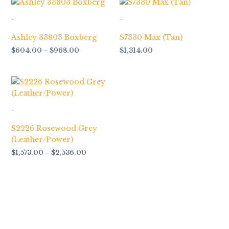
range:
$604.00
-
-
through
$968.00
Ashley 33803 Boxberg
S7330 Max (Tan)
$
604.00
–
$
968.00
$
1,314.00
Price
range:
$1,573.00
through
-
$2,536.00
S2226 Rosewood Grey
(Leather/Power)
$
1,573.00
–
$
2,536.00