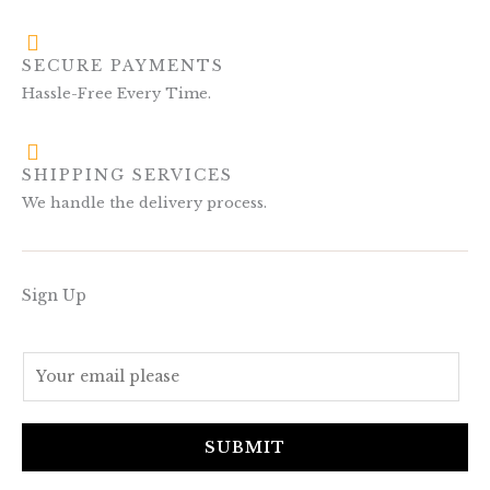
SECURE PAYMENTS
Hassle-Free Every Time.
SHIPPING SERVICES
We handle the delivery process.
Sign Up
E
m
a
i
SUBMIT
l
*