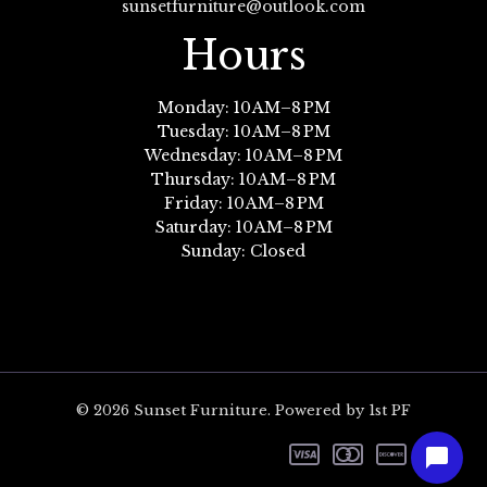
sunsetfurniture@outlook.com
Hours
Monday: 10 AM–8 PM
Tuesday: 10 AM–8 PM
Wednesday: 10 AM–8 PM
Thursday: 10 AM–8 PM
Friday: 10 AM–8 PM
Saturday: 10 AM–8 PM
Sunday: Closed
© 2026 Sunset Furniture. Powered by 1st PF