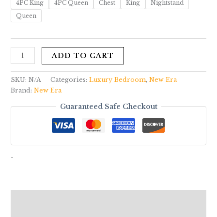
4PC King
4PC Queen
Chest
King
Nightstand
Queen
ADD TO CART
SKU:
N/A
Categories:
Luxury Bedroom
,
New Era
Brand:
New Era
Guaranteed Safe Checkout
-
Description
Additional information