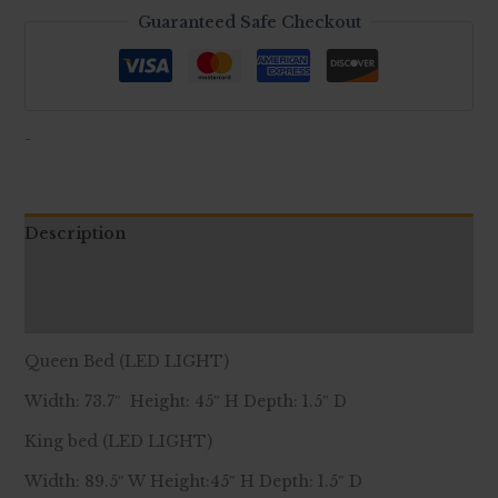
Guaranteed Safe Checkout
-
Description
Additional information
Reviews (0)
Queen Bed (LED LIGHT)
Width: 73.7″ Height: 45″ H Depth: 1.5″ D
King bed (LED LIGHT)
Width: 89.5″ W Height:45″ H Depth: 1.5″ D