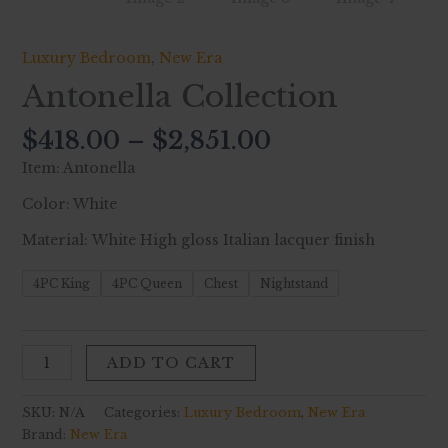
Luxury Bedroom
,
New Era
Antonella Collection
$
418.00
–
$
2,851.00
Item: Antonella
Color: White
Material: White High gloss Italian lacquer finish
4PC King
4PC Queen
Chest
Nightstand
ADD TO CART
SKU:
N/A
Categories:
Luxury Bedroom
,
New Era
Brand:
New Era