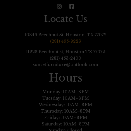
Locate Us
10846 Beechnut St, Houston, TX 77072
(281) 495-9223
11228 Beechnut st, Houston TX 77072
(281) 453-2400
sunsetfurniture@outlook.com
Hours
Monday: 10 AM–8 PM
Tuesday: 10 AM–8 PM
Wednesday: 10 AM–8 PM
Thursday: 10 AM–8 PM
Friday: 10 AM–8 PM
Saturday: 10 AM–8 PM
Sunday: Closed