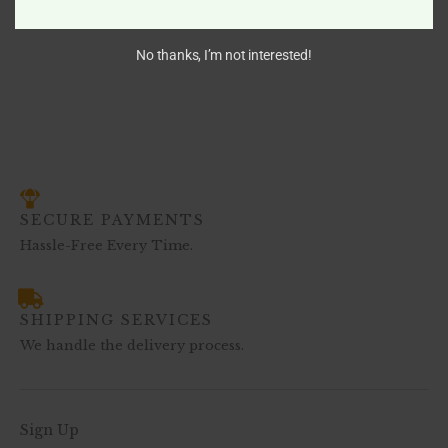
$
766.00
–
$
1,472.00
No thanks, I’m not interested!
SECURE PAYMENTS
Hassle-Free Every Time.
SHIPPING SERVICES
We handle the delivery process.
Sign Up