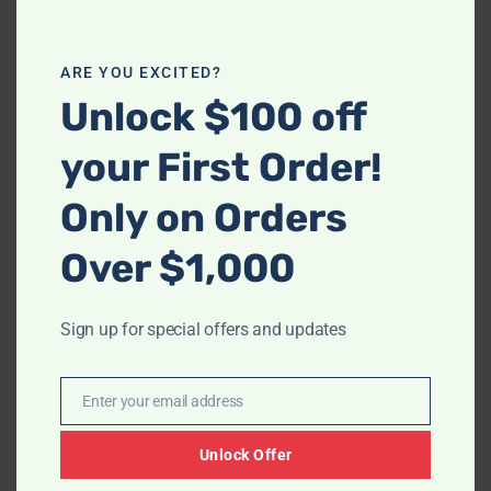
$968.00
$3,236.
ARE YOU EXCITED?
Unlock $100 off
-
-
Ashley 33803 Boxberg
S2226 Rosewood TT
your First Order!
(Leather/Power)
$
604.00
–
$
968.00
$
1,399.00
–
$
3,236.00
Only on Orders
Over $1,000
Price
range:
$766.00
through
Sign up for special offers and updates
$1,472.00
Enter your email address
Email
-
Unlock Offer
Ashley 82304 Huddle-Up