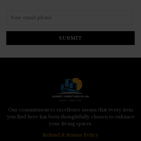
E
m
a
i
SUBMIT
l
*
Our commitment to excellence means that every item
you find here has been thoughtfully chosen to enhance
your living spaces.
Refund & Retunr Policy