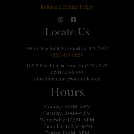
Refund & Retunr Policy
Locate Us
10846 Beechnut St, Houston, TX 77072
(281) 495-9223
11228 Beechnut st, Houston TX 77072
(281) 453-2400
sunsetfurniture@outlook.com
Hours
Monday: 10 AM–8 PM
Tuesday: 10 AM–8 PM
Wednesday: 10 AM–8 PM
Thursday: 10 AM–8 PM
Friday: 10 AM–8 PM