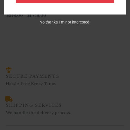
S540 Venetti (Grey)
$
348.00
–
$
1,748.00
No thanks, I’m not interested!
SECURE PAYMENTS
Hassle-Free Every Time.
SHIPPING SERVICES
We handle the delivery process.