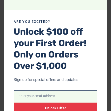
ARE YOU EXCITED?
-
Unlock $100 off
S8288 Fara (Green/Gold)
your First Order!
-
$
1,398.00
S906 Eden (Black)
Only on Orders
$
1,923.00
Over $1,000
Price
range:
$348.00
Sign up for special offers and updates
through
$1,748.00
Enter your email address
Email
Unlock Offer
-