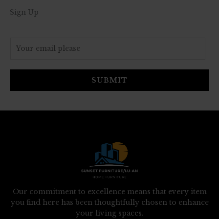
Sign Up
E
m
a
i
SUBMIT
l
*
Our commitment to excellence means that every item
you find here has been thoughtfully chosen to enhance
your living spaces.