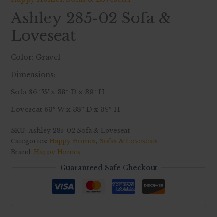
Ashley 285-02 Sofa &
Loveseat
Color: Gravel
Dimensions:
Sofa 86″ W x 38″ D x 39″ H
Loveseat 63″ W x 38″ D x 39″ H
SKU:
Ashley 285-02 Sofa & Loveseat
Categories:
Happy Homes
,
Sofas & Loveseats
Brand:
Happy Homes
Guaranteed Safe Checkout