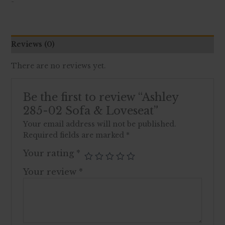
-
Reviews (0)
There are no reviews yet.
Be the first to review “Ashley
285-02 Sofa & Loveseat”
Your email address will not be published.
Required fields are marked
*
Your rating
*
Your review
*