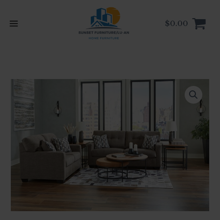
Skip
to
$
0.00
content