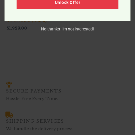
Unlock Offer
-
S906 Eden (Black)
$
1,923.00
No thanks, I’m not interested!
SECURE PAYMENTS
Hassle-Free Every Time.
SHIPPING SERVICES
We handle the delivery process.