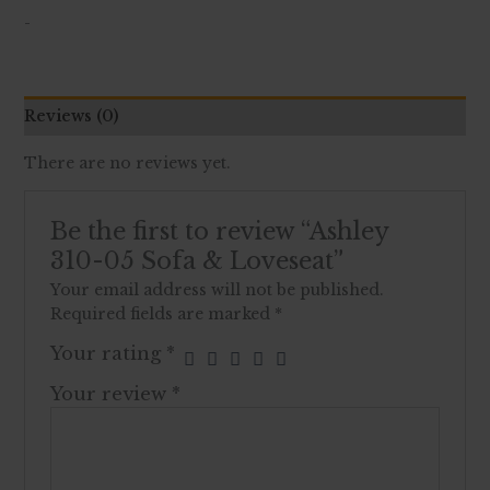
-
Reviews (0)
There are no reviews yet.
Be the first to review “Ashley
310-05 Sofa & Loveseat”
Your email address will not be published.
Required fields are marked
*
Your rating
*
Your review
*