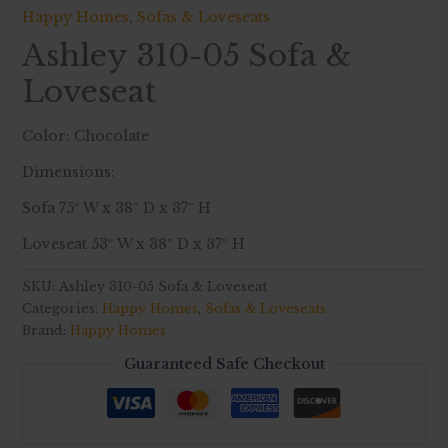
Happy Homes
,
Sofas & Loveseats
Ashley 310-05 Sofa &
Loveseat
Color: Chocolate
Dimensions:
Sofa 75″ W x 38″ D x 37″ H
Loveseat 53″ W x 38″ D x 37″ H
SKU:
Ashley 310-05 Sofa & Loveseat
Categories:
Happy Homes
,
Sofas & Loveseats
Brand:
Happy Homes
Guaranteed Safe Checkout