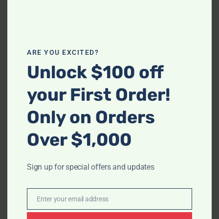
-
ARE YOU EXCITED?
-
S4112 Paris II (Green)
Unlock $100 off
$
1,573.00
S6100 Ariana (Sea Foam
your First Order!
Blue)
$
1,748.00
Only on Orders
Over $1,000
Sign up for special offers and updates
Enter your email address
Email