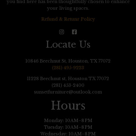
you find here has been thoughtfully chosen to enhance
your living spaces.
Refund & Retunr Policy
Locate Us
10846 Beechnut St, Houston, TX 77072
(281) 495-9223
11228 Beechnut st, Houston TX 77072
(281) 453-2400
sunsetfurniture@outlook.com
Hours
Monday: 10 AM–8 PM
Tuesday: 10 AM–8 PM
Wednesday: 10 AM–8 PM