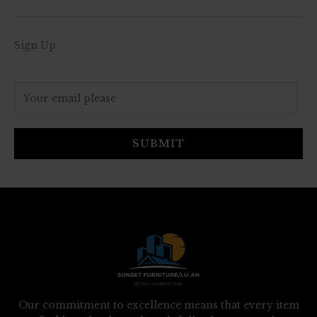
Sign Up
E
m
a
i
SUBMIT
l
*
Our commitment to excellence means that every item