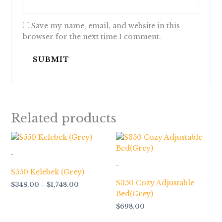
Save my name, email, and website in this
browser for the next time I comment.
Related products
Price
range:
$348.00
-
through
-
$1,748.00
S550 Kelebek (Grey)
S350 Cozy Adjustable
$
348.00
–
$
1,748.00
Bed(Grey)
$
698.00