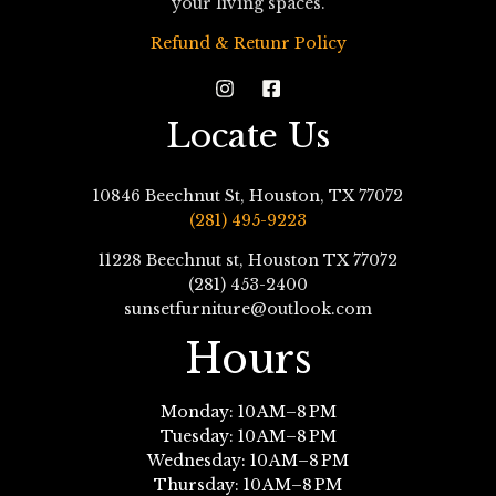
your living spaces.
Refund & Retunr Policy
Locate Us
10846 Beechnut St, Houston, TX 77072
(281) 495-9223
11228 Beechnut st, Houston TX 77072
(281) 453-2400
sunsetfurniture@outlook.com
Hours
Monday: 10 AM–8 PM
Tuesday: 10 AM–8 PM
Wednesday: 10 AM–8 PM
Thursday: 10 AM–8 PM