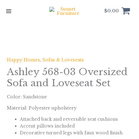
Skip
to
$
0.00
content
Happy Homes
,
Sofas & Loveseats
Ashley 568-03 Oversized
Sofa and Loveseat Set
Color:
Sandstone
Material: Polyester upholstery
Attached back and reversible seat cushions
Accent pillows included
Decorative turned legs with faux wood finish