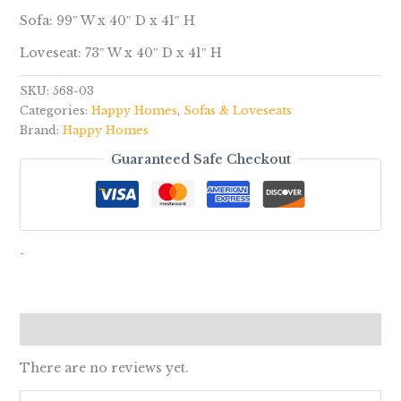
Sofa: 99″ W x 40″ D x 41″ H
Loveseat: 73″ W x 40″ D x 41″ H
SKU:
568-03
Categories:
Happy Homes
,
Sofas & Loveseats
Brand:
Happy Homes
Guaranteed Safe Checkout
-
Reviews (0)
There are no reviews yet.