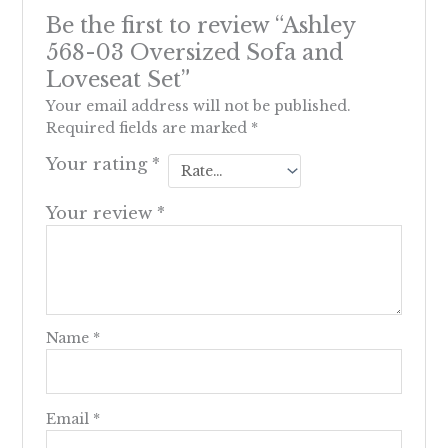
Be the first to review “Ashley
568-03 Oversized Sofa and
Loveseat Set”
Your email address will not be published.
Required fields are marked
*
Your rating
*
Your review
*
Name
*
Email
*