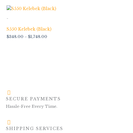
Price
range:
$348.00
-
through
$1,748.00
S550 Kelebek (Black)
$
348.00
–
$
1,748.00
SECURE PAYMENTS
Hassle-Free Every Time.
SHIPPING SERVICES