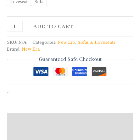
Loveseat
Sofa
ADD TO CART
SKU:
N/A
Categories:
New Era
,
Sofas & Loveseats
Brand:
New Era
Guaranteed Safe Checkout
-
Description
Additional information