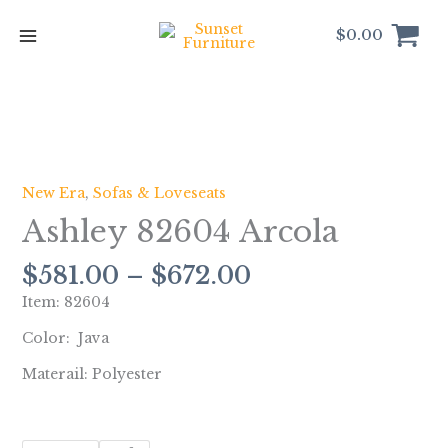
Skip
to
$
0.00
content
Price
Ashley
range:
82604
$581.00
Arcola
New Era
,
Sofas & Loveseats
through
quantity
Ashley 82604 Arcola
$672.00
$
581.00
–
$
672.00
Item: 82604
Color: Java
Materail: Polyester