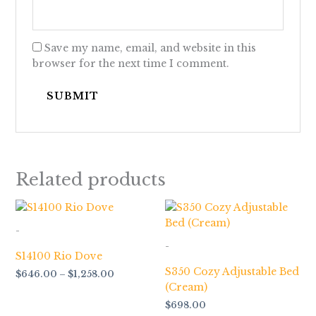
Save my name, email, and website in this
browser for the next time I comment.
Related products
Price
range:
$646.00
-
through
-
$1,258.00
S14100 Rio Dove
S350 Cozy Adjustable Bed
$
646.00
–
$
1,258.00
(Cream)
$
698.00