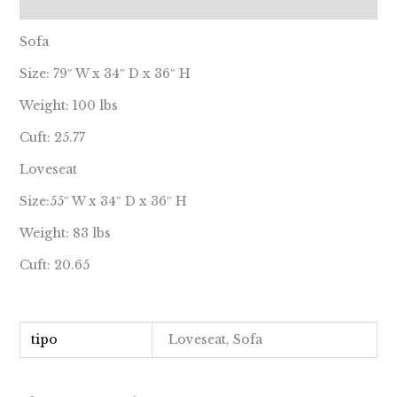
Reviews (0)
Sofa
Size: 79″ W x 34″ D x 36″ H
Weight: 100 lbs
Cuft: 25.77
Loveseat
Size:55″ W x 34″ D x 36″ H
Weight: 83 lbs
Cuft: 20.65
tipo
Loveseat, Sofa