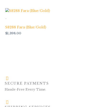
-
S8288 Fara (Blue/Gold)
$
1,398.00
SECURE PAYMENTS
Hassle-Free Every Time.