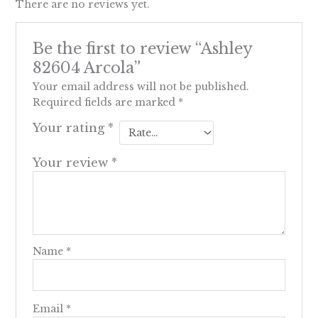
There are no reviews yet.
Be the first to review “Ashley
82604 Arcola”
Your email address will not be published.
Required fields are marked
*
Your rating
*
Your review
*
Name
*
Email
*