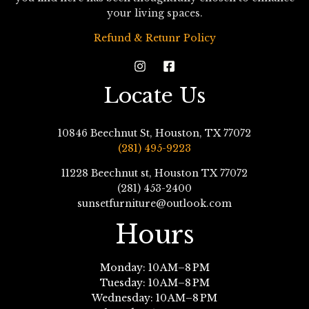
your living spaces.
Refund & Retunr Policy
Locate Us
10846 Beechnut St, Houston, TX 77072
(281) 495-9223
11228 Beechnut st, Houston TX 77072
(281) 453-2400
sunsetfurniture@outlook.com
Hours
Monday: 10 AM–8 PM
Tuesday: 10 AM–8 PM
Wednesday: 10 AM–8 PM