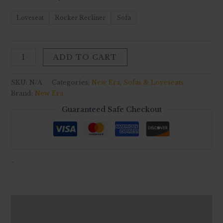
Loveseat
Rocker Recliner
Sofa
ADD TO CART
SKU:
N/A
Categories:
New Era
,
Sofas & Loveseats
Brand:
New Era
Guaranteed Safe Checkout
-
Description
Additional information