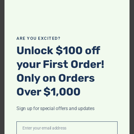
Email
*
Save my name, email, and website in this
ARE YOU EXCITED?
browser for the next time I comment.
Unlock $100 off
your First Order!
Only on Orders
Over $1,000
Related products
Sign up for special offers and updates
-
-
S6116 Royal (Green)
Enter your email address
S350 Cozy Adjustable Bed
Email
$
1,398.00