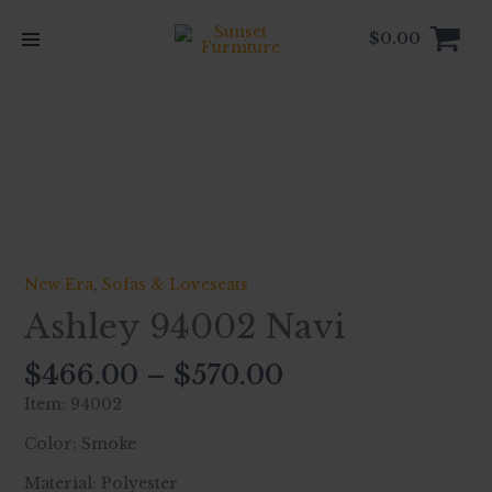
Skip
to
$
0.00
content
Price
Ashley
range:
94002
$466.00
Navi
through
quantity
$570.00
New Era
,
Sofas & Loveseats
Ashley 94002 Navi
$
466.00
–
$
570.00
Item: 94002
Color: Smoke
Material: Polyester