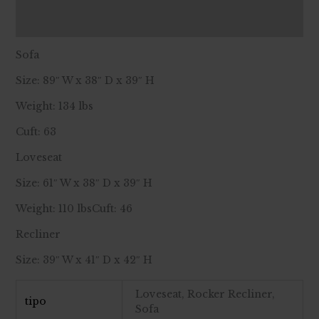
Reviews (0)
Sofa
Size: 89″ W x 38″ D x 39″ H
Weight: 134 lbs
Cuft: 63
Loveseat
Size: 61″ W x 38″ D x 39″ H
Weight: 110 lbsCuft: 46
Recliner
Size: 39″ W x 41″ D x 42″ H
Loveseat, Rocker Recliner,
tipo
Sofa