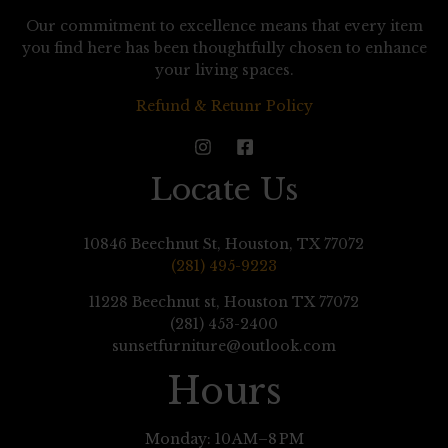
Our commitment to excellence means that every item
you find here has been thoughtfully chosen to enhance
your living spaces.
Refund & Retunr Policy
Locate Us
10846 Beechnut St, Houston, TX 77072
(281) 495-9223
11228 Beechnut st, Houston TX 77072
(281) 453-2400
sunsetfurniture@outlook.com
Hours
Monday: 10 AM–8 PM