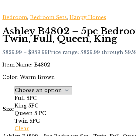
Bedroom
,
Bedroom Sets
,
Happy Homes
Ashley B4802 – 5pc Bedroo
Twin, Full, Queen, King
$
829.99
–
$
959.99
Price range: $829.99 through $95
Item Name: B4802
Color: Warm Brown
Full 5PC
King 5PC
Size
Queen 5 PC
Twin 5PC
Clear