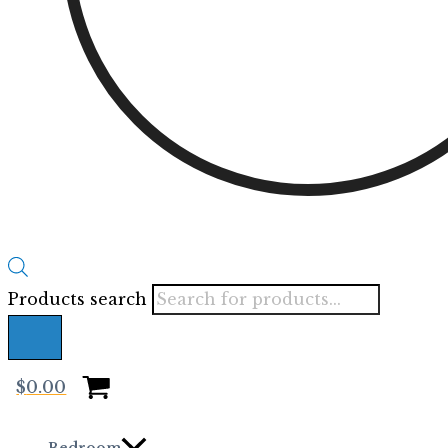
Products search
$
0.00
Bedroom