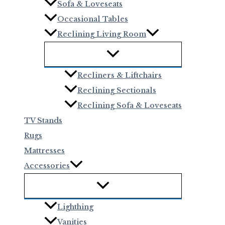
Sofa & Loveseats
Occasional Tables
Reclining Living Room
Recliners & Liftchairs
Reclining Sectionals
Reclining Sofa & Loveseats
TV Stands
Rugs
Mattresses
Accessories
Lighthing
Vanities