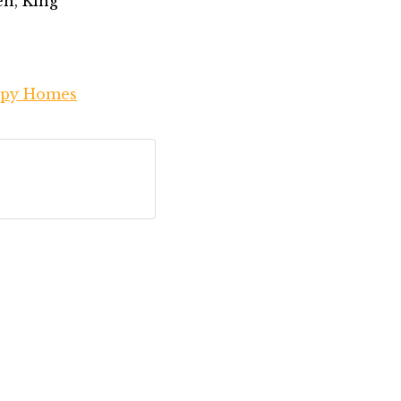
en, King
py Homes