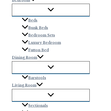
Beds
Bunk Beds
Bedroom Sets
Luxury Bedroom
Futton Bed
Dining Room
Barstools
Living Room
Sectionals