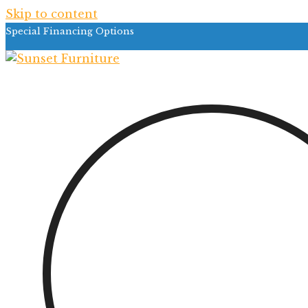
Skip to content
Special Financing Options