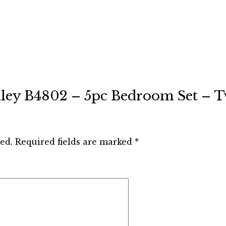
Ashley B4802 – 5pc Bedroom Set – T
ed.
Required fields are marked
*