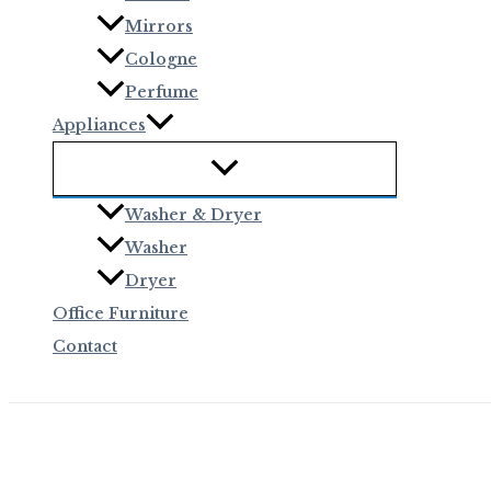
Mirrors
Cologne
Perfume
Appliances
Washer & Dryer
Washer
Dryer
Office Furniture
Contact