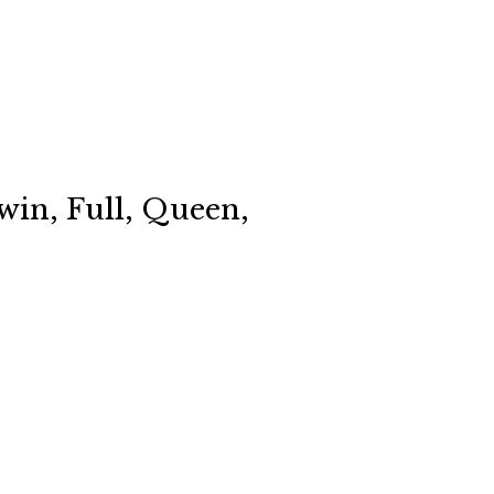
win, Full, Queen,