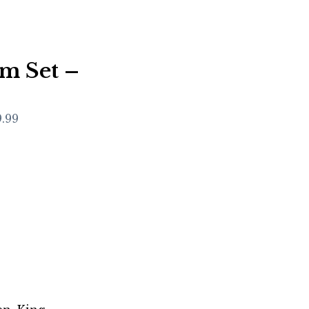
m Set –
9.99