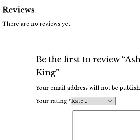
Reviews
There are no reviews yet.
Be the first to review “
King”
Your email address will not be publish
Your rating
*