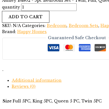
Ashley B4802 - 5pc Bedroom Set - Twin, Full, Que
quantity
ADD TO CART
SKU:
N/A
Categories:
Bedroom
,
Bedroom Sets
,
Hap
Brand:
Happy Homes
Guaranteed Safe Checkout
-
Additional information
Reviews (0)
Size
Full 5PC, King 5PC, Queen 5 PC, Twin 5PC