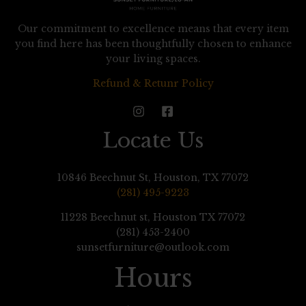
Our commitment to excellence means that every item
you find here has been thoughtfully chosen to enhance
your living spaces.
Refund & Retunr Policy
Locate Us
10846 Beechnut St, Houston, TX 77072
(281) 495-9223
11228 Beechnut st, Houston TX 77072
(281) 453-2400
sunsetfurniture@outlook.com
Hours