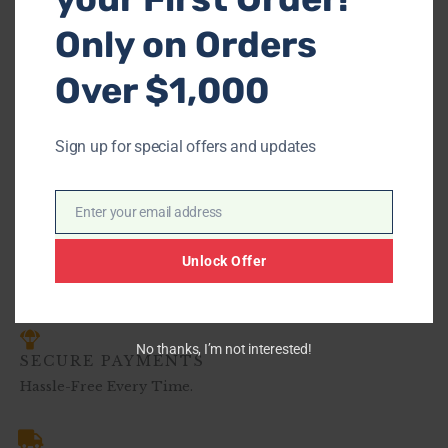
Only on Orders
Over $1,000
-
Ashley 29102 Earhart
Sign up for special offers and updates
$
639.00
–
$
968.00
Enter your email address
Email
Unlock Offer
No thanks, I’m not interested!
SECURE PAYMENTS
Hassle-Free Every Time.