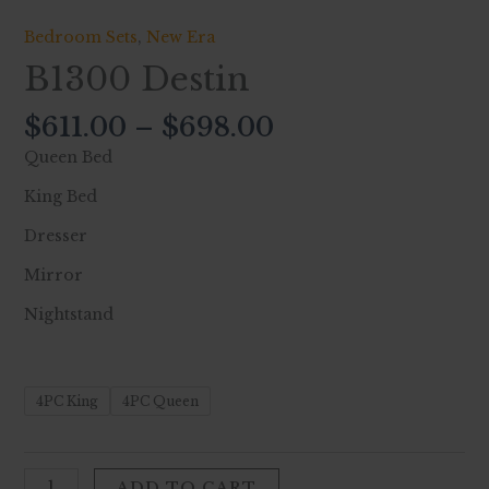
Bedroom Sets
,
New Era
B1300 Destin
$
611.00
–
$
698.00
Queen Bed
King Bed
Dresser
Mirror
Nightstand
4PC King
4PC Queen
ADD TO CART