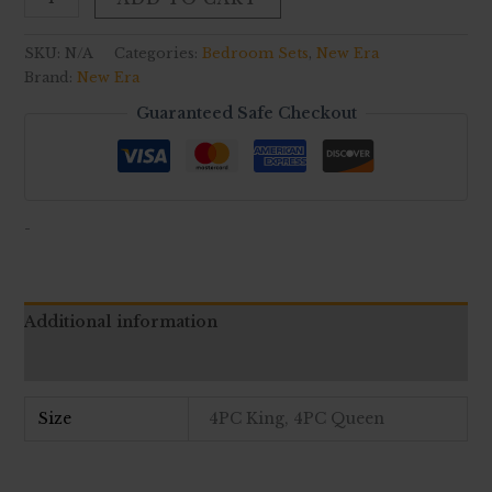
SKU:
N/A
Categories:
Bedroom Sets
,
New Era
Brand:
New Era
Guaranteed Safe Checkout
-
Additional information
Reviews (0)
Size
4PC King, 4PC Queen