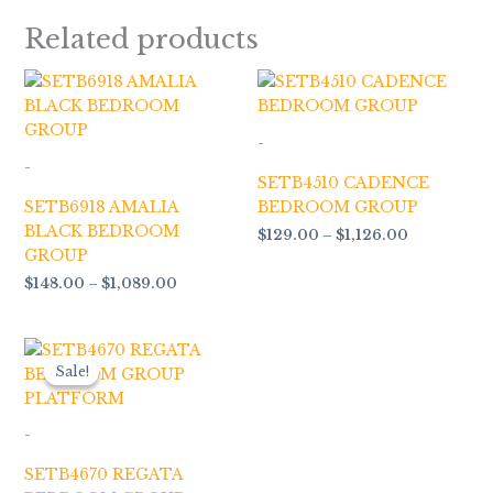
Related products
Price
Price
range:
range:
$148.00
$129.00
through
through
-
$1,089.00
$1,126.00
-
SETB4510 CADENCE
SETB6918 AMALIA
BEDROOM GROUP
BLACK BEDROOM
$
129.00
–
$
1,126.00
GROUP
$
148.00
–
$
1,089.00
Price
range:
Sale!
Sale!
$166.00
through
$1,399.00
-
SETB4670 REGATA