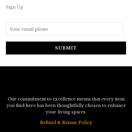
Sign Up
E
m
a
i
SUBMIT
l
*
Our commitment to excellence means that every item
you find here has been thoughtfully chosen to enhance
your living spaces.
Refund & Retunr Policy