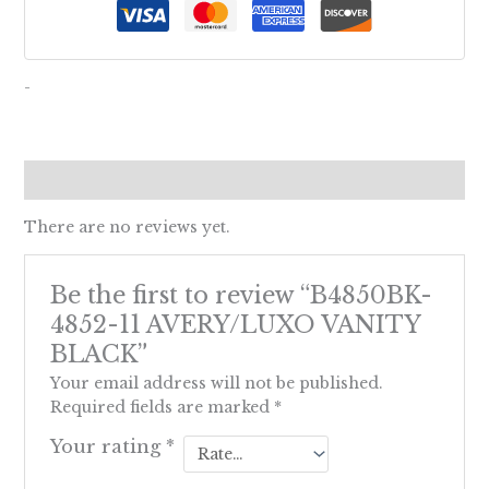
-
Reviews (0)
There are no reviews yet.
Be the first to review “B4850BK-
4852-11 AVERY/LUXO VANITY
BLACK”
Your email address will not be published.
Required fields are marked
*
Your rating
*