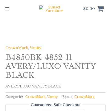
Skip
to
$
0.00
content
CrownMark
,
Vanity
B4850BK-4852-11
AVERY/LUXO VANITY
BLACK
AVERY/LUXO VANITY BLACK
Categories:
CrownMark
,
Vanity
Brand:
CrownMark
Guaranteed Safe Checkout