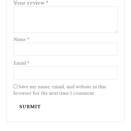
Your review
*
Name
*
Email
*
Save my name, email, and website in this
browser for the next time I comment.