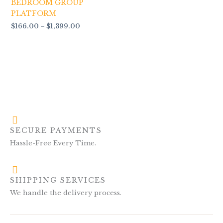
BEDROOM GROUP
PLATFORM
$
166.00
–
$
1,399.00
SECURE PAYMENTS
Hassle-Free Every Time.
SHIPPING SERVICES
We handle the delivery process.