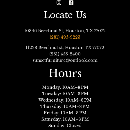
Locate Us
10846 Beechnut St, Houston, TX 77072
(281) 495-9223
11228 Beechnut st, Houston TX 77072
(281) 453-2400
sunsetfurniture@outlook.com
Hours
Monday: 10 AM–8 PM
Tuesday: 10 AM–8 PM
Wednesday: 10 AM–8 PM
Thursday: 10 AM–8 PM
Friday: 10 AM–8 PM
Saturday: 10 AM–8 PM
Sunday: Closed