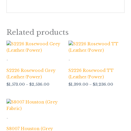
Related products
Price
Price
range:
range:
$1,573.00
$1,399.0
through
through
-
-
$2,536.00
$3,236.
S2226 Rosewood Grey
S2226 Rosewood TT
(Leather/Power)
(Leather/Power)
$
1,573.00
–
$
2,536.00
$
1,399.00
–
$
3,236.00
Price
range:
$928.00
through
-
$1,033.00
S8007 Houston (Grey