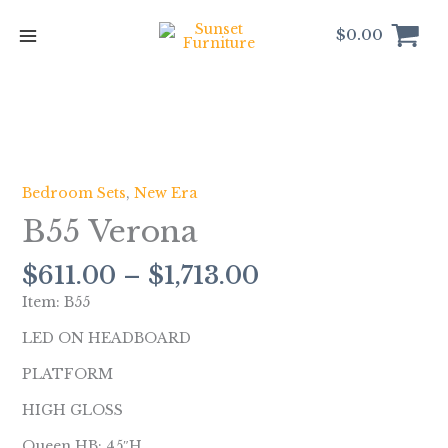
Skip
to
$
0.00
content
Price
B55
range:
Verona
$611.00
quantity
Bedroom Sets
,
New Era
through
B55 Verona
$1,713.00
$
611.00
–
$
1,713.00
Item: B55
LED ON HEADBOARD
PLATFORM
HIGH GLOSS
Queen HB: 45″H