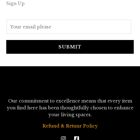
Sign Up
E
m
a
i
SUBMIT
l
*
Our commitment to excellence means that every item
you find here has been thoughtfully chosen to enhance
your living spaces.
Refund & Retunr Policy