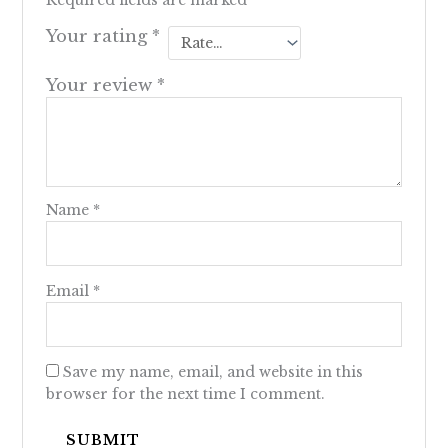
Required fields are marked
*
Your rating
*
Your review
*
Name
*
Email
*
Save my name, email, and website in this
browser for the next time I comment.