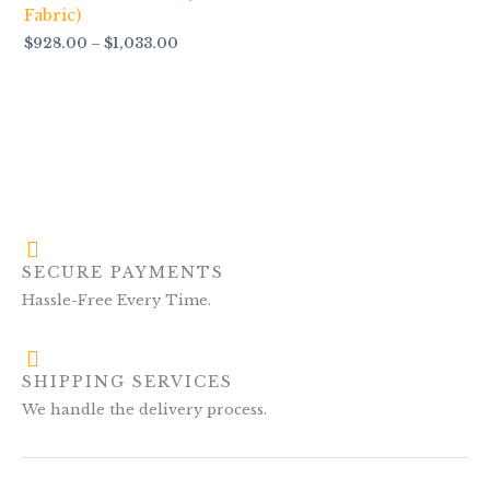
Fabric)
$
928.00
–
$
1,033.00
SECURE PAYMENTS
Hassle-Free Every Time.
SHIPPING SERVICES
We handle the delivery process.