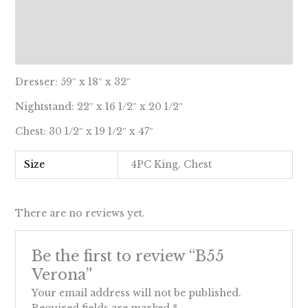
Description
Additional information
Reviews (0)
Dresser: 59″ x 18″ x 32″
Nightstand: 22″ x 16 1/2″ x 20 1/2″
Chest: 30 1/2″ x 19 1/2″ x 47″
Size
4PC King, Chest
There are no reviews yet.
Be the first to review “B55
Verona”
Your email address will not be published.