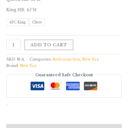
King HB: 45″H
4PC King
Chest
ADD TO CART
SKU:
N/A
Categories:
Bedroom Sets
,
New Era
Brand:
New Era
Guaranteed Safe Checkout
-