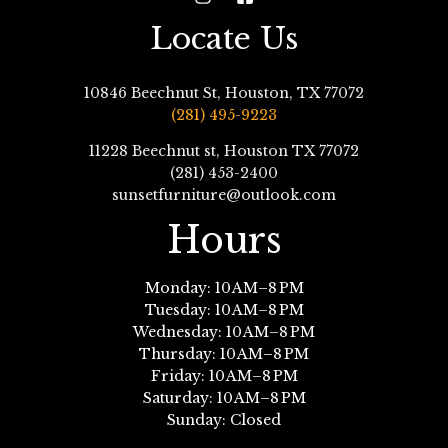
Locate Us
10846 Beechnut St, Houston, TX 77072
(281) 495-9223
11228 Beechnut st, Houston TX 77072
(281) 453-2400
sunsetfurniture@outlook.com
Hours
Monday: 10 AM–8 PM
Tuesday: 10 AM–8 PM
Wednesday: 10 AM–8 PM
Thursday: 10 AM–8 PM
Friday: 10 AM–8 PM
Saturday: 10 AM–8 PM
Sunday: Closed