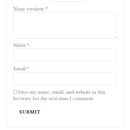
Your review
*
Name
*
Email
*
Save my name, email, and website in this
browser for the next time I comment.