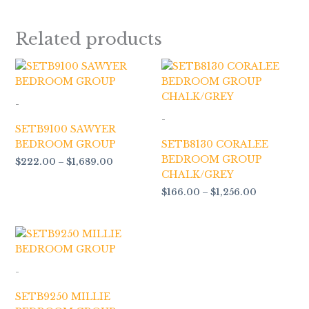
Related products
Price
Price
range:
range:
$222.00
$166.00
through
through
-
$1,689.00
$1,256.00
-
SETB9100 SAWYER
BEDROOM GROUP
SETB8130 CORALEE
BEDROOM GROUP
$
222.00
–
$
1,689.00
CHALK/GREY
$
166.00
–
$
1,256.00
Price
range:
$129.00
through
-
$949.00
SETB9250 MILLIE