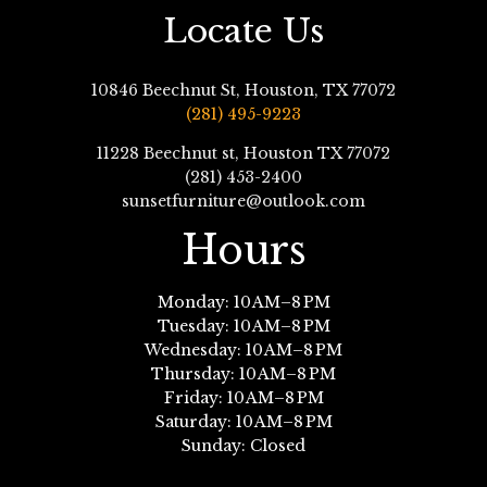
Locate Us
10846 Beechnut St, Houston, TX 77072
(281) 495-9223
11228 Beechnut st, Houston TX 77072
(281) 453-2400
sunsetfurniture@outlook.com
Hours
Monday: 10 AM–8 PM
Tuesday: 10 AM–8 PM
Wednesday: 10 AM–8 PM
Thursday: 10 AM–8 PM
Friday: 10 AM–8 PM
Saturday: 10 AM–8 PM
Sunday: Closed