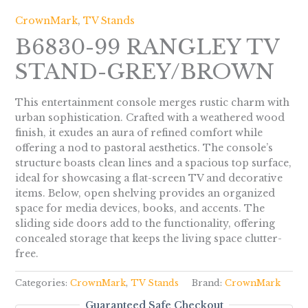
CrownMark
,
TV Stands
B6830-99 RANGLEY TV
STAND-GREY/BROWN
This entertainment console merges rustic charm with
urban sophistication. Crafted with a weathered wood
finish, it exudes an aura of refined comfort while
offering a nod to pastoral aesthetics. The console’s
structure boasts clean lines and a spacious top surface,
ideal for showcasing a flat-screen TV and decorative
items. Below, open shelving provides an organized
space for media devices, books, and accents. The
sliding side doors add to the functionality, offering
concealed storage that keeps the living space clutter-
free.
Categories:
CrownMark
,
TV Stands
Brand:
CrownMark
Guaranteed Safe Checkout