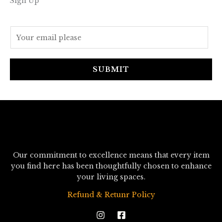
Sign Up
E
m
a
i
SUBMIT
l
*
Our commitment to excellence means that every item
you find here has been thoughtfully chosen to enhance
your living spaces.
Refund & Retunr Policy