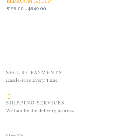
BEDROOM GROUP
$
129.00
–
$
949.00
SECURE PAYMENTS
Hassle-Free Every Time.
SHIPPING SERVICES
We handle the delivery process.