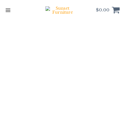
Skip
to
$
0.00
content