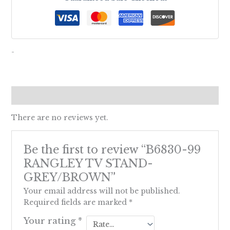
-
Reviews (0)
There are no reviews yet.
Be the first to review “B6830-99
RANGLEY TV STAND-
GREY/BROWN”
Your email address will not be published.
Required fields are marked
*
Your rating
*