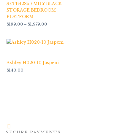
SETB4285 EMILY BLACK
STORAGE BEDROOM
PLATFORM
$
199.00
–
$
1,979.00
-
Ashley H020-10 Jaspeni
$
140.00
SECURE PAYMENTS