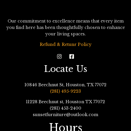
Our commitment to excellence means that every item
you find here has been thoughtfully chosen to enhance
your living spaces.
Refund & Retunr Policy
Locate Us
10846 Beechnut St, Houston, TX 77072
(281) 495-9223
11228 Beechnut st, Houston TX 77072
(281) 453-2400
sunsetfurniture@outlook.com
Hours