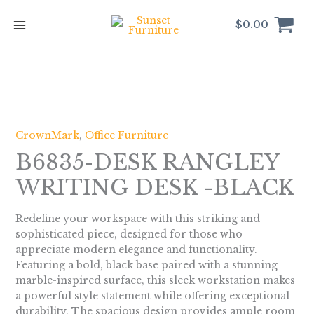
Skip
to
$
0.00
content
CrownMark
,
Office Furniture
B6835-DESK RANGLEY
WRITING DESK -BLACK
Redefine your workspace with this striking and
sophisticated piece, designed for those who
appreciate modern elegance and functionality.
Featuring a bold, black base paired with a stunning
marble-inspired surface, this sleek workstation makes
a powerful style statement while offering exceptional
durability. The spacious design provides ample room