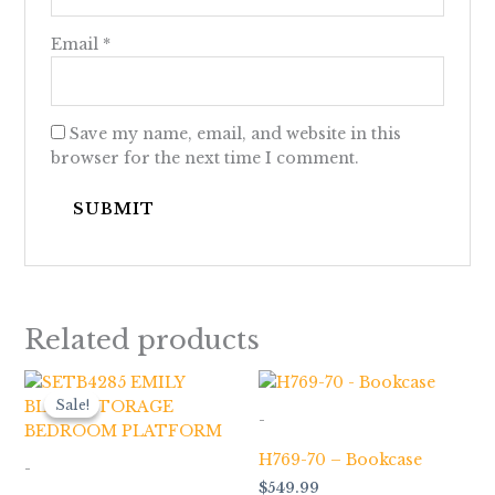
Email
*
Save my name, email, and website in this
browser for the next time I comment.
Related products
Price
range:
Sale!
Sale!
$199.00
-
through
$1,979.00
H769-70 – Bookcase
-
$
549.99