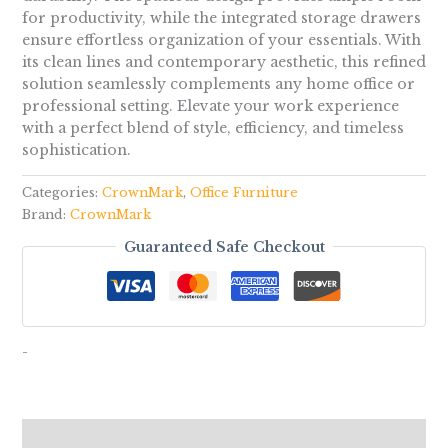
for productivity, while the integrated storage drawers
ensure effortless organization of your essentials. With
its clean lines and contemporary aesthetic, this refined
solution seamlessly complements any home office or
professional setting. Elevate your work experience
with a perfect blend of style, efficiency, and timeless
sophistication.
Categories:
CrownMark
,
Office Furniture
Brand:
CrownMark
Guaranteed Safe Checkout
-
Reviews (0)