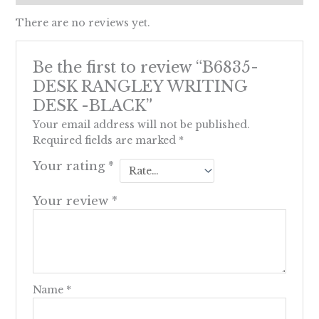
There are no reviews yet.
Be the first to review “B6835-
DESK RANGLEY WRITING
DESK -BLACK”
Your email address will not be published.
Required fields are marked
*
Your rating
*
Your review
*
Name
*