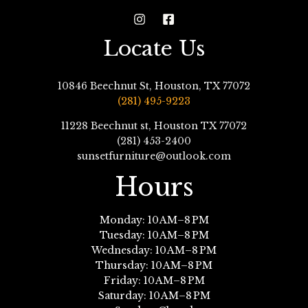
Locate Us
10846 Beechnut St, Houston, TX 77072
(281) 495-9223
11228 Beechnut st, Houston TX 77072
(281) 453-2400
sunsetfurniture@outlook.com
Hours
Monday: 10 AM–8 PM
Tuesday: 10 AM–8 PM
Wednesday: 10 AM–8 PM
Thursday: 10 AM–8 PM
Friday: 10 AM–8 PM
Saturday: 10 AM–8 PM