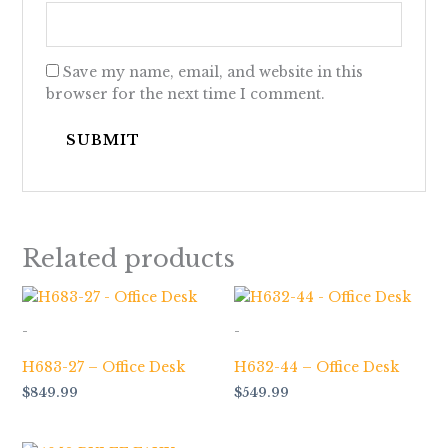
Save my name, email, and website in this
browser for the next time I comment.
Related products
-
-
H683-27 – Office Desk
H632-44 – Office Desk
$
849.99
$
549.99