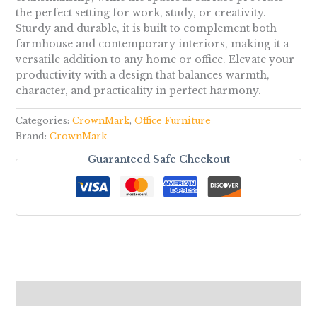
the perfect setting for work, study, or creativity.
Sturdy and durable, it is built to complement both
farmhouse and contemporary interiors, making it a
versatile addition to any home or office. Elevate your
productivity with a design that balances warmth,
character, and practicality in perfect harmony.
Categories:
CrownMark
,
Office Furniture
Brand:
CrownMark
Guaranteed Safe Checkout
-
Reviews (0)