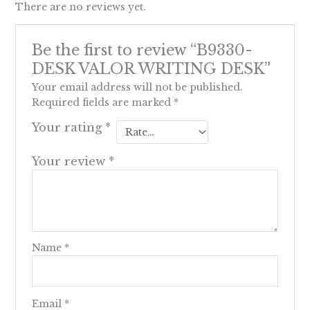
There are no reviews yet.
Be the first to review “B9330-
DESK VALOR WRITING DESK”
Your email address will not be published.
Required fields are marked
*
Your rating
*
Your review
*
Name
*
Email
*