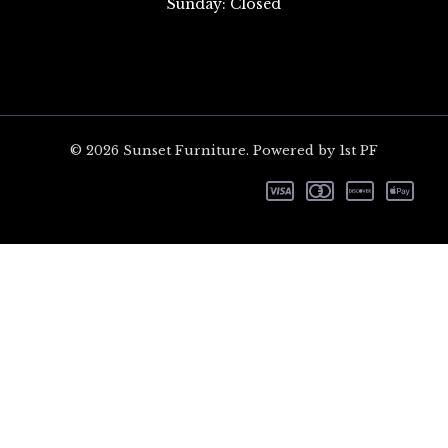
Sunday: Closed
© 2026 Sunset Furniture. Powered by 1st PF
CL
TH
MO