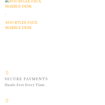
-
4950 RYLEE FAUX
MARBLE DESK
SECURE PAYMENTS
Hassle-Free Every Time.