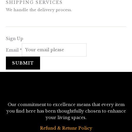
SHIPPING SERVICES
We handle the delivery process.
Sign Up
Email
*
SUBMIT
Our commitment to excellence means that every item
you find here has been thoughtfully chosen to enhance
your living spaces.
Refund & Retunr Policy