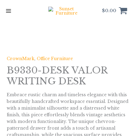
Skip
to
$
0.00
content
CrownMark
,
Office Furniture
B9330-DESK VALOR
WRITING DESK
Embrace rustic charm and timeless elegance with this
beautifully handcrafted workspace essential. Designed
with a minimalist silhouette and a distressed white
finish, this piece effortlessly blends vintage aesthetics
with modern functionality. The unique chevron-
patterned drawer front adds a touch of artisanal
craftsmanship, while the spacious surface provides