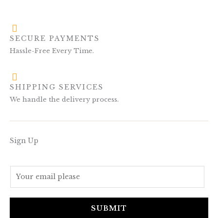
SECURE PAYMENTS
Hassle-Free Every Time.
SHIPPING SERVICES
We handle the delivery process.
Sign Up
E
m
a
i
SUBMIT
l