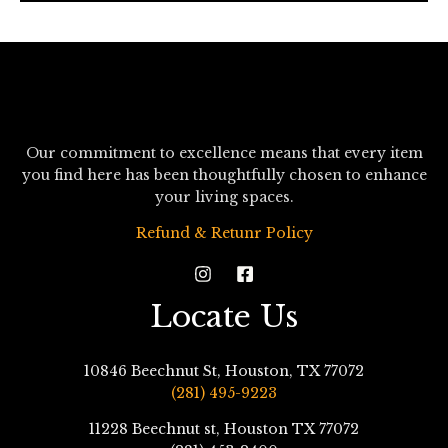
*
Our commitment to excellence means that every item
you find here has been thoughtfully chosen to enhance
your living spaces.
Refund & Retunr Policy
Locate Us
10846 Beechnut St, Houston, TX 77072
(281) 495-9223
11228 Beechnut st, Houston TX 77072