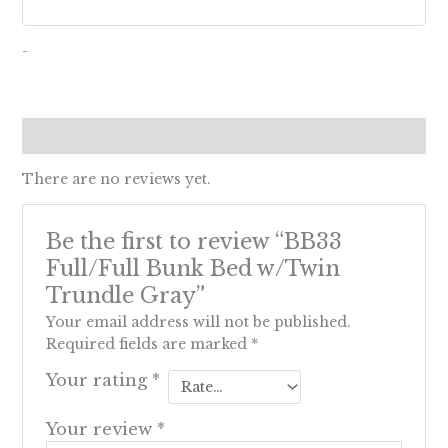
-
Reviews (0)
There are no reviews yet.
Be the first to review “BB33
Full/Full Bunk Bed w/Twin
Trundle Gray”
Your email address will not be published.
Required fields are marked
*
Your rating
*
Your review
*