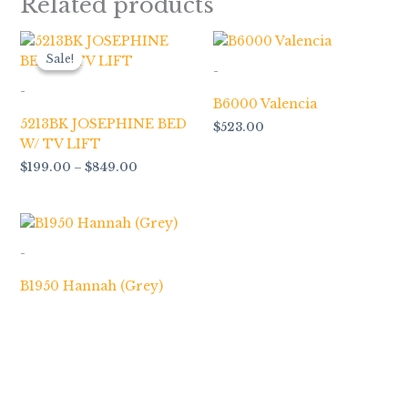
Related products
Price
range:
Sale!
Sale!
$199.00
-
through
-
$849.00
B6000 Valencia
5213BK JOSEPHINE BED
$
523.00
W/ TV LIFT
$
199.00
–
$
849.00
-
B1950 Hannah (Grey)