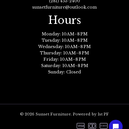
(281) 453-2400
sunsetfurniture@outlook.com
Hours
Monday: 10 AM–8 PM
Tuesday: 10 AM–8 PM
Wednesday: 10 AM–8 PM
Thursday: 10 AM–8 PM
Friday: 10 AM–8 PM
Saturday: 10 AM–8 PM
Sunday: Closed
© 2026 Sunset Furniture. Powered by 1st PF