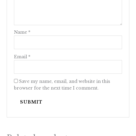
Name
*
Email
*
Save my name, email, and website in this
browser for the next time I comment.