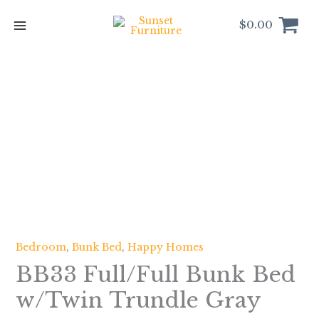
Skip
to
$
0.00
content
BB33
Full/Full
Bunk
Bed
w/Twin
Trundle
Gray
quantity
Bedroom
,
Bunk Bed
,
Happy Homes
BB33 Full/Full Bunk Bed
w/Twin Trundle Gray