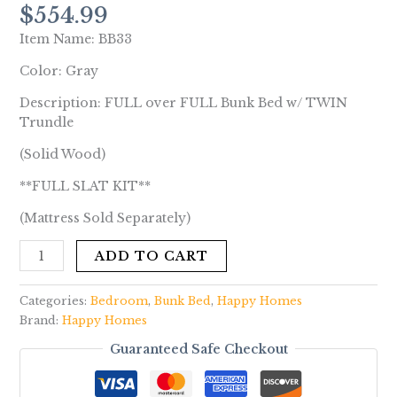
$
554.99
Item Name: BB33
Color: Gray
Description: FULL over FULL Bunk Bed w/ TWIN
Trundle
(Solid Wood)
**FULL SLAT KIT**
(Mattress Sold Separately)
ADD TO CART
Categories:
Bedroom
,
Bunk Bed
,
Happy Homes
Brand:
Happy Homes
Guaranteed Safe Checkout