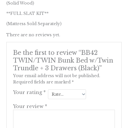
(Solid Wood)
**FULL SLAT KIT**
(Mattress Sold Separately)
There are no reviews yet.
Be the first to review “BB42
TWIN/TWIN Bunk Bed w/Twin
Trundle + 3 Drawers (Black)”
Your email address will not be published.
Required fields are marked
*
Your rating
*
Your review
*