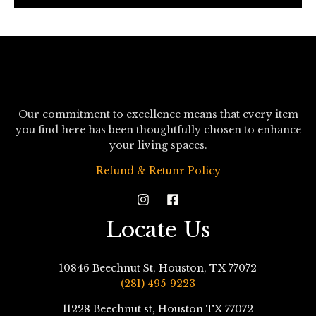
*
Our commitment to excellence means that every item
you find here has been thoughtfully chosen to enhance
your living spaces.
Refund & Retunr Policy
Locate Us
10846 Beechnut St, Houston, TX 77072
(281) 495-9223
11228 Beechnut st, Houston TX 77072