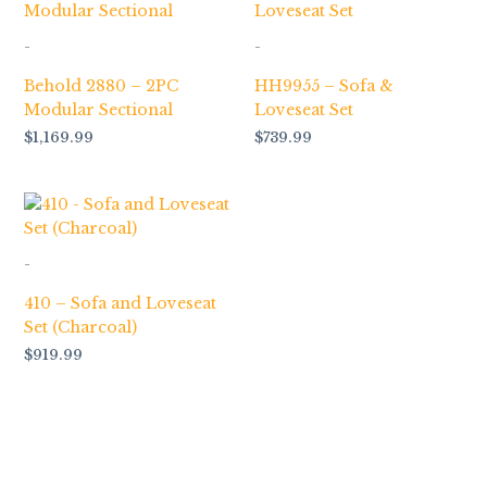
-
-
Behold 2880 – 2PC
HH9955 – Sofa &
Modular Sectional
Loveseat Set
$
1,169.99
$
739.99
-
410 – Sofa and Loveseat
Set (Charcoal)
$
919.99