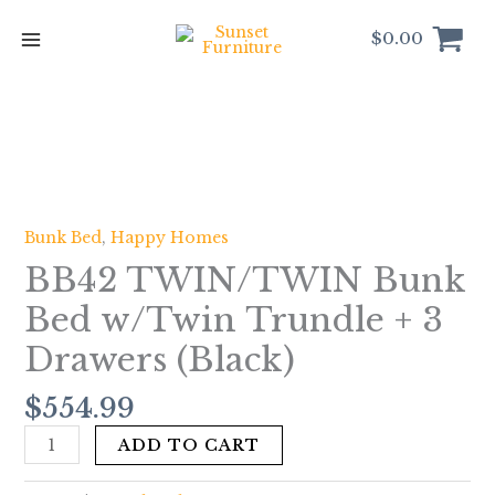
Skip
to
$
0.00
content
BB42
TWIN/TWIN
Bunk
Bed
Bunk Bed
,
Happy Homes
w/Twin
BB42 TWIN/TWIN Bunk
Trundle
+
Bed w/Twin Trundle + 3
3
Drawers (Black)
Drawers
(Black)
$
554.99
quantity
ADD TO CART