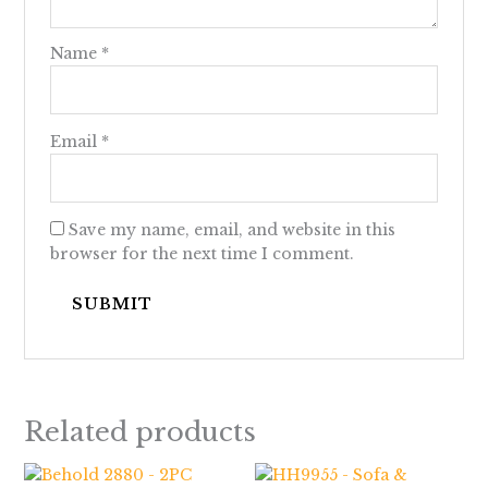
Name
*
Email
*
Save my name, email, and website in this
browser for the next time I comment.
Related products