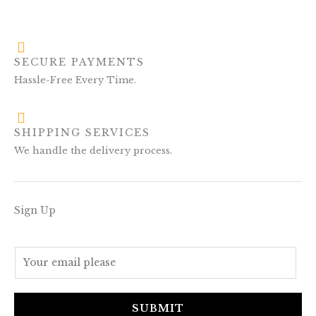
SECURE PAYMENTS
Hassle-Free Every Time.
SHIPPING SERVICES
We handle the delivery process.
Sign Up
E
m
a
i
SUBMIT
l