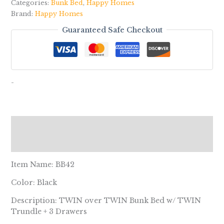
Categories:
Bunk Bed
,
Happy Homes
Brand:
Happy Homes
Guaranteed Safe Checkout
-
Description
Reviews (0)
Item Name: BB42
Color: Black
Description: TWIN over TWIN Bunk Bed w/ TWIN
Trundle + 3 Drawers