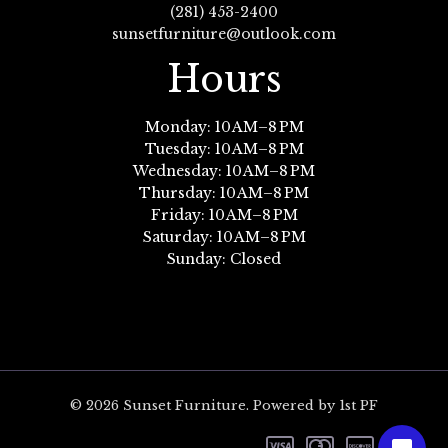
(281) 453-2400
sunsetfurniture@outlook.com
Hours
Monday: 10 AM–8 PM
Tuesday: 10 AM–8 PM
Wednesday: 10 AM–8 PM
Thursday: 10 AM–8 PM
Friday: 10 AM–8 PM
Saturday: 10 AM–8 PM
Sunday: Closed
© 2026 Sunset Furniture. Powered by 1st PF