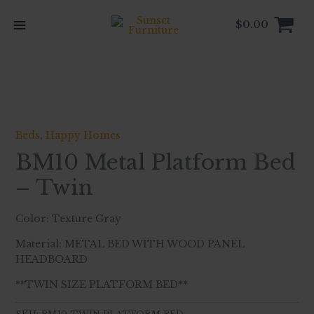
Skip
to
$
0.00
content
Beds
,
Happy Homes
BM10 Metal Platform Bed
– Twin
Color: Texture Gray
Material: METAL BED WITH WOOD PANEL
HEADBOARD
**TWIN SIZE PLATFORM BED**