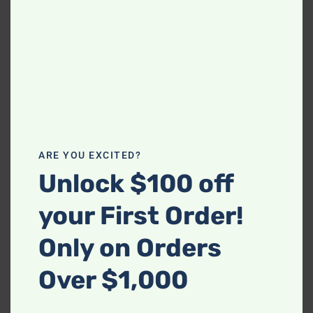
Related products
-
-
110 – Dove Sofa &
410-2PC-BLACK Sofa and
ARE YOU EXCITED?
Loveseat
Loveseat Set
Unlock $100 off
$
919.99
$
919.99
your First Order!
Only on Orders
-
Over $1,000
Happy Homes 3800
Charcoal Chaise Lounge