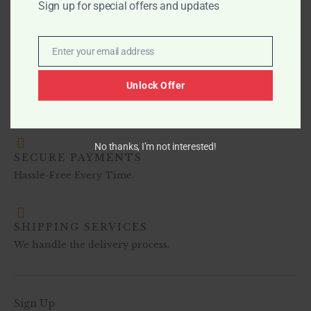
Sign up for special offers and updates
$
649.99
Enter your email address
Email
Unlock Offer
No thanks, I’m not interested!
SECURE PAYMENTS
Hassle-Free Every Time.
SHIPPING SERVICES
We handle the delivery process.
Sign Up