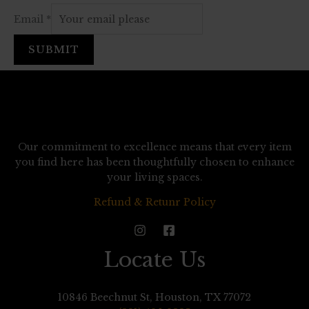
Email
*
SUBMIT
Our commitment to excellence means that every item
you find here has been thoughtfully chosen to enhance
your living spaces.
Refund & Retunr Policy
Locate Us
10846 Beechnut St, Houston, TX 77072