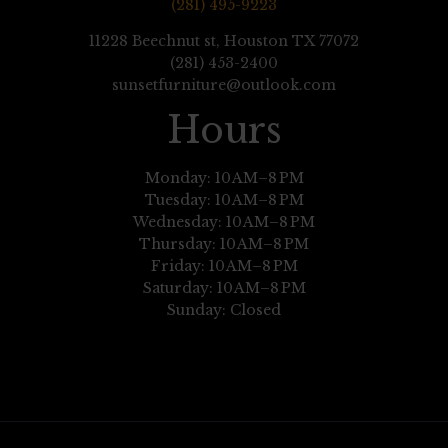
(281) 495-9223
11228 Beechnut st, Houston TX 77072
(281) 453-2400
sunsetfurniture@outlook.com
Hours
Monday: 10 AM–8 PM
Tuesday: 10 AM–8 PM
Wednesday: 10 AM–8 PM
Thursday: 10 AM–8 PM
Friday: 10 AM–8 PM
Saturday: 10 AM–8 PM
Sunday: Closed