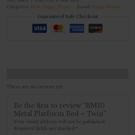
SKU:
BM10 TWIN PLATFORM BED
Categories:
Beds
,
Happy Homes
Brand:
Happy Homes
Guaranteed Safe Checkout
-
Reviews (0)
There are no reviews yet.
Be the first to review “BM10
Metal Platform Bed – Twin”
Your email address will not be published.
Required fields are marked
*