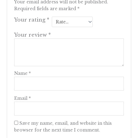
Your email address will not be published.
Required fields are marked
*
Your rating
*
Your review
*
Name
*
Email
*
Save my name, email, and website in this
browser for the next time I comment.