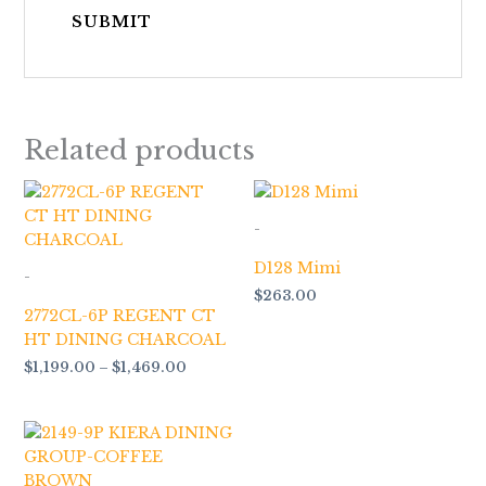
Related products
Price
range:
$1,199.00
-
through
$1,469.00
D128 Mimi
-
$
263.00
2772CL-6P REGENT CT
HT DINING CHARCOAL
$
1,199.00
–
$
1,469.00