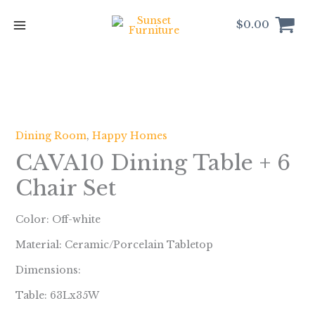
Skip
to
$
0.00
content
Dining Room
,
Happy Homes
CAVA10 Dining Table + 6
Chair Set
Color: Off-white
Material: Ceramic/Porcelain Tabletop
Dimensions:
Table: 63Lx35W