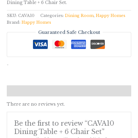
Dining Table + 6 Chair Set.
SKU:
CAVA10
Categories:
Dining Room
,
Happy Homes
Brand:
Happy Homes
Guaranteed Safe Checkout
-
Reviews (0)
There are no reviews yet.
Be the first to review “CAVA10
Dining Table + 6 Chair Set”