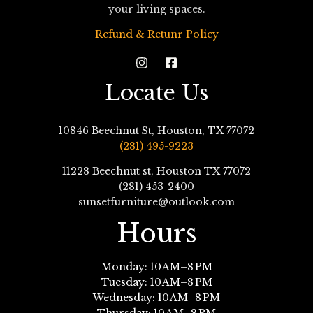
your living spaces.
Refund & Retunr Policy
Locate Us
10846 Beechnut St, Houston, TX 77072
(281) 495-9223
11228 Beechnut st, Houston TX 77072
(281) 453-2400
sunsetfurniture@outlook.com
Hours
Monday: 10 AM–8 PM
Tuesday: 10 AM–8 PM
Wednesday: 10 AM–8 PM