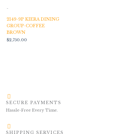
-
2149-9P KIERA DINING
GROUP-COFFEE
BROWN
$
2,750.00
SECURE PAYMENTS
Hassle-Free Every Time.
SHIPPING SERVICES