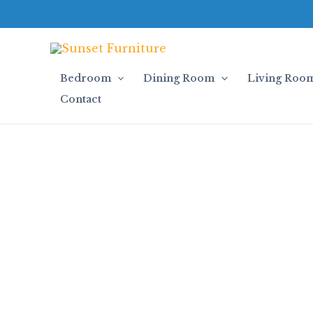
Skip
to
content
Bedroom
Dining Room
Living Roo
Contact