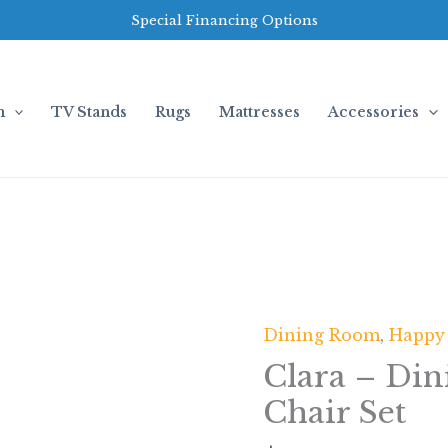
Special Financing Options
m
TV Stands
Rugs
Mattresses
Accessories
Dining Room
,
Happy
Clara
-
Clara – Din
Dining
Chair Set
Table
+