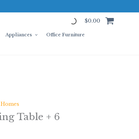
$
0.00
Appliances
Office Furniture
 Homes
ing Table + 6