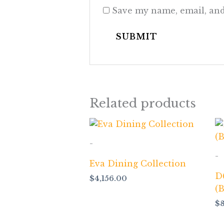
Save my name, email, and
Related products
-
-
Eva Dining Collection
D
$
4,156.00
(
$