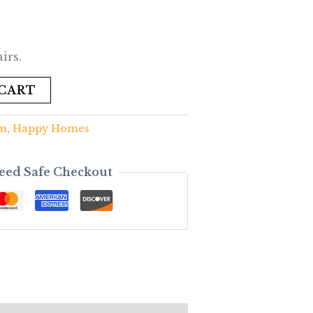
irs.
 CART
om
,
Happy Homes
eed Safe Checkout