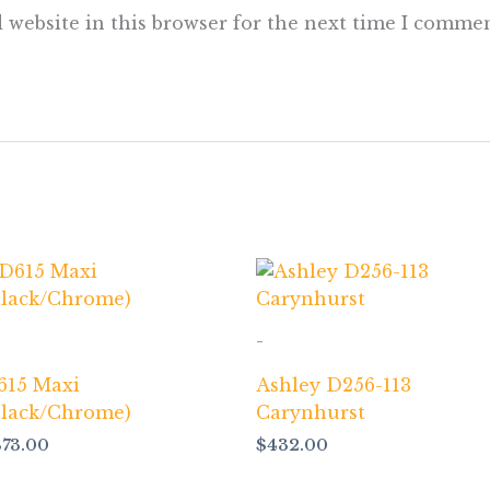
 website in this browser for the next time I commen
-
615 Maxi
Ashley D256-113
Black/Chrome)
Carynhurst
873.00
$
432.00