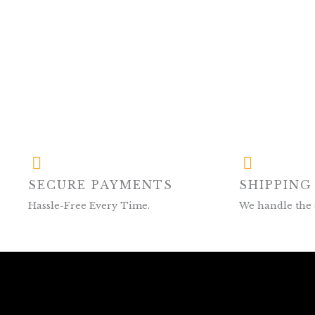
SECURE PAYMENTS
SHIPPING
Hassle-Free Every Time.
We handle the 