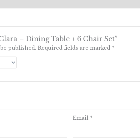
“Clara – Dining Table + 6 Chair Set”
 be published.
Required fields are marked
*
Email
*