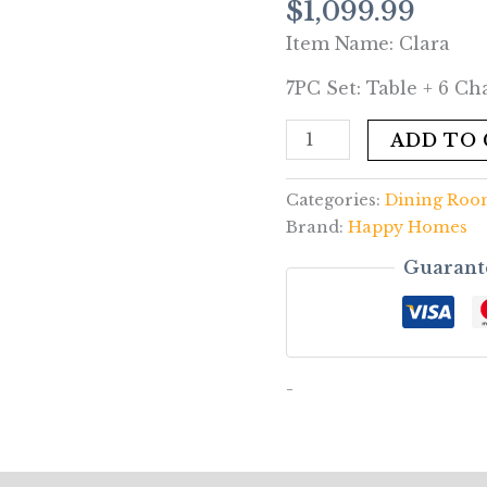
$
1,099.99
6
Item Name: Clara
Chair
Set
7PC Set: Table + 6 Cha
quantity
ADD TO
Categories:
Dining Ro
Brand:
Happy Homes
Guarant
-