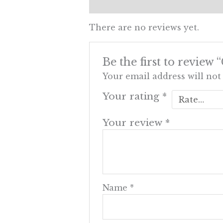
Reviews (0)
There are no reviews yet.
Be the first to review 
Your email address will not
Your rating
*
Your review
*
Name
*