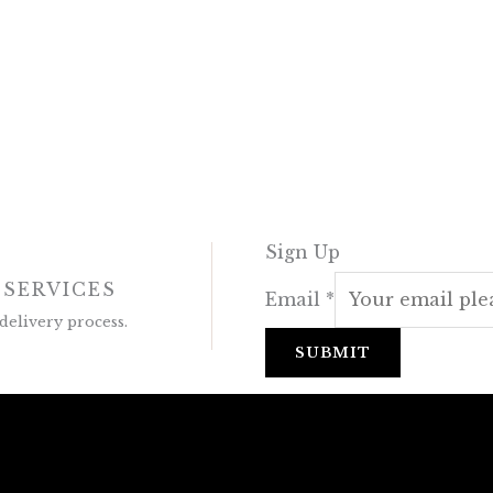
Sign Up
 SERVICES
Email
*
delivery process.
SUBMIT