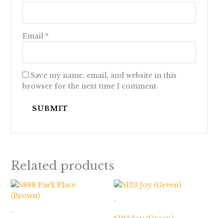
Email
*
Save my name, email, and website in this
browser for the next time I comment.
Related products
Price
range:
$173.00
-
through
-
$663.00