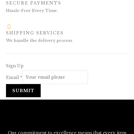
SECURE PAYMENTS
Hassle-Free Every Time.
SHIPPING SERVICES
We handle the delivery process.
Sign Up
Email
*
SUBMIT
Our commitment to excellence means that every item