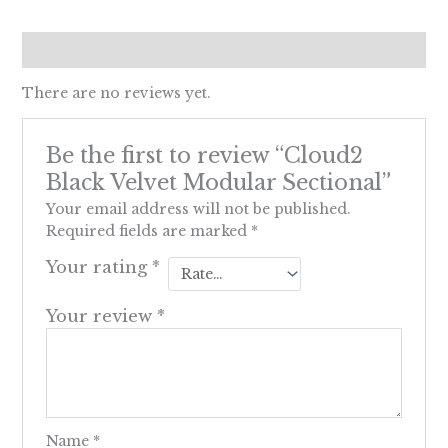
Reviews (0)
There are no reviews yet.
Be the first to review “Cloud2
Black Velvet Modular Sectional”
Your email address will not be published.
Required fields are marked
*
Your rating
*
Your review
*
Name
*