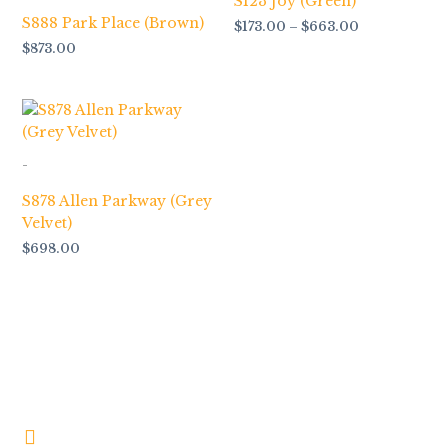
S123 Joy (Green)
S888 Park Place (Brown)
$
173.00
–
$
663.00
$
873.00
-
S878 Allen Parkway (Grey
Velvet)
$
698.00