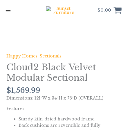
Skip
to
$
0.00
content
Cloud2
Black
Velvet
Happy Homes
,
Sectionals
Modular
Cloud2 Black Velvet
Sectional
quantity
Modular Sectional
$
1,569.99
Dimensions: 121″W x 34″H x 76″D (OVERALL)
Features:
Sturdy kiln-dried hardwood frame.
Back cushions are reversible and fully