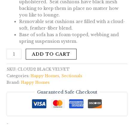
upholstered. Seat cushions have black mesh
backing to keep them in place no matter how
you like to lounge.
Removable seat cushions are filled with a cloud-
soft, feather-fiber blend.
Base of sofa has a foam-topped, webbing and
spring suspension system.
ADD TO CART
SKU:
CLOUD2 BLACK VELVET
Categories:
Happy Homes
,
Sectionals
Brand:
Happy Homes
Guaranteed Safe Checkout
-