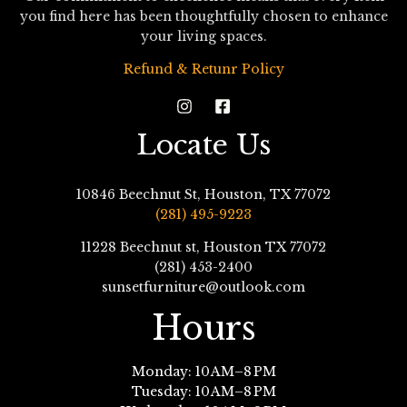
you find here has been thoughtfully chosen to enhance
your living spaces.
Refund & Retunr Policy
Locate Us
10846 Beechnut St, Houston, TX 77072
(281) 495-9223
11228 Beechnut st, Houston TX 77072
(281) 453-2400
sunsetfurniture@outlook.com
Hours
Monday: 10 AM–8 PM
Tuesday: 10 AM–8 PM