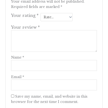
Your email address will not be published.
Required fields are marked
*
Your rating
*
Your review
*
Name
*
Email
*
Save my name, email, and website in this
browser for the next time I comment.