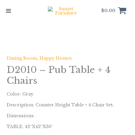
Skip
to
$
0.00
content
Dining Room
,
Happy Homes
D2010 – Pub Table + 4
Chairs
Color: Gray
Description: Counter Height Table + 4 Chair Set.
Dimensions:
TABLE: 42″X42″X36″