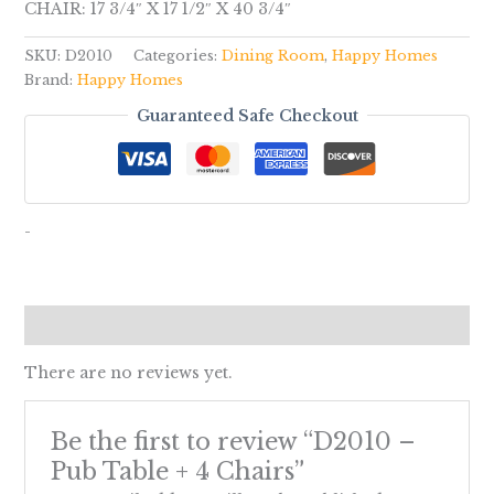
CHAIR: 17 3/4″ X 17 1/2″ X 40 3/4″
SKU:
D2010
Categories:
Dining Room
,
Happy Homes
Brand:
Happy Homes
Guaranteed Safe Checkout
-
Reviews (0)
There are no reviews yet.
Be the first to review “D2010 –
Pub Table + 4 Chairs”