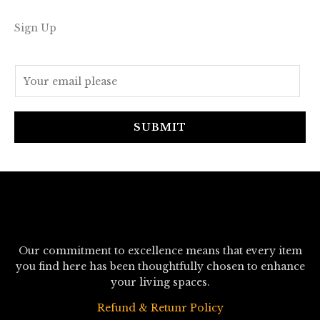
Sign Up
E
m
a
i
SUBMIT
l
*
Our commitment to excellence means that every item
you find here has been thoughtfully chosen to enhance
your living spaces.
Refund & Retunr Policy