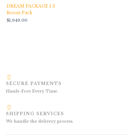
DREAM PACKAGE 1 3
Room Pack
$
1,949.00
SECURE PAYMENTS
Hassle-Free Every Time.
SHIPPING SERVICES
We handle the delivery process.