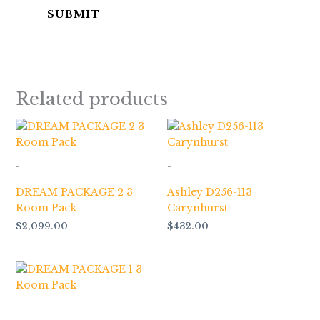
Related products
-
-
DREAM PACKAGE 2 3
Ashley D256-113
Room Pack
Carynhurst
$
2,099.00
$
432.00
-