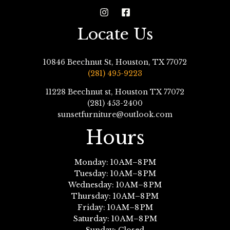
Locate Us
10846 Beechnut St, Houston, TX 77072
(281) 495-9223
11228 Beechnut st, Houston TX 77072
(281) 453-2400
sunsetfurniture@outlook.com
Hours
Monday: 10 AM–8 PM
Tuesday: 10 AM–8 PM
Wednesday: 10 AM–8 PM
Thursday: 10 AM–8 PM
Friday: 10 AM–8 PM
Saturday: 10 AM–8 PM