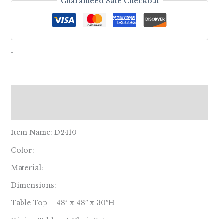
Guaranteed Safe Checkout
-
Description
Reviews (0)
Item Name: D2410
Color:
Material:
Dimensions:
Table Top – 48″ x 48″ x 30″H