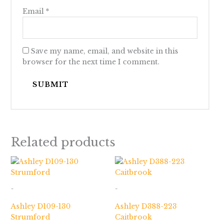
Email
*
Save my name, email, and website in this
browser for the next time I comment.
Related products
-
-
Ashley D109-130
Ashley D388-223
Strumford
Caitbrook