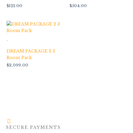
$
121.00
$
504.00
-
DREAM PACKAGE 2 3
Room Pack
$
2,099.00
SECURE PAYMENTS