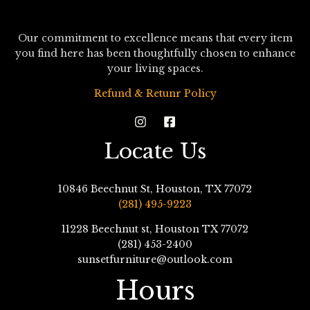
Our commitment to excellence means that every item
you find here has been thoughtfully chosen to enhance
your living spaces.
Refund & Retunr Policy
Locate Us
10846 Beechnut St, Houston, TX 77072
(281) 495-9223
11228 Beechnut st, Houston TX 77072
(281) 453-2400
sunsetfurniture@outlook.com
Hours