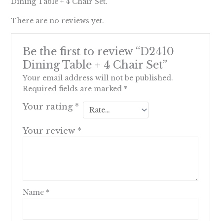
Dining Table + 4 Chair Set.
There are no reviews yet.
Be the first to review “D2410
Dining Table + 4 Chair Set”
Your email address will not be published.
Required fields are marked
*
Your rating
*
Your review
*
Name
*