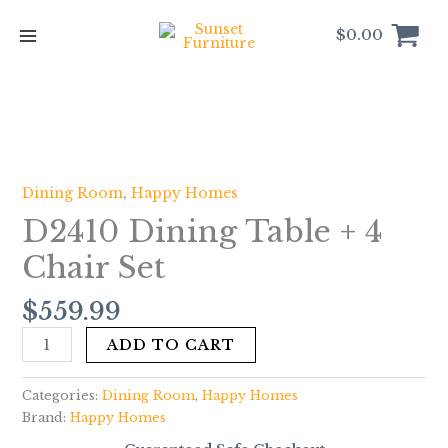
Skip
to
$
0.00
content
D2410
Dining
Table
Dining Room
,
Happy Homes
+
D2410 Dining Table + 4
4
Chair
Chair Set
Set
quantity
$
559.99
ADD TO CART
Categories:
Dining Room
,
Happy Homes
Brand:
Happy Homes