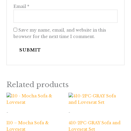
Email
*
Save my name, email, and website in this
browser for the next time I comment.
Related products
-
-
110 – Mocha Sofa &
410-2PC-GRAY Sofa and
Loveseat
Loveseat Set