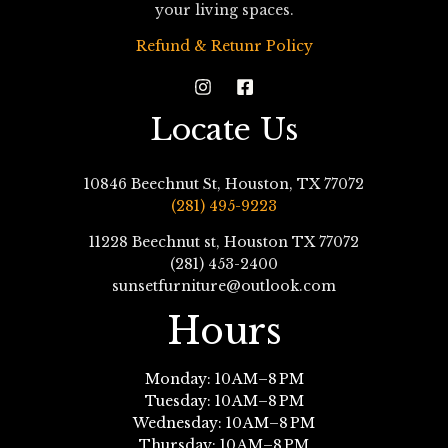
your living spaces.
Refund & Retunr Policy
Locate Us
10846 Beechnut St, Houston, TX 77072
(281) 495-9223
11228 Beechnut st, Houston TX 77072
(281) 453-2400
sunsetfurniture@outlook.com
Hours
Monday: 10 AM–8 PM
Tuesday: 10 AM–8 PM
Wednesday: 10 AM–8 PM
Thursday: 10 AM–8 PM