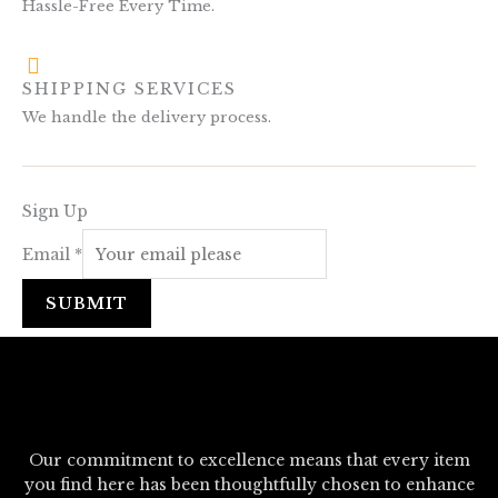
Hassle-Free Every Time.
SHIPPING SERVICES
We handle the delivery process.
Sign Up
Email
*
SUBMIT
Our commitment to excellence means that every item
you find here has been thoughtfully chosen to enhance