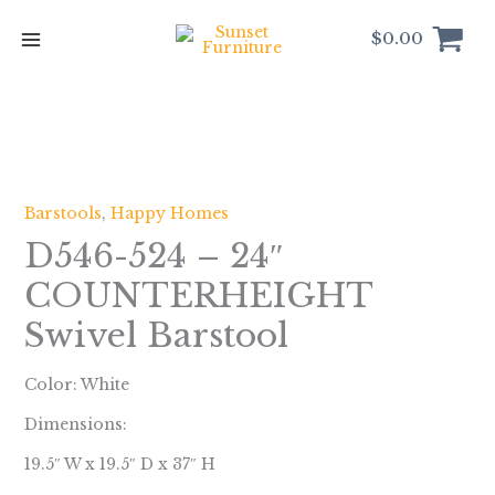
Skip
to
$
0.00
content
Barstools
,
Happy Homes
D546-524 – 24″
COUNTERHEIGHT
Swivel Barstool
Color: White
Dimensions:
19.5″ W x 19.5″ D x 37″ H