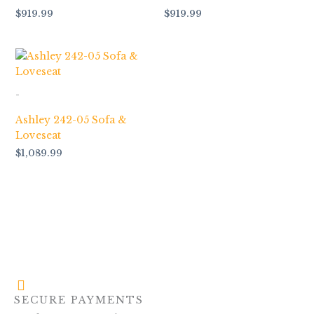
$
919.99
$
919.99
-
Ashley 242-05 Sofa &
Loveseat
$
1,089.99
SECURE PAYMENTS