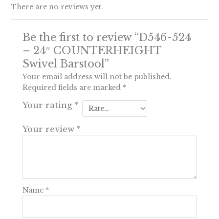
There are no reviews yet.
Be the first to review “D546-524
– 24″ COUNTERHEIGHT
Swivel Barstool”
Your email address will not be published.
Required fields are marked
*
Your rating
*
Your review
*
Name
*