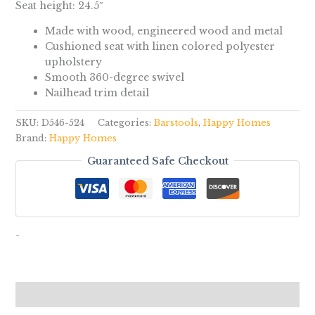
Seat height: 24.5″
Made with wood, engineered wood and metal
Cushioned seat with linen colored polyester
upholstery
Smooth 360-degree swivel
Nailhead trim detail
SKU:
D546-524
Categories:
Barstools
,
Happy Homes
Brand:
Happy Homes
Guaranteed Safe Checkout
-
Reviews (0)