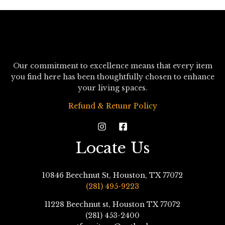
Our commitment to excellence means that every item
you find here has been thoughtfully chosen to enhance
your living spaces.
Refund & Retunr Policy
Locate Us
10846 Beechnut St, Houston, TX 77072
(281) 495-9223
11228 Beechnut st, Houston TX 77072
(281) 453-2400