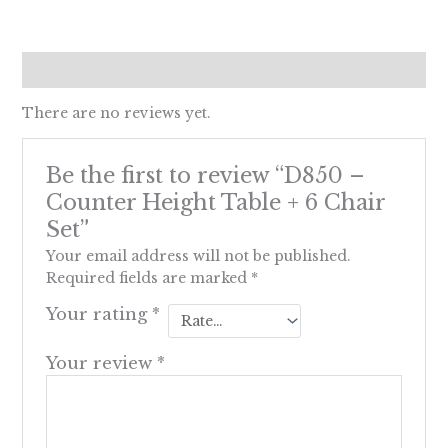
Reviews (0)
There are no reviews yet.
Be the first to review “D850 –
Counter Height Table + 6 Chair
Set”
Your email address will not be published.
Required fields are marked
*
Your rating
*
Your review
*