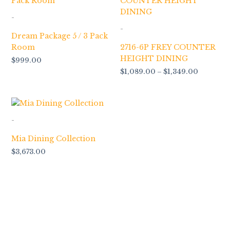
$1,089.0
through
-
$1,349.0
-
Dream Package 5 / 3 Pack
Room
2716-6P FREY COUNTER
HEIGHT DINING
$
999.00
$
1,089.00
–
$
1,349.00
-
Mia Dining Collection
$
3,673.00