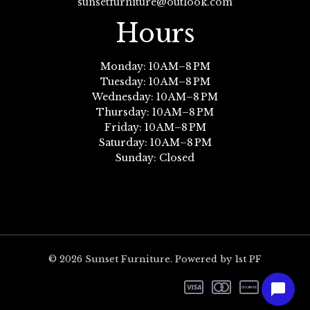
sunsetfurniture@outlook.com
Hours
Monday: 10 AM–8 PM
Tuesday: 10 AM–8 PM
Wednesday: 10 AM–8 PM
Thursday: 10 AM–8 PM
Friday: 10 AM–8 PM
Saturday: 10 AM–8 PM
Sunday: Closed
© 2026 Sunset Furniture. Powered by 1st PF