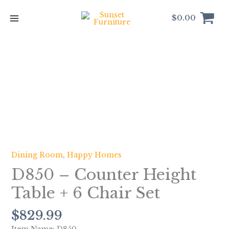
Skip
to
$
0.00
content
D850
-
Counter
Height
Table
+
6
Chair
Dining Room
,
Happy Homes
Set
D850 – Counter Height
quantity
Table + 6 Chair Set
$
829.99