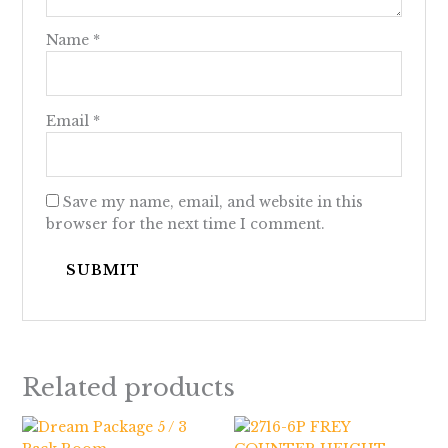
Name
*
Email
*
Save my name, email, and website in this
browser for the next time I comment.
Related products
Price
range: