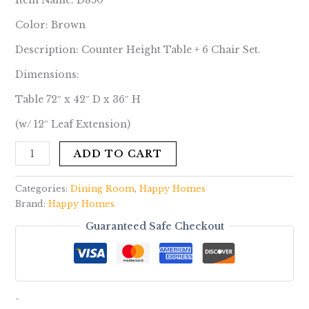
Item Name: D850
Color: Brown
Description: Counter Height Table + 6 Chair Set.
Dimensions:
Table 72″ x 42″ D x 36″ H
(w/ 12″ Leaf Extension)
ADD TO CART
Categories:
Dining Room
,
Happy Homes
Brand:
Happy Homes
Guaranteed Safe Checkout
-