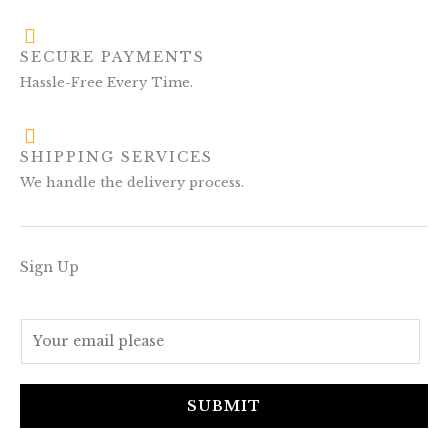
SECURE PAYMENTS
Hassle-Free Every Time.
SHIPPING SERVICES
We handle the delivery process.
Sign Up
E
m
a
i
SUBMIT
l
*