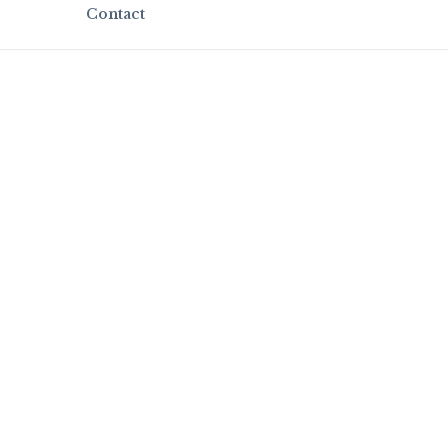
Contact