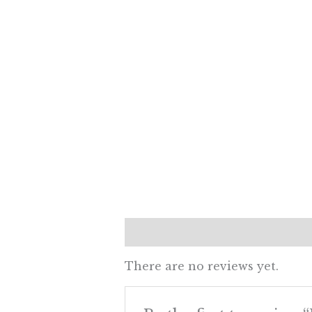
Reviews (0)
There are no reviews yet.