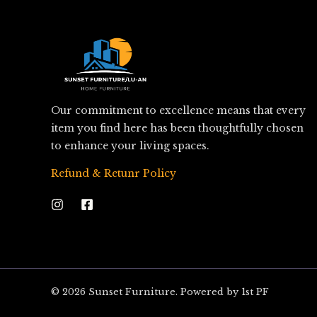
Our commitment to excellence means that every
item you find here has been thoughtfully chosen
to enhance your living spaces.
Refund & Retunr Policy
© 2026 Sunset Furniture. Powered by 1st PF