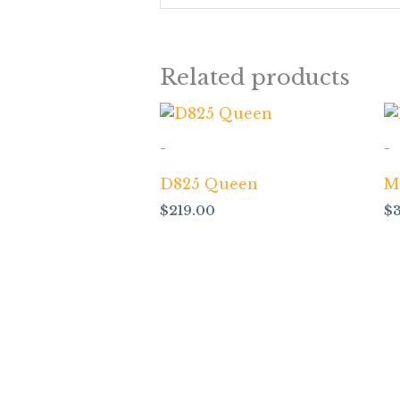
Related products
-
-
D825 Queen
M
$
219.00
$