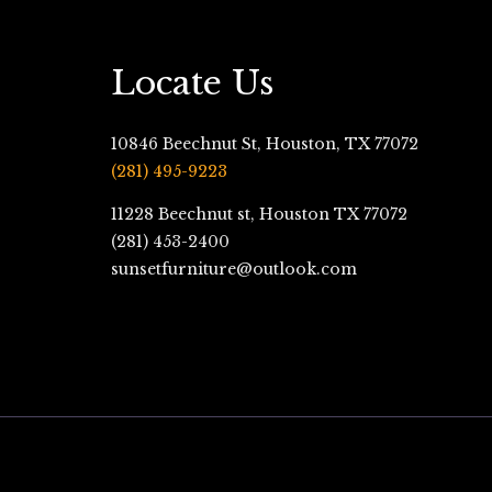
Locate Us
10846 Beechnut St, Houston, TX 77072
(281) 495-9223
11228 Beechnut st, Houston TX 77072
(281) 453-2400
sunsetfurniture@outlook.com