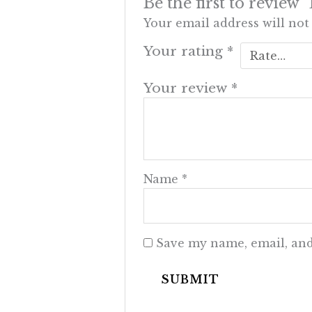
Be the first to review
Your email address will not
Your rating
*
Your review
*
Name
*
Save my name, email, and