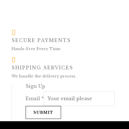
SECURE PAYMENTS
Hassle-Free Every Time.
SHIPPING SERVICES
We handle the delivery process.
Sign Up
Email
*
SUBMIT