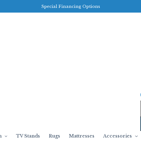
Special Financing Options
m
TV Stands
Rugs
Mattresses
Accessories