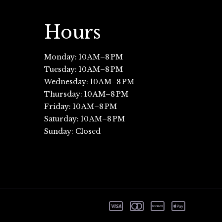
Hours
Monday: 10 AM–8 PM
Tuesday: 10 AM–8 PM
Wednesday: 10 AM–8 PM
Thursday: 10 AM–8 PM
Friday: 10 AM–8 PM
Saturday: 10 AM–8 PM
Sunday: Closed