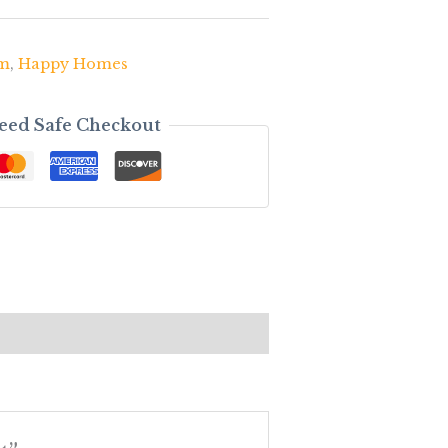
om
,
Happy Homes
eed Safe Checkout