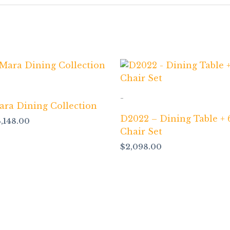
-
ara Dining Collection
D2022 – Dining Table + 
3,148.00
Chair Set
$
2,098.00