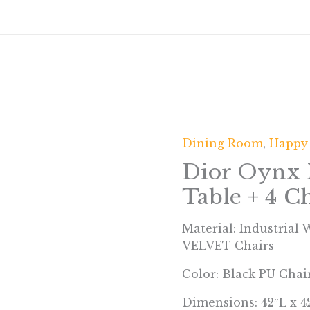
Dining Room
,
Happy
Dior Oynx 
Table + 4 Ch
Material: Industrial
VELVET Chairs
Color: Black PU Chai
Dimensions: 42″L x 