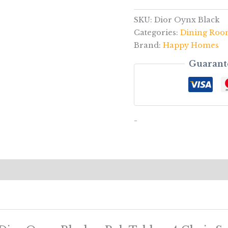
SKU:
Dior Oynx Black
Categories:
Dining Ro
Brand:
Happy Homes
Guarant
-