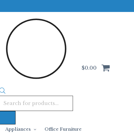
Products
search
$
0.00
Appliances
Office Furniture