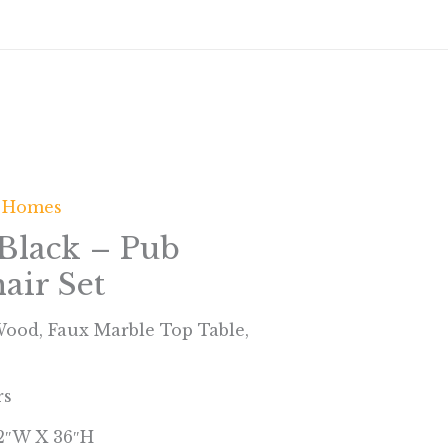
 Homes
Black – Pub
air Set
 Wood, Faux Marble Top Table,
rs
42″W X 36″H