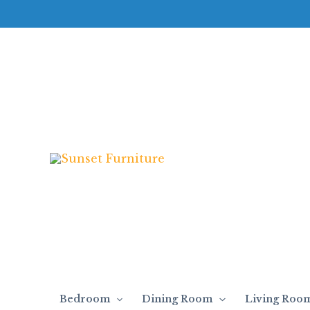
Skip
to
content
Bedroom
Dining Room
Living Roo