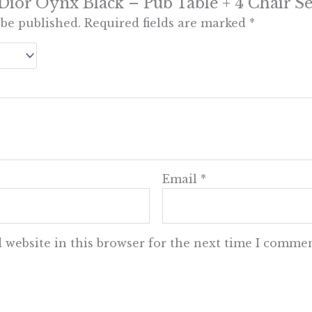
 “Dior Oynx Black – Pub Table + 4 Chair Se
 be published.
Required fields are marked
*
Email
*
 website in this browser for the next time I commen