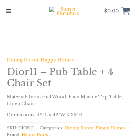
Skip
to
$
0.00
content
Dining Room
,
Happy Homes
Dior11 – Pub Table + 4
Chair Set
Material: Industrial Wood, Faux Marble Top Table,
Linen Chairs
Dimensions: 42″L x 42″W X 36″H
SKU:
DIOR11
Categories:
Dining Room
,
Happy Homes
Brand:
Happy Homes