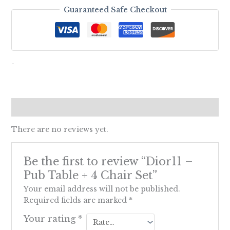
Guaranteed Safe Checkout
-
Reviews (0)
There are no reviews yet.
Be the first to review “Dior11 –
Pub Table + 4 Chair Set”
Your email address will not be published.
Required fields are marked
*
Your rating
*