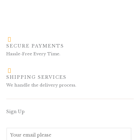
SECURE PAYMENTS
Hassle-Free Every Time.
SHIPPING SERVICES
We handle the delivery process.
Sign Up
E
m