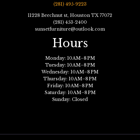
(281) 495-9223
11228 Beechnut st, Houston TX 77072
(281) 453-2400
sunsetfurniture@outlook.com
Hours
Monday: 10 AM–8 PM
Tuesday: 10 AM–8 PM
Wednesday: 10 AM–8 PM
Thursday: 10 AM–8 PM
Friday: 10 AM–8 PM
Saturday: 10 AM–8 PM
Sunday: Closed