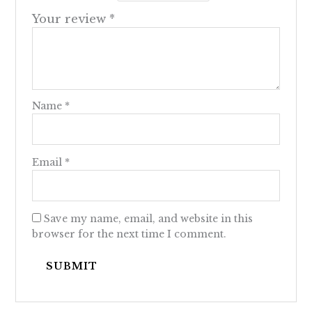
Your review
*
Name
*
Email
*
Save my name, email, and website in this
browser for the next time I comment.