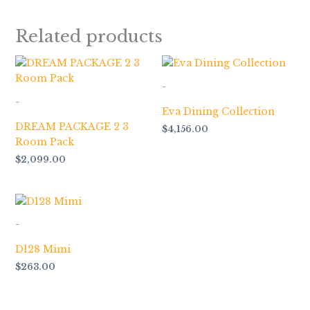
Related products
-
-
Eva Dining Collection
DREAM PACKAGE 2 3
$
4,156.00
Room Pack
$
2,099.00
-
D128 Mimi
$
263.00