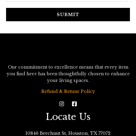
a
i
SUBMIT
l
*
Our commitment to excellence means that every item
you find here has been thoughtfully chosen to enhance
your living spaces.
Refund & Retunr Policy
Locate Us
10846 Beechnut St, Houston, TX 77072