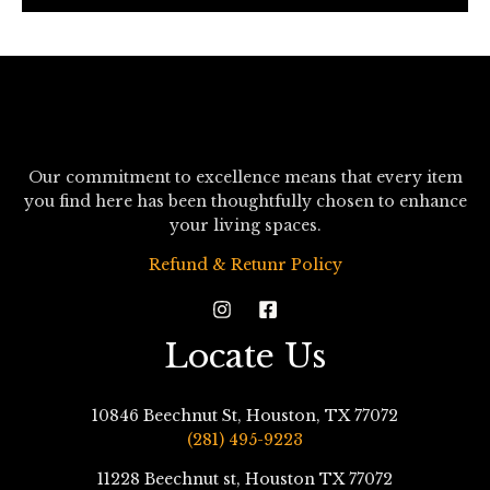
*
Our commitment to excellence means that every item
you find here has been thoughtfully chosen to enhance
your living spaces.
Refund & Retunr Policy
Locate Us
10846 Beechnut St, Houston, TX 77072
(281) 495-9223
11228 Beechnut st, Houston TX 77072