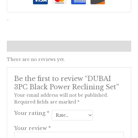
-
Reviews (0)
There are no reviews yet.
Be the first to review “DUBAI
3PC Black Power Reclining Set”
Your email address will not be published.
Required fields are marked
*
Your rating
*
Your review
*