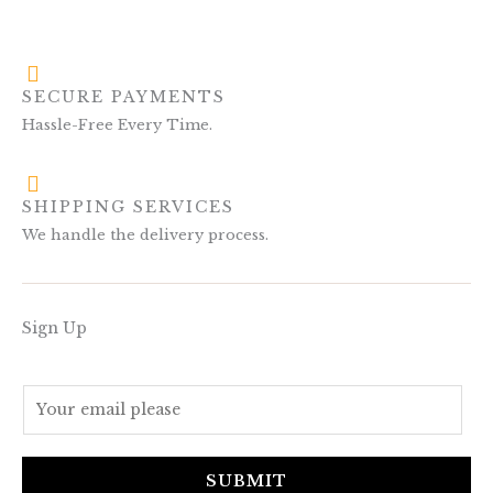
SECURE PAYMENTS
Hassle-Free Every Time.
SHIPPING SERVICES
We handle the delivery process.
Sign Up
E
m
a
i
SUBMIT
l