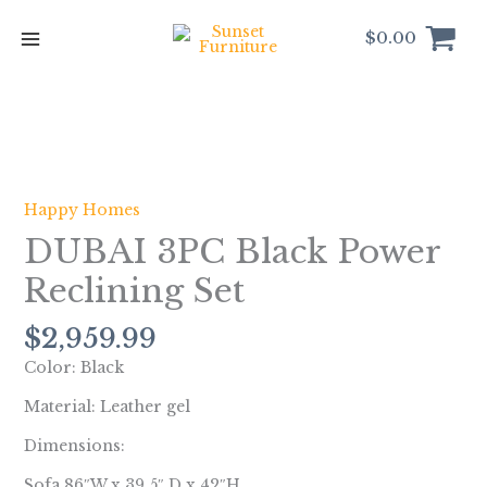
Skip
to
$
0.00
content
DUBAI
3PC
Black
Happy Homes
Power
DUBAI 3PC Black Power
Reclining
Set
Reclining Set
quantity
$
2,959.99
Color: Black
Material: Leather gel
Dimensions:
Sofa 86″W x 39.5″ D x 42″H