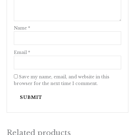
Name
*
Email
*
Save my name, email, and website in this
browser for the next time I comment.
Related products