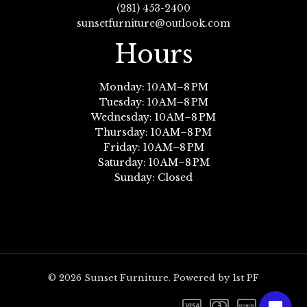
(281) 453-2400
sunsetfurniture@outlook.com
Hours
Monday: 10 AM–8 PM
Tuesday: 10 AM–8 PM
Wednesday: 10 AM–8 PM
Thursday: 10 AM–8 PM
Friday: 10 AM–8 PM
Saturday: 10 AM–8 PM
Sunday: Closed
© 2026 Sunset Furniture. Powered by 1st PF