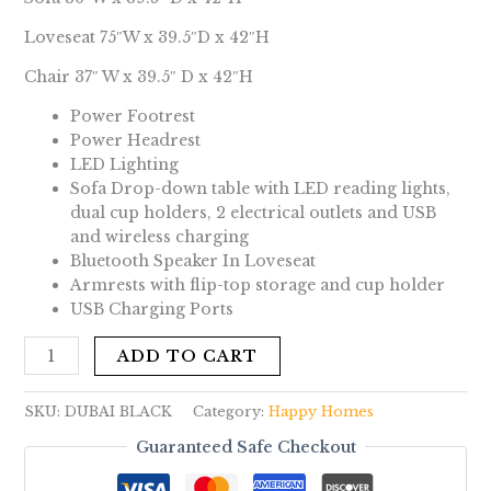
Loveseat 75″W x 39.5″D x 42″H
Chair 37″ W x 39.5″ D x 42″H
Power Footrest
Power Headrest
LED Lighting
Sofa Drop-down table with LED reading lights,
dual cup holders, 2 electrical outlets and USB
and wireless charging
Bluetooth Speaker In Loveseat
Armrests with flip-top storage and cup holder
USB Charging Ports
ADD TO CART
SKU:
DUBAI BLACK
Category:
Happy Homes
Guaranteed Safe Checkout