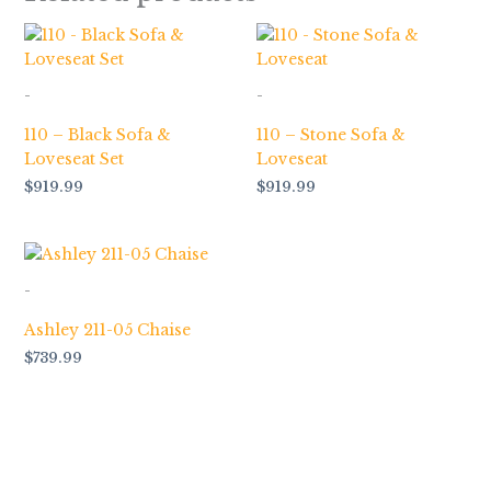
-
-
110 – Black Sofa &
110 – Stone Sofa &
Loveseat Set
Loveseat
$
919.99
$
919.99
-
Ashley 211-05 Chaise
$
739.99