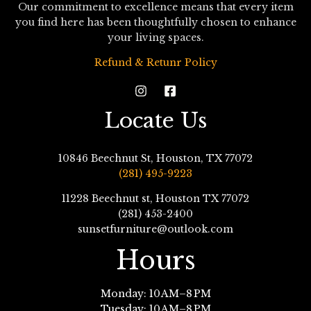
Our commitment to excellence means that every item
you find here has been thoughtfully chosen to enhance
your living spaces.
Refund & Retunr Policy
Locate Us
10846 Beechnut St, Houston, TX 77072
(281) 495-9223
11228 Beechnut st, Houston TX 77072
(281) 453-2400
sunsetfurniture@outlook.com
Hours
Monday: 10 AM–8 PM
Tuesday: 10 AM–8 PM