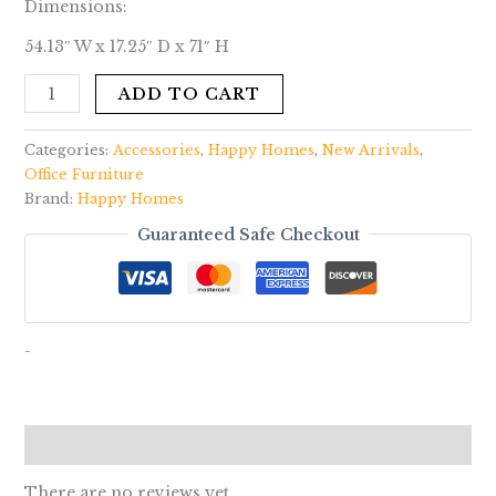
Dimensions:
54.13″ W x 17.25″ D x 71″ H
ADD TO CART
Categories:
Accessories
,
Happy Homes
,
New Arrivals
,
Office Furniture
Brand:
Happy Homes
Guaranteed Safe Checkout
-
Reviews (0)
There are no reviews yet.