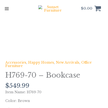
Skip
to
$
0.00
content
H769-
70
-
Bookcase
quantity
Accessories
,
Happy Homes
,
New Arrivals
,
Office
Furniture
H769-70 – Bookcase
$
549.99
Item Name: H769-70
Color: Brown