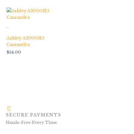
-
Ashley A2000315
Cassandra
$
54.00
SECURE PAYMENTS
Hassle-Free Every Time.