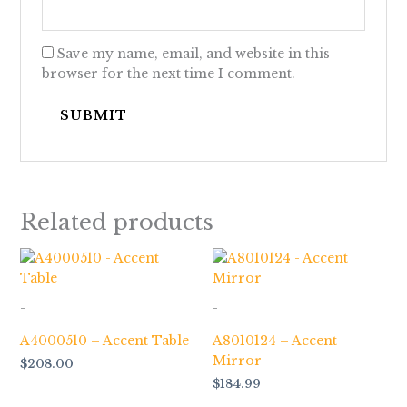
Save my name, email, and website in this
browser for the next time I comment.
Related products
-
-
A4000510 – Accent Table
A8010124 – Accent
Mirror
$
208.00
$
184.99