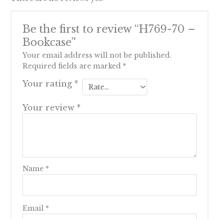
Be the first to review “H769-70 –
Bookcase”
Your email address will not be published.
Required fields are marked
*
Your rating
*
Your review
*
Name
*
Email
*