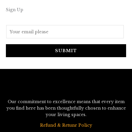
Sign Up
E
m
a
i
SUBMIT
l
*
Our commitment to excellence means that every item
you find here has been thoughtfully chosen to enhance
your living spaces.
Refund & Retunr Policy