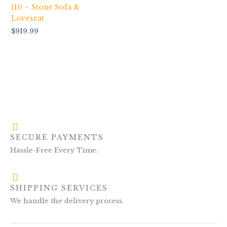
110 – Stone Sofa &
Loveseat
$
919.99
SECURE PAYMENTS
Hassle-Free Every Time.
SHIPPING SERVICES
We handle the delivery process.