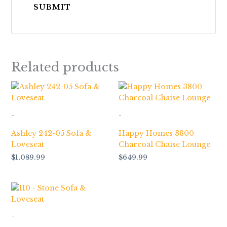
Related products
-
-
Ashley 242-05 Sofa &
Happy Homes 3800
Loveseat
Charcoal Chaise Lounge
$
1,089.99
$
649.99
-