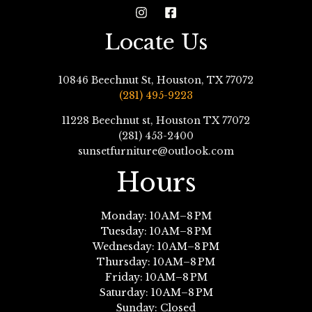
Locate Us
10846 Beechnut St, Houston, TX 77072
(281) 495-9223
11228 Beechnut st, Houston TX 77072
(281) 453-2400
sunsetfurniture@outlook.com
Hours
Monday: 10 AM–8 PM
Tuesday: 10 AM–8 PM
Wednesday: 10 AM–8 PM
Thursday: 10 AM–8 PM
Friday: 10 AM–8 PM
Saturday: 10 AM–8 PM
Sunday: Closed