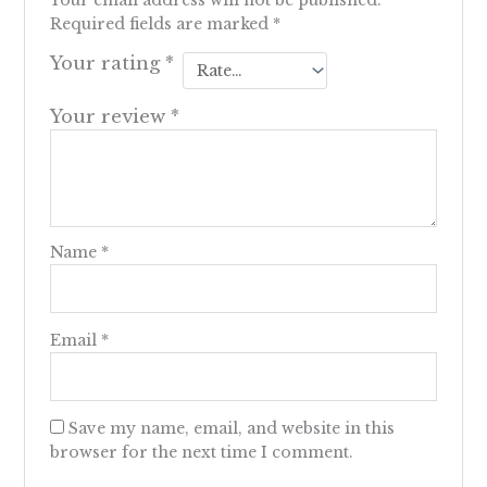
Your email address will not be published.
Required fields are marked
*
Your rating
*
Your review
*
Name
*
Email
*
Save my name, email, and website in this
browser for the next time I comment.