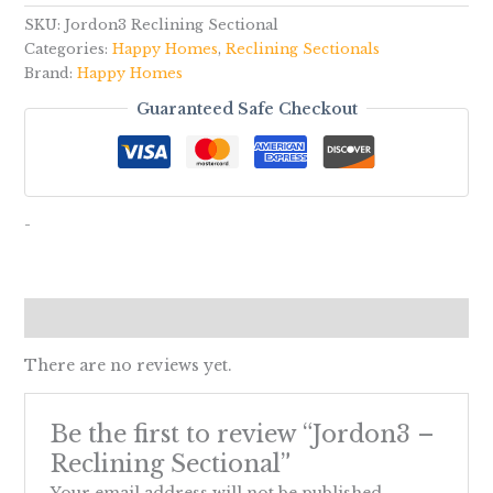
SKU:
Jordon3 Reclining Sectional
Categories:
Happy Homes
,
Reclining Sectionals
Brand:
Happy Homes
Guaranteed Safe Checkout
-
Reviews (0)
There are no reviews yet.
Be the first to review “Jordon3 –
Reclining Sectional”