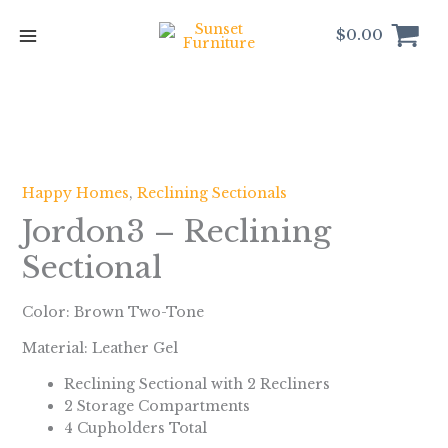
Skip
to
$
0.00
content
Happy Homes
,
Reclining Sectionals
Jordon3 – Reclining
Sectional
Color: Brown Two-Tone
Material: Leather Gel
Reclining Sectional with 2 Recliners
2 Storage Compartments
4 Cupholders Total