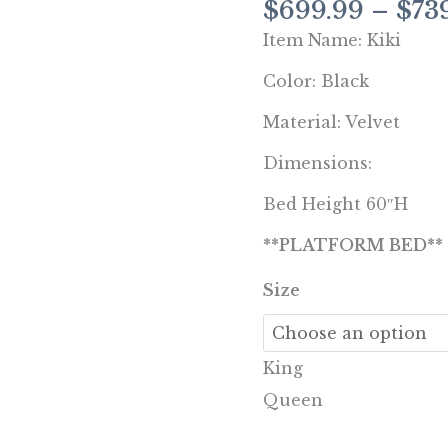
$
699.99
–
$
73
Queen,
Item Name: Kiki
King
quantity
Color: Black
Material: Velvet
Dimensions:
Bed Height 60″H
**PLATFORM BED**
Size
King
Queen