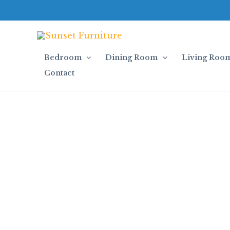
Skip
to
content
Bedroom
Dining Room
Living Roo
Contact