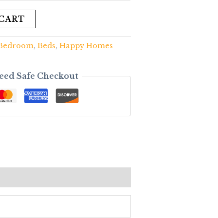
 CART
Bedroom
,
Beds
,
Happy Homes
eed Safe Checkout