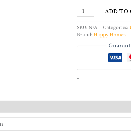
ADD TO
SKU:
N/A
Categories:
Brand:
Happy Homes
Guarant
-
ews (0)
en