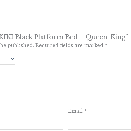
 “KIKI Black Platform Bed – Queen, King”
 be published.
Required fields are marked
*
Email
*