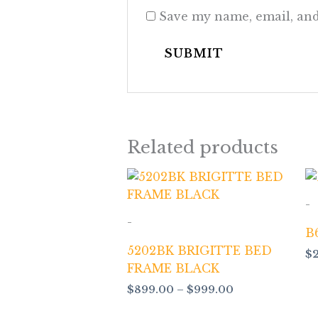
Save my name, email, and
Related products
Price
range:
$899.00
-
through
-
$999.00
B
5202BK BRIGITTE BED
$
FRAME BLACK
$
899.00
–
$
999.00