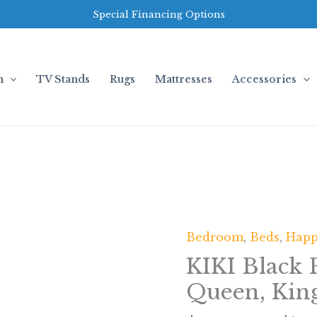
Special Financing Options
m
TV Stands
Rugs
Mattresses
Accessories
Bedroom
,
Beds
,
Hap
KIKI
Black
KIKI Black 
Platform
Queen, Kin
Bed
-