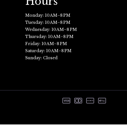
Hours
Monday: 10 AM–8 PM
Tuesday: 10 AM–8 PM
Wednesday: 10 AM–8 PM
Thursday: 10 AM–8 PM
Friday: 10 AM–8 PM
Saturday: 10 AM–8 PM
Sunday: Closed