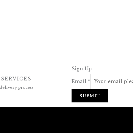
Sign Up
 SERVICES
Email
*
delivery process.
SUBMIT