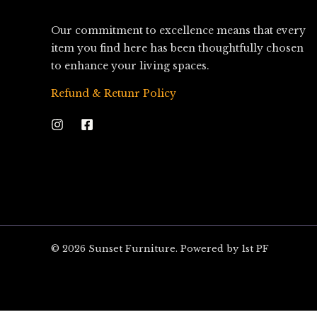
Our commitment to excellence means that every
item you find here has been thoughtfully chosen
to enhance your living spaces.
Refund & Retunr Policy
© 2026 Sunset Furniture. Powered by 1st PF