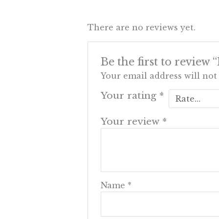
There are no reviews yet.
Be the first to review
Your email address will not
Your rating
*
Your review
*
Name
*