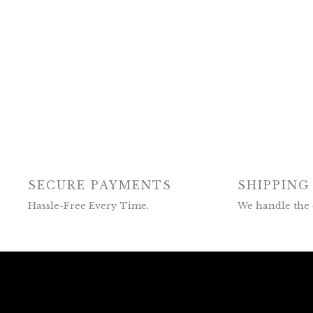
SECURE PAYMENTS
SHIPPING
Hassle-Free Every Time.
We handle the 