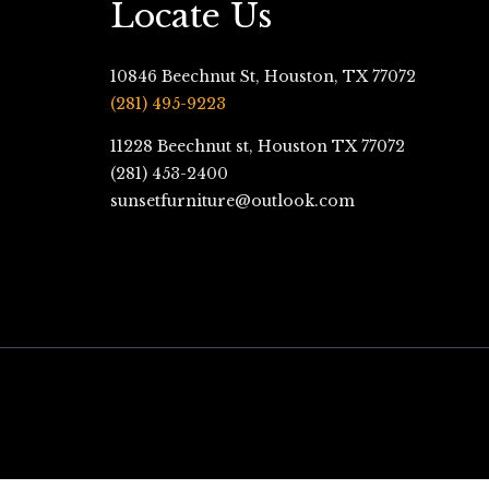
Locate Us
10846 Beechnut St, Houston, TX 77072
(281) 495-9223
11228 Beechnut st, Houston TX 77072
(281) 453-2400
sunsetfurniture@outlook.com