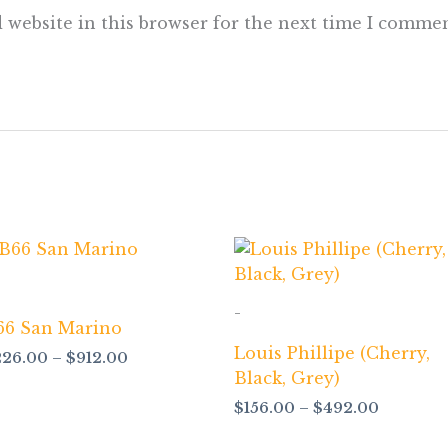
 website in this browser for the next time I commen
Price
Price
range:
range:
$226.00
$156.00
through
through
-
$912.00
$492.00
66 San Marino
Louis Phillipe (Cherry,
226.00
–
$
912.00
Black, Grey)
$
156.00
–
$
492.00