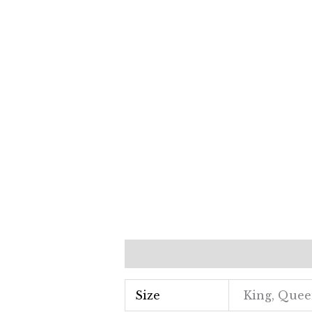
Additional information
Revi
Size
King, Que