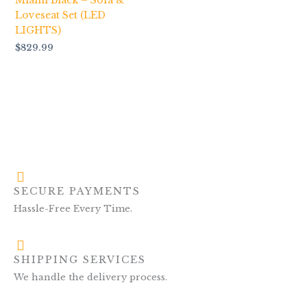
Miami Black – Sofa &
Loveseat Set (LED
LIGHTS)
$
829.99
SECURE PAYMENTS
Hassle-Free Every Time.
SHIPPING SERVICES
We handle the delivery process.