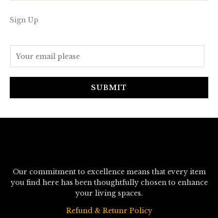
Sign Up
E
m
a
i
SUBMIT
l
*
Our commitment to excellence means that every item
you find here has been thoughtfully chosen to enhance
your living spaces.
Refund & Retunr Policy