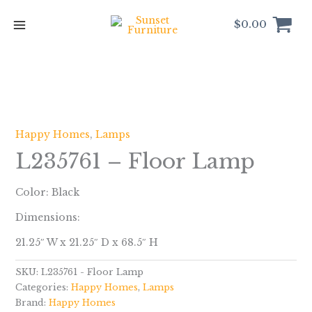
Skip
to
$
0.00
content
Happy Homes
,
Lamps
L235761 – Floor Lamp
Color: Black
Dimensions:
21.25″ W x 21.25″ D x 68.5″ H
SKU:
L235761 - Floor Lamp
Categories:
Happy Homes
,
Lamps
Brand:
Happy Homes