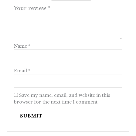
Your review
*
Name
*
Email
*
Save my name, email, and website in this
browser for the next time I comment.