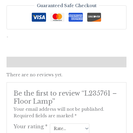
Guaranteed Safe Checkout
-
Reviews (0)
There are no reviews yet.
Be the first to review “L235761 –
Floor Lamp”
Your email address will not be published.
Required fields are marked
*
Your rating
*