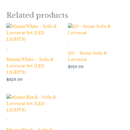
Related products
-
-
110 – Stone Sofa &
Miami White – Sofa &
Loveseat
Loveseat Set (LED
$
919.99
LIGHTS)
$
829.99
-