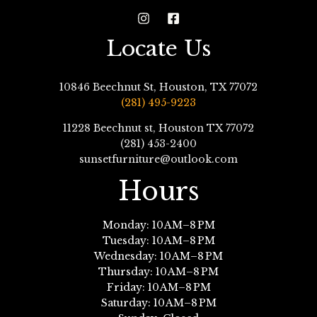
Locate Us
10846 Beechnut St, Houston, TX 77072
(281) 495-9223
11228 Beechnut st, Houston TX 77072
(281) 453-2400
sunsetfurniture@outlook.com
Hours
Monday: 10 AM–8 PM
Tuesday: 10 AM–8 PM
Wednesday: 10 AM–8 PM
Thursday: 10 AM–8 PM
Friday: 10 AM–8 PM
Saturday: 10 AM–8 PM